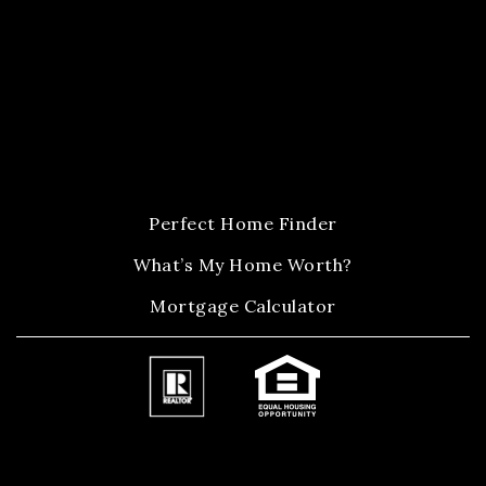
Perfect Home Finder
What’s My Home Worth?
Mortgage Calculator