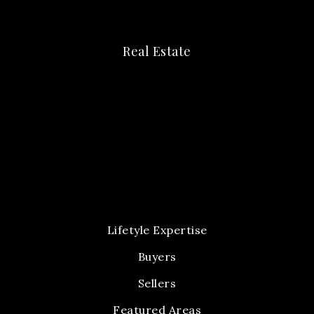
Real Estate
Lifetyle Expertise
Buyers
Sellers
Featured Areas