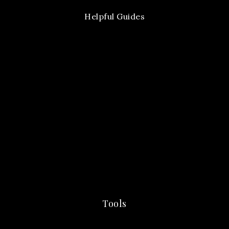
Helpful Guides
Tools