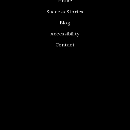
Home
Success Stories
Blog
Accessibility
Contact