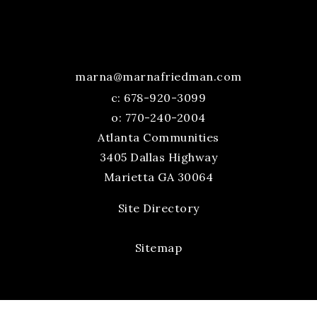
marna@marnafriedman.com
c:
678-920-3099
o: 770-240-2004
Atlanta Communities
3405 Dallas Highway
Marietta GA 30064
Site Directory
Sitemap