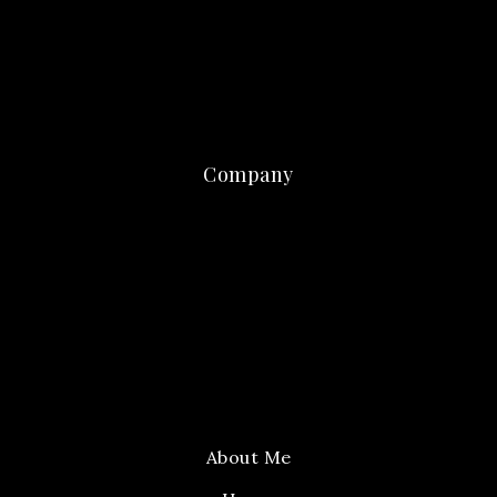
Company
About Me