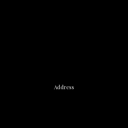
Address