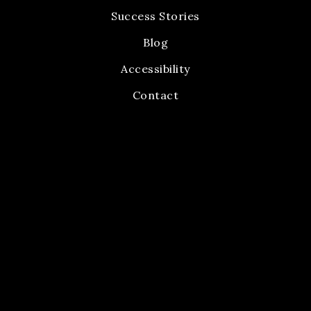
Success Stories
Blog
Accessibility
Contact