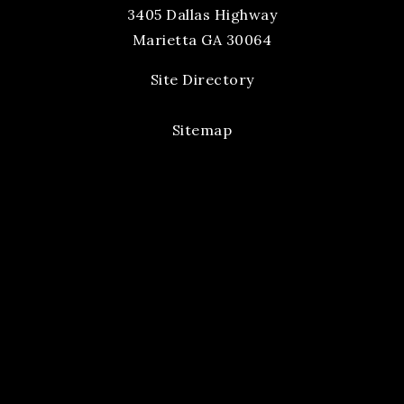
3405 Dallas Highway
Marietta GA 30064
Site Directory
Sitemap