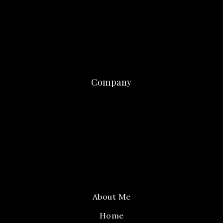
Company
About Me
Home