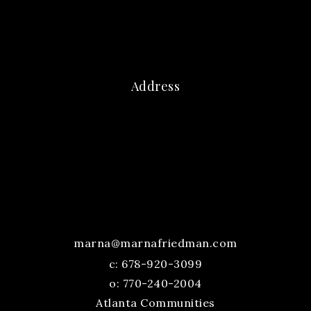
Address
marna@marnafriedman.com
c:
678-920-3099
o: 770-240-2004
Atlanta Communities