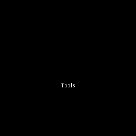
Tools