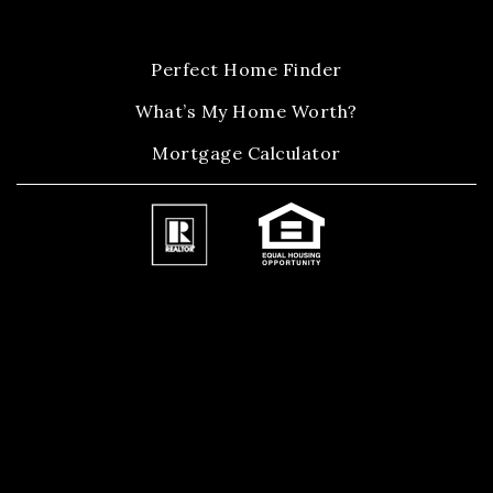
Perfect Home Finder
What’s My Home Worth?
Mortgage Calculator