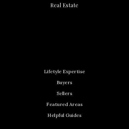
Real Estate
Lifetyle Expertise
Buyers
Sellers
Featured Areas
Helpful Guides