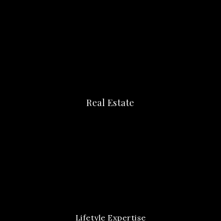
Real Estate
Lifetyle Expertise