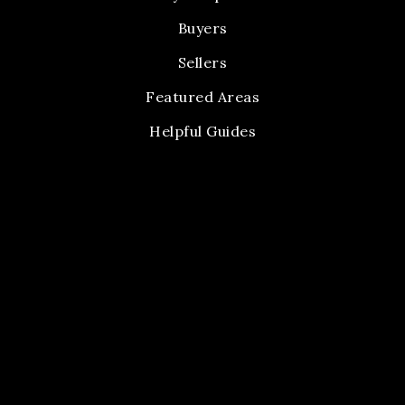
Buyers
Sellers
Featured Areas
Helpful Guides