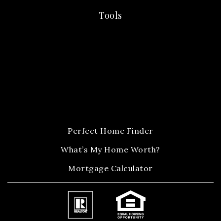
Tools
Perfect Home Finder
What’s My Home Worth?
Mortgage Calculator