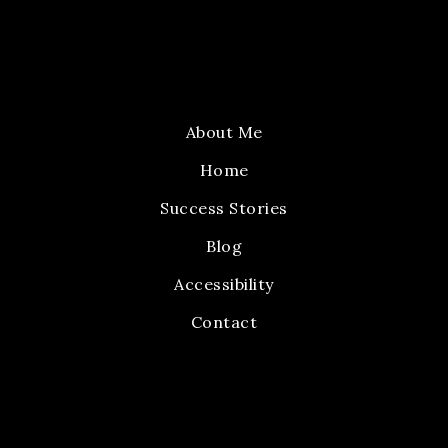
About Me
Home
Success Stories
Blog
Accessibility
Contact