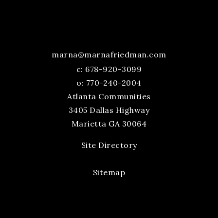
marna@marnafriedman.com
c:
678-920-3099
o: 770-240-2004
Atlanta Communities
3405 Dallas Highway
Marietta GA 30064
Site Directory
Sitemap