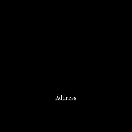
Address