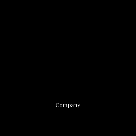
Company