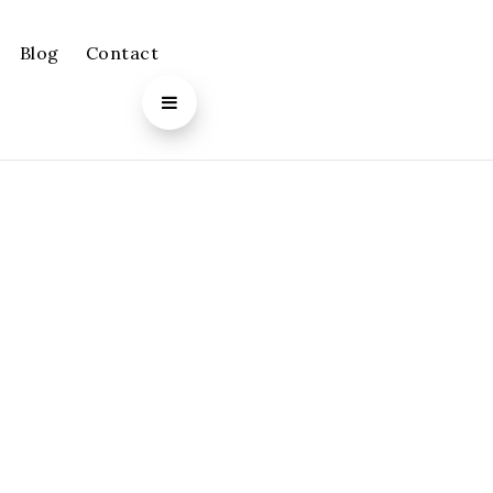
Blog
Contact