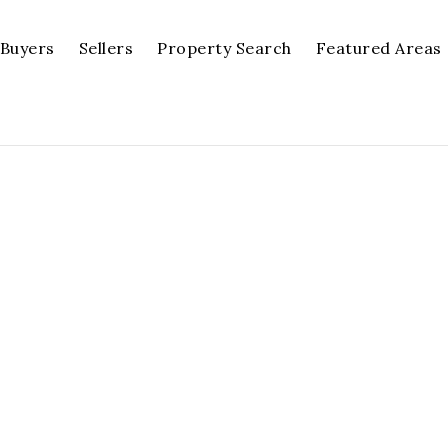
Buyers
Sellers
Property Search
Featured Areas