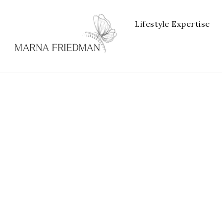
Lifestyle Expertise