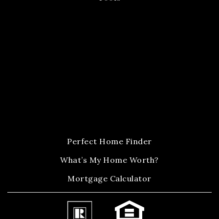
Perfect Home Finder
What’s My Home Worth?
Mortgage Calculator