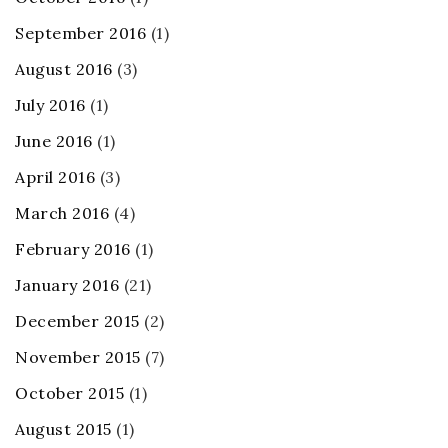
September 2016
(1)
August 2016
(3)
July 2016
(1)
June 2016
(1)
April 2016
(3)
March 2016
(4)
February 2016
(1)
January 2016
(21)
December 2015
(2)
November 2015
(7)
October 2015
(1)
August 2015
(1)