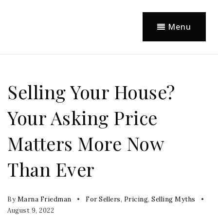
Menu
Selling Your House?
Your Asking Price
Matters More Now
Than Ever
By
Marna Friedman
For Sellers
,
Pricing
,
Selling Myths
August 9, 2022