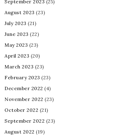
September 2023
(25)
August 2023
(23)
July 2023
(21)
June 2023
(22)
May 2023
(23)
April 2023
(20)
March 2023
(23)
February 2023
(23)
December 2022
(4)
November 2022
(23)
October 2022
(21)
September 2022
(23)
August 2022
(19)