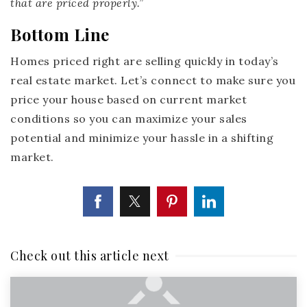
that are priced properly
.”
Bottom Line
Homes priced right are selling quickly in today’s
real estate market. Let’s connect to make sure you
price your house based on current market
conditions so you can maximize your sales
potential and minimize your hassle in a shifting
market.
Check out this article next