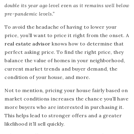
double its year ago level even as it remains well below
pre-pandemic levels.”
To avoid the headache of having to lower your
price, you’ll want to price it right from the onset. A
real estate advisor
knows how to determine that
perfect asking price. To find the right price, they
balance the value of homes in your neighborhood,
current market trends and buyer demand, the
condition of your house, and more.
Not to mention, pricing your house fairly based on
market conditions increases the chance you’ll have
more buyers who are interested in purchasing it.
This helps lead to stronger offers and a greater
likelihood it’ll sell quickly.