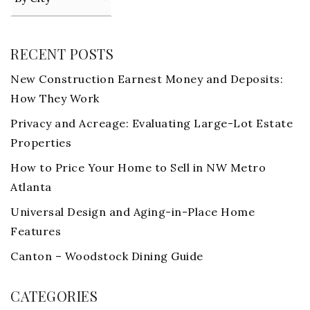
RECENT POSTS
New Construction Earnest Money and Deposits:
How They Work
Privacy and Acreage: Evaluating Large-Lot Estate
Properties
How to Price Your Home to Sell in NW Metro
Atlanta
Universal Design and Aging-in-Place Home
Features
Canton – Woodstock Dining Guide
CATEGORIES