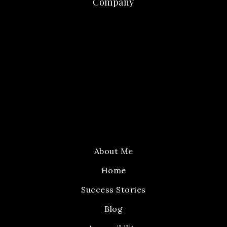
Company
About Me
Home
Success Stories
Blog