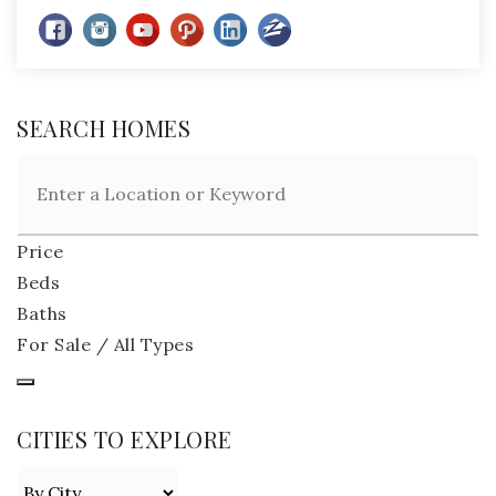
SEARCH HOMES
Price
Beds
Baths
For Sale / All Types
CITIES TO EXPLORE