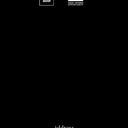
Address