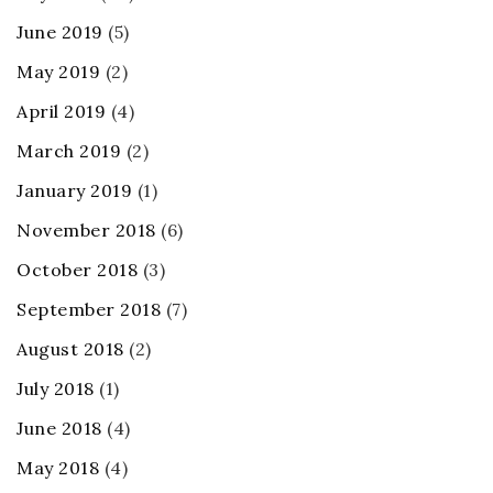
June 2019
(5)
May 2019
(2)
April 2019
(4)
March 2019
(2)
January 2019
(1)
November 2018
(6)
October 2018
(3)
September 2018
(7)
August 2018
(2)
July 2018
(1)
June 2018
(4)
May 2018
(4)