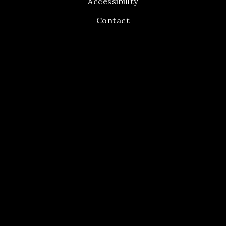
Accessibility
Contact