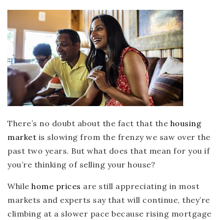
There’s no doubt about the fact that the
housing
market
is slowing from the frenzy we saw over the
past two years. But what does that mean for you if
you’re thinking of selling your house?
While
home prices
are still appreciating in most
markets and experts say that will continue, they’re
climbing at a slower pace because rising mortgage