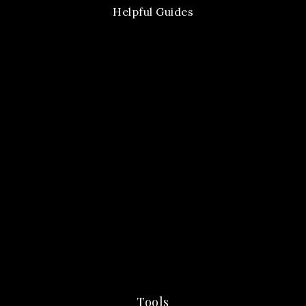
Helpful Guides
Tools