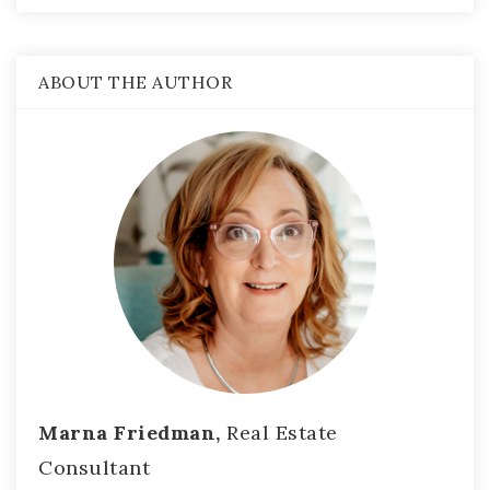
ABOUT THE AUTHOR
Marna Friedman,
Real Estate
Consultant