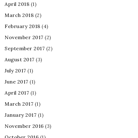
April 2018
(1)
March 2018
(2)
February 2018
(4)
November 2017
(2)
September 2017
(2)
August 2017
(3)
July 2017
(1)
June 2017
(1)
April 2017
(1)
March 2017
(1)
January 2017
(1)
November 2016
(3)
October 2016
(1)