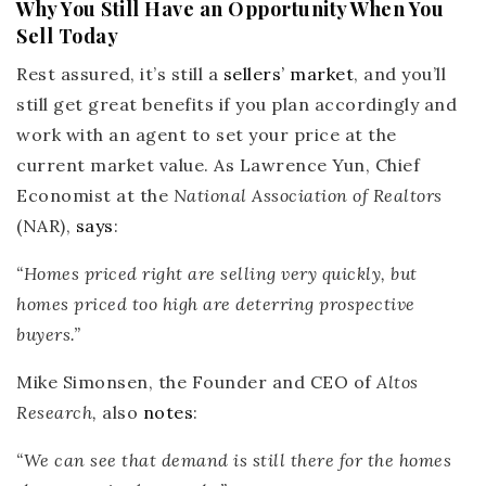
Why You Still Have an Opportunity When You
Sell Today
Rest assured, it’s still a
sellers’ market
, and you’ll
still get great benefits if you plan accordingly and
work with an agent to set your price at the
current market value. As Lawrence Yun, Chief
Economist at the
National Association of Realtors
(NAR),
says
:
“
Homes priced right are selling very quickly
, but
homes priced too high are deterring prospective
buyers.”
Mike Simonsen, the Founder and CEO of
Altos
Research,
also
notes
:
“W
e can see that
demand is still there for the homes