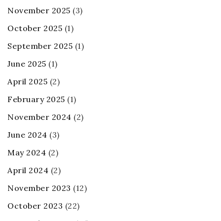
November 2025
(3)
October 2025
(1)
September 2025
(1)
June 2025
(1)
April 2025
(2)
February 2025
(1)
November 2024
(2)
June 2024
(3)
May 2024
(2)
April 2024
(2)
November 2023
(12)
October 2023
(22)