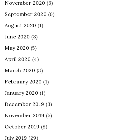
November 2020
(3)
September 2020
(6)
August 2020
(1)
June 2020
(8)
May 2020
(5)
April 2020
(4)
March 2020
(3)
February 2020
(1)
January 2020
(1)
December 2019
(3)
November 2019
(5)
October 2019
(8)
July 2019
(29)