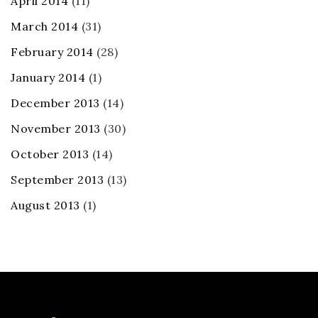
April 2014
(11)
March 2014
(31)
February 2014
(28)
January 2014
(1)
December 2013
(14)
November 2013
(30)
October 2013
(14)
September 2013
(13)
August 2013
(1)