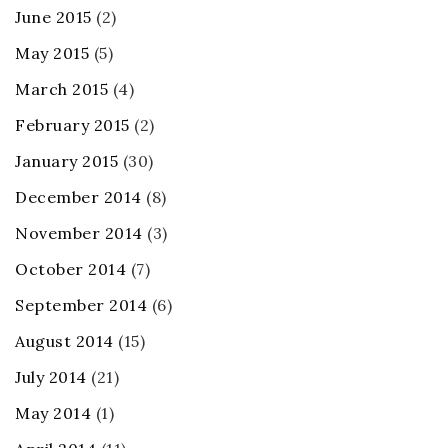
June 2015
(2)
May 2015
(5)
March 2015
(4)
February 2015
(2)
January 2015
(30)
December 2014
(8)
November 2014
(3)
October 2014
(7)
September 2014
(6)
August 2014
(15)
July 2014
(21)
May 2014
(1)