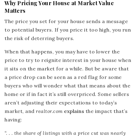
Why Pricing Your House at Market Value
Matters
The price you set for your house sends a message
to potential buyers. If you price it too high, you run
the risk of deterring buyers.
When that happens, you may have to lower the
price to try to reignite interest in your house when
it sits on the market for a while. But be aware that
a price drop can be seen as a red flag for some
buyers who will wonder what that means about the
home or if in fact it’s still overpriced. Some sellers
aren’t adjusting their expectations to today’s
market, and
realtor.com
explains
the impact that’s
having:
“. . . the share of listings with a price cut was nearly