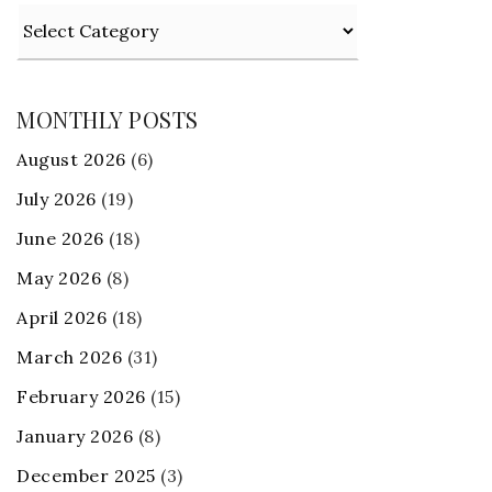
Categories
MONTHLY POSTS
August 2026
(6)
July 2026
(19)
June 2026
(18)
May 2026
(8)
April 2026
(18)
March 2026
(31)
February 2026
(15)
January 2026
(8)
December 2025
(3)