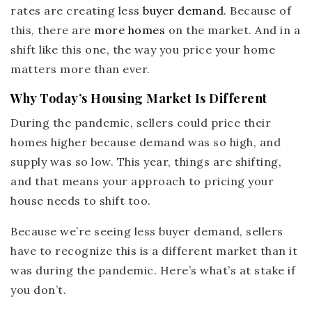
rates are creating less
buyer demand
. Because of
this, there are
more homes
on the market. And in a
shift like this one, the way you price your home
matters more than ever.
Why Today’s Housing Market Is Different
During the pandemic, sellers could price their
homes higher because demand was so high, and
supply was so low. This year, things are shifting,
and that means your approach to pricing your
house needs to shift too.
Because we’re seeing less buyer demand, sellers
have to recognize this is a different market than it
was during the pandemic. Here’s what’s at stake if
you don’t.