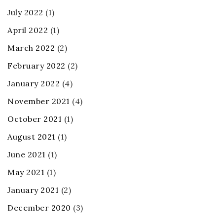
July 2022
(1)
April 2022
(1)
March 2022
(2)
February 2022
(2)
January 2022
(4)
November 2021
(4)
October 2021
(1)
August 2021
(1)
June 2021
(1)
May 2021
(1)
January 2021
(2)
December 2020
(3)