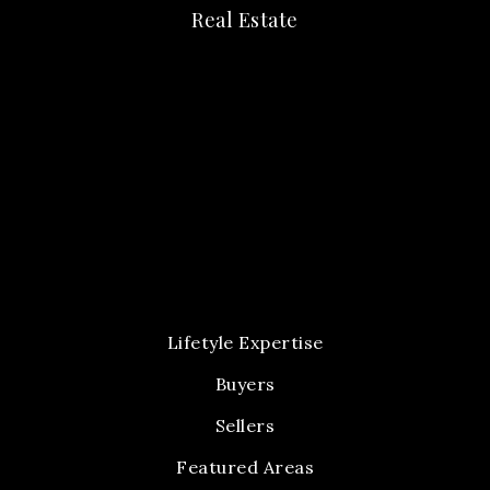
Real Estate
Lifetyle Expertise
Buyers
Sellers
Featured Areas