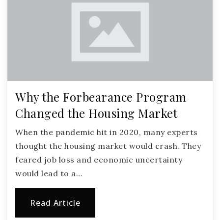
Why the Forbearance Program
Changed the Housing Market
When the pandemic hit in 2020, many experts
thought the housing market would crash. They
feared job loss and economic uncertainty
would lead to a…
Read Article