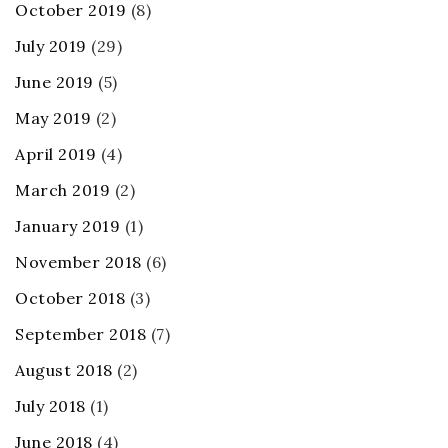
October 2019
(8)
July 2019
(29)
June 2019
(5)
May 2019
(2)
April 2019
(4)
March 2019
(2)
January 2019
(1)
November 2018
(6)
October 2018
(3)
September 2018
(7)
August 2018
(2)
July 2018
(1)
June 2018
(4)