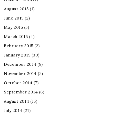
August 2015
(1)
June 2015
(2)
May 2015
(5)
March 2015
(4)
February 2015
(2)
January 2015
(30)
December 2014
(8)
November 2014
(3)
October 2014
(7)
September 2014
(6)
August 2014
(15)
July 2014
(21)