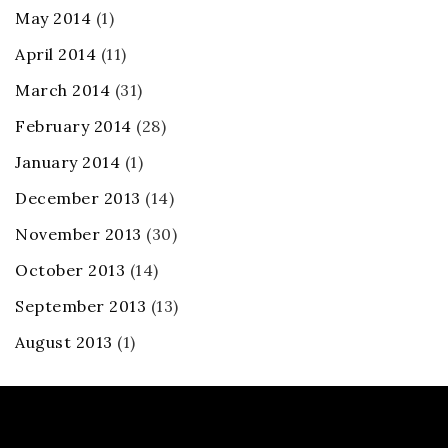
May 2014
(1)
April 2014
(11)
March 2014
(31)
February 2014
(28)
January 2014
(1)
December 2013
(14)
November 2013
(30)
October 2013
(14)
September 2013
(13)
August 2013
(1)