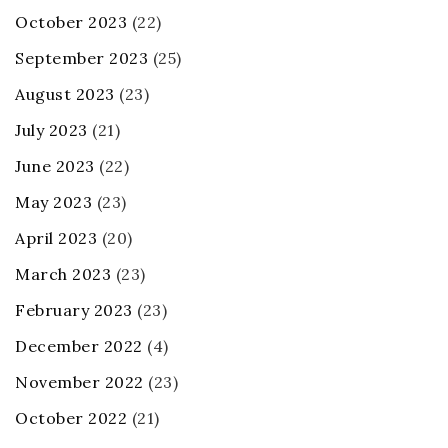
October 2023
(22)
September 2023
(25)
August 2023
(23)
July 2023
(21)
June 2023
(22)
May 2023
(23)
April 2023
(20)
March 2023
(23)
February 2023
(23)
December 2022
(4)
November 2022
(23)
October 2022
(21)