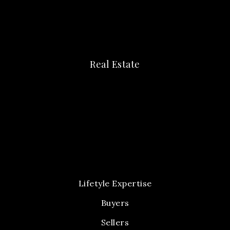
Real Estate
Lifetyle Expertise
Buyers
Sellers