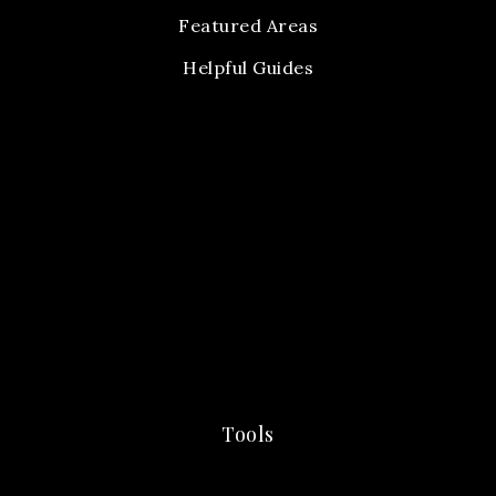
Featured Areas
Helpful Guides
Tools