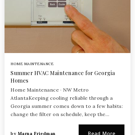
HOME MAINTENANCE
Summer HVAC Maintenance for Georgia
Homes
Home Maintenance · NW Metro
AtlantaKeeping cooling reliable through a
Georgia summer comes down to a few habits:
change the filter on schedule, keep the…
Read More
by
Marna Friedman