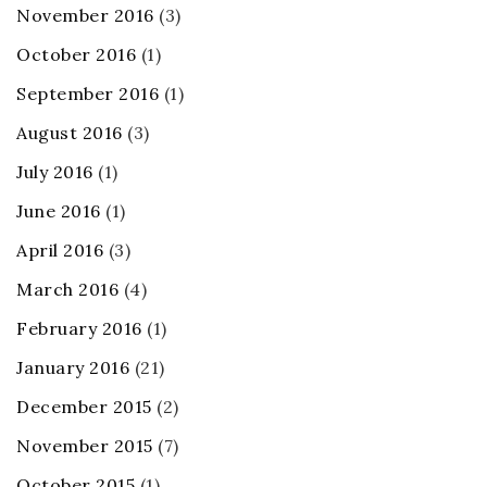
November 2016
(3)
October 2016
(1)
September 2016
(1)
August 2016
(3)
July 2016
(1)
June 2016
(1)
April 2016
(3)
March 2016
(4)
February 2016
(1)
January 2016
(21)
December 2015
(2)
November 2015
(7)
October 2015
(1)