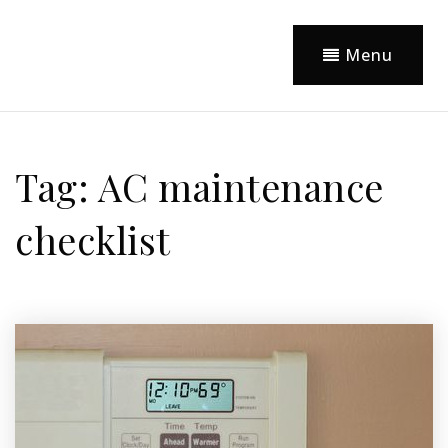
Menu
Tag: AC maintenance
checklist