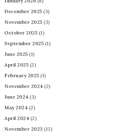
January 2026
(8)
December 2025
(3)
November 2025
(3)
October 2025
(1)
September 2025
(1)
June 2025
(1)
April 2025
(2)
February 2025
(1)
November 2024
(2)
June 2024
(3)
May 2024
(2)
April 2024
(2)
November 2023
(12)