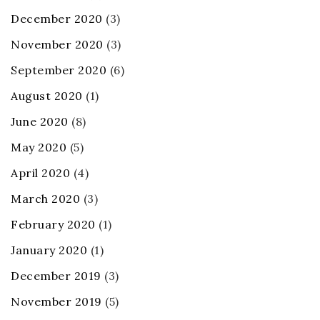
December 2020
(3)
November 2020
(3)
September 2020
(6)
August 2020
(1)
June 2020
(8)
May 2020
(5)
April 2020
(4)
March 2020
(3)
February 2020
(1)
January 2020
(1)
December 2019
(3)
November 2019
(5)