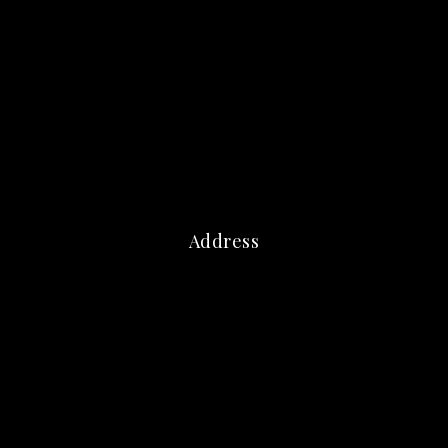
Address