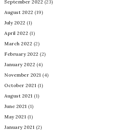
September 2022
(23)
August 2022
(19)
July 2022
(1)
April 2022
(1)
March 2022
(2)
February 2022
(2)
January 2022
(4)
November 2021
(4)
October 2021
(1)
August 2021
(1)
June 2021
(1)
May 2021
(1)
January 2021
(2)