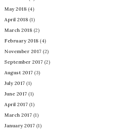
May 2018
(4)
April 2018
(1)
March 2018
(2)
February 2018
(4)
November 2017
(2)
September 2017
(2)
August 2017
(3)
July 2017
(1)
June 2017
(1)
April 2017
(1)
March 2017
(1)
January 2017
(1)