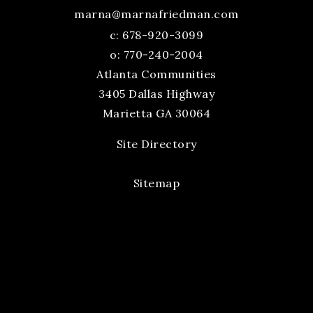
marna@marnafriedman.com
c:
678-920-3099
o: 770-240-2004
Atlanta Communities
3405 Dallas Highway
Marietta GA 30064
Site Directory
Sitemap