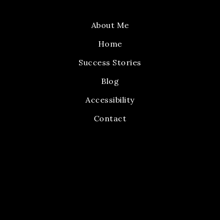
About Me
Home
Success Stories
Blog
Accessibility
Contact