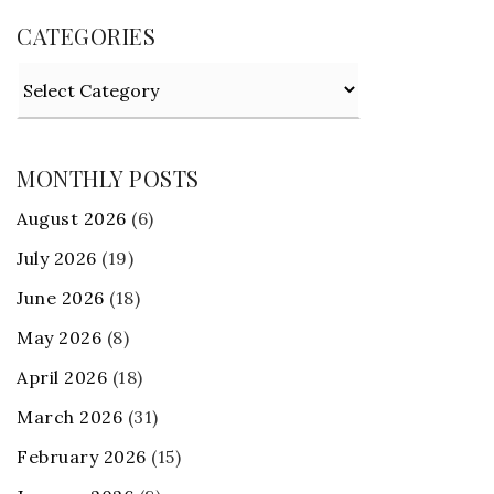
CATEGORIES
Categories
MONTHLY POSTS
August 2026
(6)
July 2026
(19)
June 2026
(18)
May 2026
(8)
April 2026
(18)
March 2026
(31)
February 2026
(15)