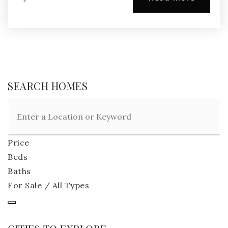
SEARCH HOMES
Price
Beds
Baths
For Sale / All Types