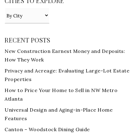
CITIES TO EXPLORE
RECENT POSTS
New Construction Earnest Money and Deposits:
How They Work
Privacy and Acreage: Evaluating Large-Lot Estate
Properties
How to Price Your Home to Sell in NW Metro
Atlanta
Universal Design and Aging-in-Place Home
Features
Canton – Woodstock Dining Guide