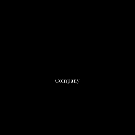
Company