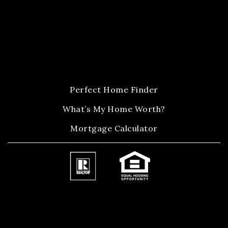
Perfect Home Finder
What’s My Home Worth?
Mortgage Calculator