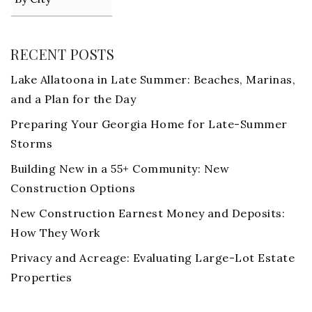
RECENT POSTS
Lake Allatoona in Late Summer: Beaches, Marinas,
and a Plan for the Day
Preparing Your Georgia Home for Late-Summer
Storms
Building New in a 55+ Community: New
Construction Options
New Construction Earnest Money and Deposits:
How They Work
Privacy and Acreage: Evaluating Large-Lot Estate
Properties