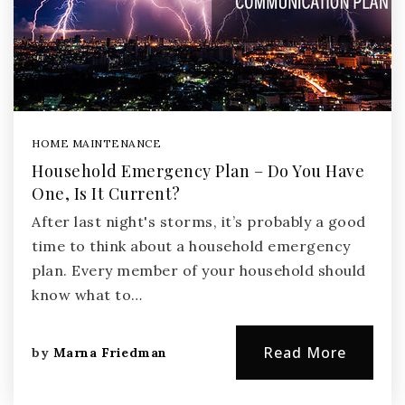
HOME MAINTENANCE
Household Emergency Plan – Do You Have
One, Is It Current?
After last night's storms, it’s probably a good
time to think about a household emergency
plan. Every member of your household should
know what to…
Read More
by
Marna Friedman