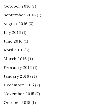
October 2016
(1)
September 2016
(1)
August 2016
(3)
July 2016
(1)
June 2016
(1)
April 2016
(3)
March 2016
(4)
February 2016
(1)
January 2016
(21)
December 2015
(2)
November 2015
(7)
October 2015
(1)