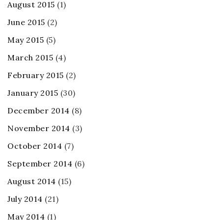
August 2015
(1)
June 2015
(2)
May 2015
(5)
March 2015
(4)
February 2015
(2)
January 2015
(30)
December 2014
(8)
November 2014
(3)
October 2014
(7)
September 2014
(6)
August 2014
(15)
July 2014
(21)
May 2014
(1)