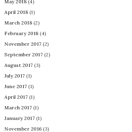
May 2018
(4)
April 2018
(1)
March 2018
(2)
February 2018
(4)
November 2017
(2)
September 2017
(2)
August 2017
(3)
July 2017
(1)
June 2017
(1)
April 2017
(1)
March 2017
(1)
January 2017
(1)
November 2016
(3)