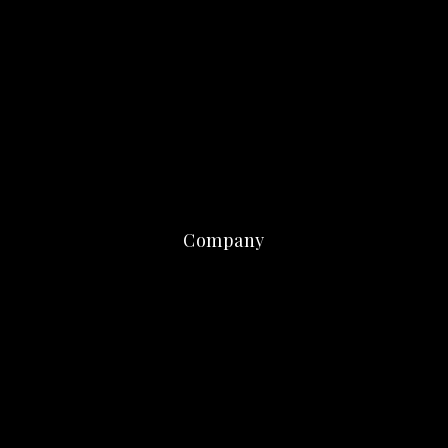
Company