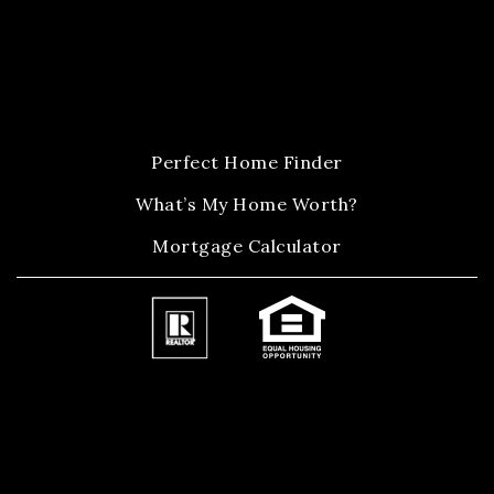
Perfect Home Finder
What’s My Home Worth?
Mortgage Calculator