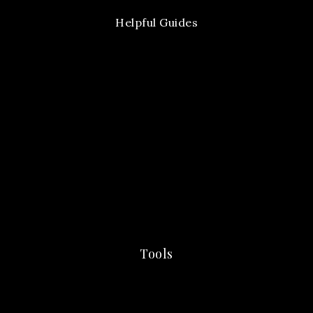
Helpful Guides
Tools