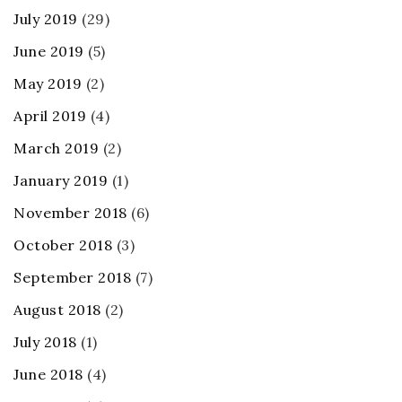
July 2019
(29)
June 2019
(5)
May 2019
(2)
April 2019
(4)
March 2019
(2)
January 2019
(1)
November 2018
(6)
October 2018
(3)
September 2018
(7)
August 2018
(2)
July 2018
(1)
June 2018
(4)