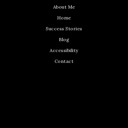
About Me
Home
Success Stories
Blog
Accessibility
Contact