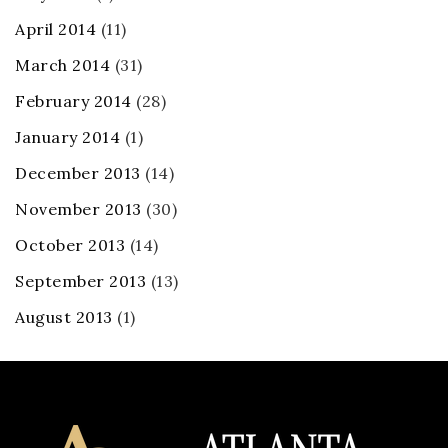
April 2014
(11)
March 2014
(31)
February 2014
(28)
January 2014
(1)
December 2013
(14)
November 2013
(30)
October 2013
(14)
September 2013
(13)
August 2013
(1)