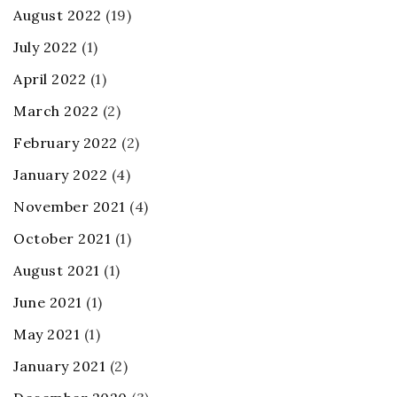
August 2022
(19)
July 2022
(1)
April 2022
(1)
March 2022
(2)
February 2022
(2)
January 2022
(4)
November 2021
(4)
October 2021
(1)
August 2021
(1)
June 2021
(1)
May 2021
(1)
January 2021
(2)