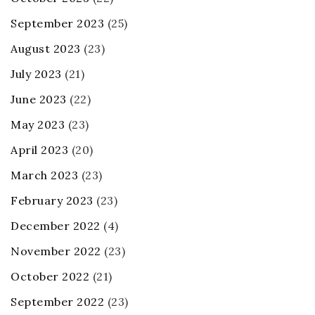
September 2023
(25)
August 2023
(23)
July 2023
(21)
June 2023
(22)
May 2023
(23)
April 2023
(20)
March 2023
(23)
February 2023
(23)
December 2022
(4)
November 2022
(23)
October 2022
(21)
September 2022
(23)