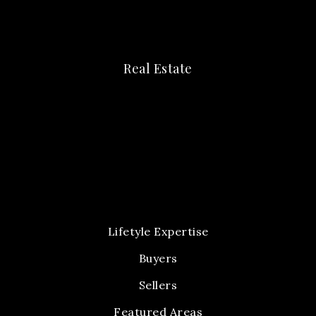
Real Estate
Lifetyle Expertise
Buyers
Sellers
Featured Areas