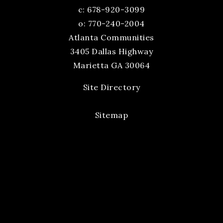
c:
678-920-3099
o: 770-240-2004
Atlanta Communities
3405 Dallas Highway
Marietta GA 30064
Site Directory
Sitemap