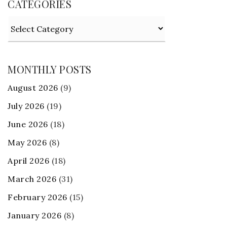
CATEGORIES
Categories
MONTHLY POSTS
August 2026
(9)
July 2026
(19)
June 2026
(18)
May 2026
(8)
April 2026
(18)
March 2026
(31)
February 2026
(15)
January 2026
(8)