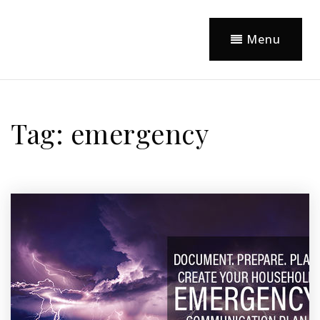
Menu
Tag: emergency