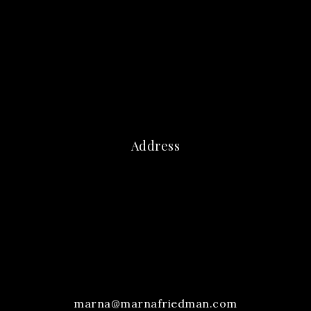
Address
marna@marnafriedman.com