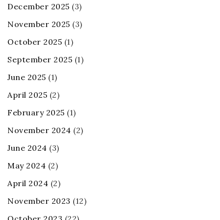
December 2025
(3)
November 2025
(3)
October 2025
(1)
September 2025
(1)
June 2025
(1)
April 2025
(2)
February 2025
(1)
November 2024
(2)
June 2024
(3)
May 2024
(2)
April 2024
(2)
November 2023
(12)
October 2023
(22)