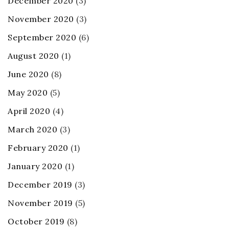
December 2020
(3)
November 2020
(3)
September 2020
(6)
August 2020
(1)
June 2020
(8)
May 2020
(5)
April 2020
(4)
March 2020
(3)
February 2020
(1)
January 2020
(1)
December 2019
(3)
November 2019
(5)
October 2019
(8)