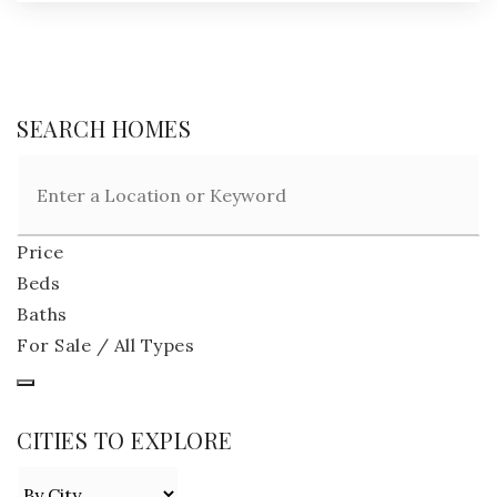
SEARCH HOMES
Price
Beds
Baths
For Sale / All Types
CITIES TO EXPLORE