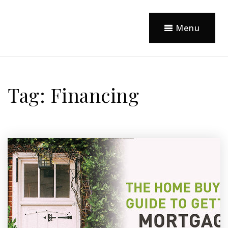
Menu
Tag: Financing