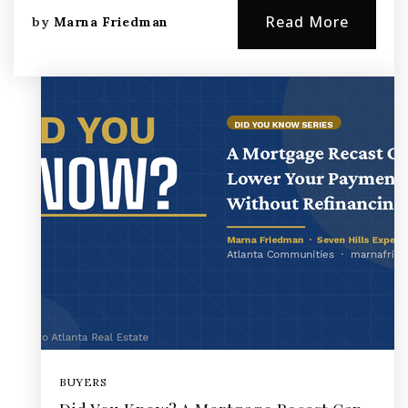
Read More
by
Marna Friedman
BUYERS