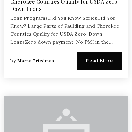
Cherokee Counties Qualify for USDA Zero-
Down Loans
Loan ProgramsDid You Know SeriesDid You
Know? Large Parts of Paulding and Cherokee
Counties Qualify for USDA Zero-Down
LoansZero down payment. No PMI in the…
Read More
by
Marna Friedman