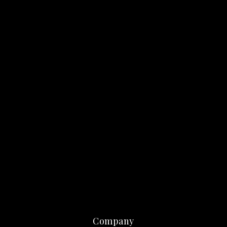
Company