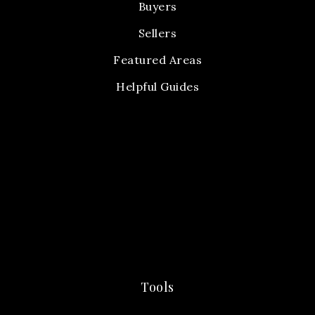
Buyers
Sellers
Featured Areas
Helpful Guides
Tools