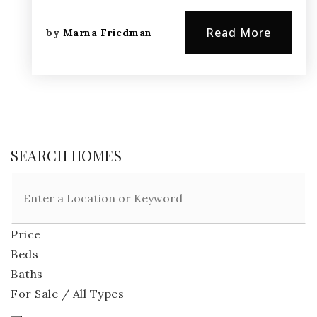
Read More
by
Marna Friedman
SEARCH HOMES
Price
Beds
Baths
For Sale / All Types