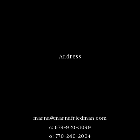
Address
marna@marnafriedman.com
c:
678-920-3099
o: 770-240-2004