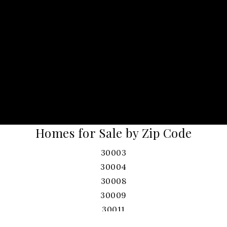
Homes for Sale by Zip Code
30003
30004
30008
30009
30011
30017