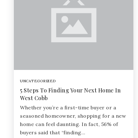
UNCATEGORIZED
5 Steps To Finding Your Next Home In
West Cobb
Whether you’re a first-time buyer or a
seasoned homeowner, shopping for a new
home can feel daunting. In fact, 56% of
buyers said that “finding…