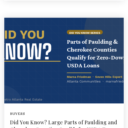
BUYERS
Did You Know? Large Parts of Paulding and