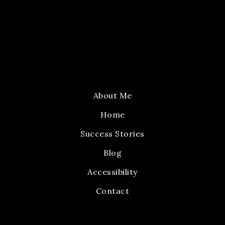
About Me
Home
Success Stories
Blog
Accessibility
Contact