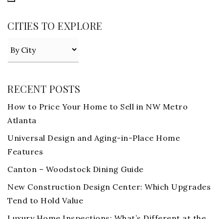
CITIES TO EXPLORE
RECENT POSTS
How to Price Your Home to Sell in NW Metro
Atlanta
Universal Design and Aging-in-Place Home
Features
Canton – Woodstock Dining Guide
New Construction Design Center: Which Upgrades
Tend to Hold Value
Luxury Home Inspections: What’s Different at the