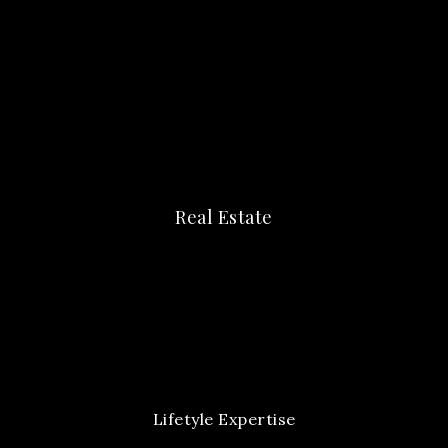
Real Estate
Lifetyle Expertise