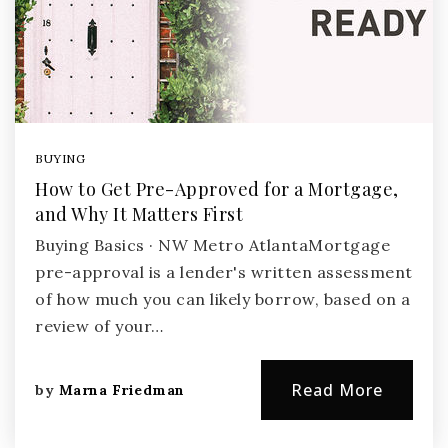
BUYING
How to Get Pre-Approved for a Mortgage,
and Why It Matters First
Buying Basics · NW Metro AtlantaMortgage
pre-approval is a lender's written assessment
of how much you can likely borrow, based on a
review of your…
Read More
by
Marna Friedman