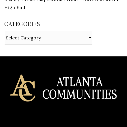
High End
CATEGORIES
Categories