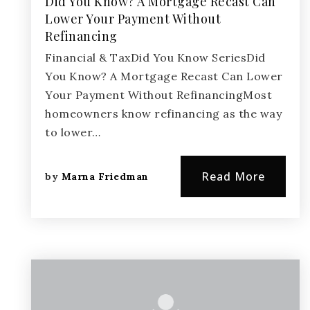
Did You Know? A Mortgage Recast Can
Lower Your Payment Without
Refinancing
Financial & TaxDid You Know SeriesDid
You Know? A Mortgage Recast Can Lower
Your Payment Without RefinancingMost
homeowners know refinancing as the way
to lower…
Read More
by
Marna Friedman