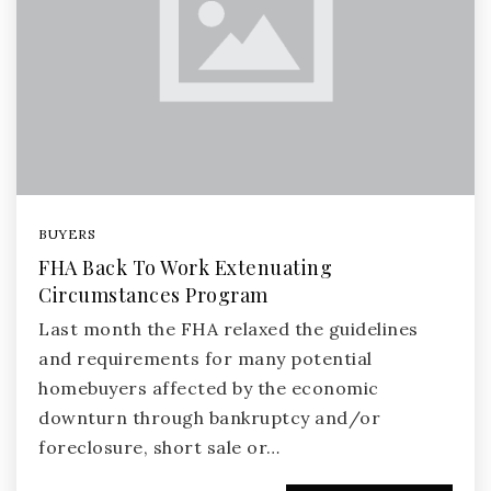
BUYERS
FHA Back To Work Extenuating
Circumstances Program
Last month the FHA relaxed the guidelines
and requirements for many potential
homebuyers affected by the economic
downturn through bankruptcy and/or
foreclosure, short sale or…