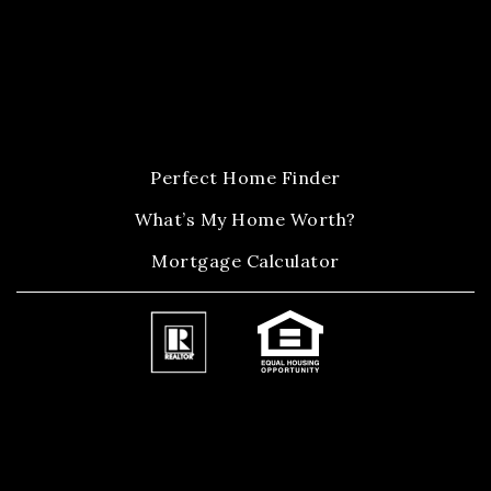
Perfect Home Finder
What’s My Home Worth?
Mortgage Calculator