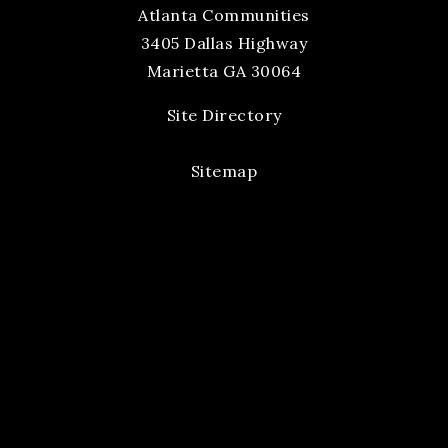
Atlanta Communities
3405 Dallas Highway
Marietta GA 30064
Site Directory
Sitemap