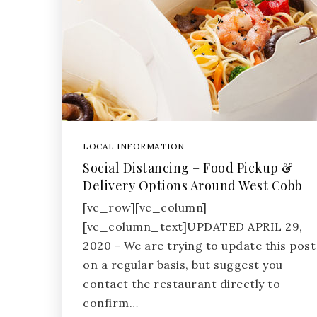
LOCAL INFORMATION
Social Distancing – Food Pickup &
Delivery Options Around West Cobb
[vc_row][vc_column]
[vc_column_text]UPDATED APRIL 29,
2020 - We are trying to update this post
on a regular basis, but suggest you
contact the restaurant directly to
confirm…