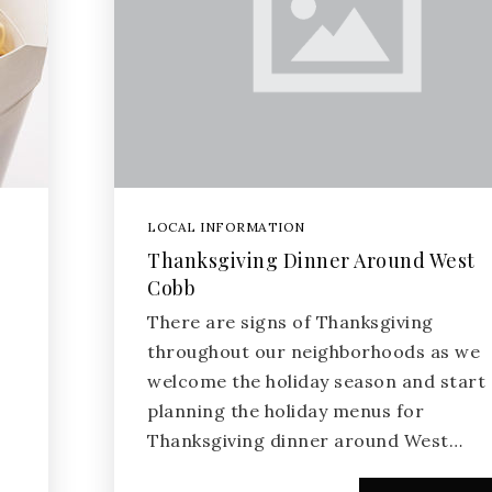
LOCAL INFORMATION
Thanksgiving Dinner Around West
Cobb
There are signs of Thanksgiving
throughout our neighborhoods as we
welcome the holiday season and start
planning the holiday menus for
Thanksgiving dinner around West…