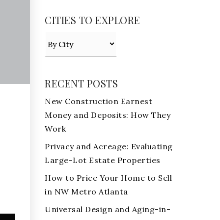
CITIES TO EXPLORE
RECENT POSTS
New Construction Earnest
Money and Deposits: How They
Work
Privacy and Acreage: Evaluating
Large-Lot Estate Properties
How to Price Your Home to Sell
in NW Metro Atlanta
Universal Design and Aging-in-