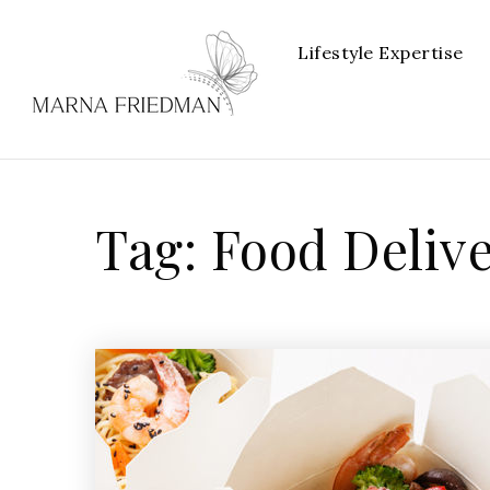
Lifestyle Expertise
Tag: Food Deliv