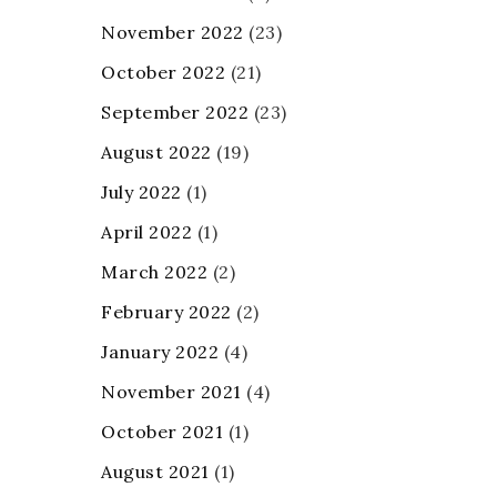
November 2022
(23)
October 2022
(21)
September 2022
(23)
August 2022
(19)
July 2022
(1)
April 2022
(1)
March 2022
(2)
February 2022
(2)
January 2022
(4)
November 2021
(4)
October 2021
(1)
August 2021
(1)