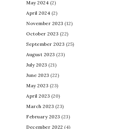
May 2024
(2)
April 2024
(2)
November 2023
(12)
October 2023
(22)
September 2023
(25)
August 2023
(23)
July 2023
(21)
June 2023
(22)
May 2023
(23)
April 2023
(20)
March 2023
(23)
February 2023
(23)
December 2022
(4)