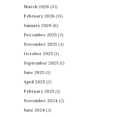
March 2026
(31)
February 2026
(15)
January 2026
(8)
December 2025
(3)
November 2025
(3)
October 2025
(1)
September 2025
(1)
June 2025
(1)
April 2025
(2)
February 2025
(1)
November 2024
(2)
June 2024
(3)