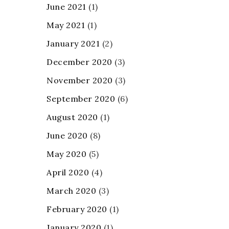
June 2021
(1)
May 2021
(1)
January 2021
(2)
December 2020
(3)
November 2020
(3)
September 2020
(6)
August 2020
(1)
June 2020
(8)
May 2020
(5)
April 2020
(4)
March 2020
(3)
February 2020
(1)
January 2020
(1)