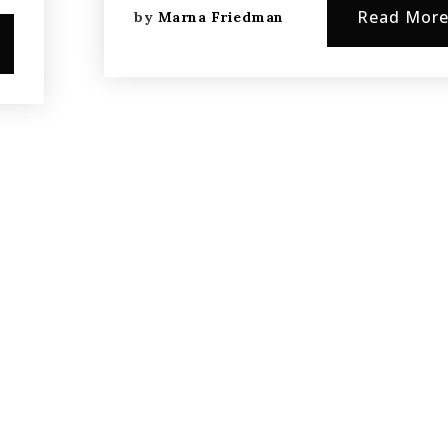
Read Mor
by
Marna Friedman