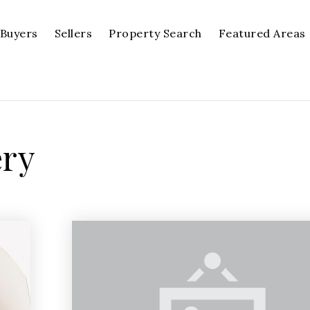
Buyers
Sellers
Property Search
Featured Areas
ery