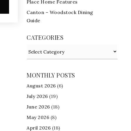
Place Home Features
e
Canton – Woodstock Dining
Guide
CATEGORIES
Categories
MONTHLY POSTS
August 2026
(6)
July 2026
(19)
June 2026
(18)
May 2026
(8)
April 2026
(18)