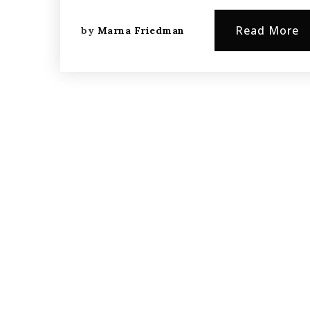
Read More
by
Marna Friedman