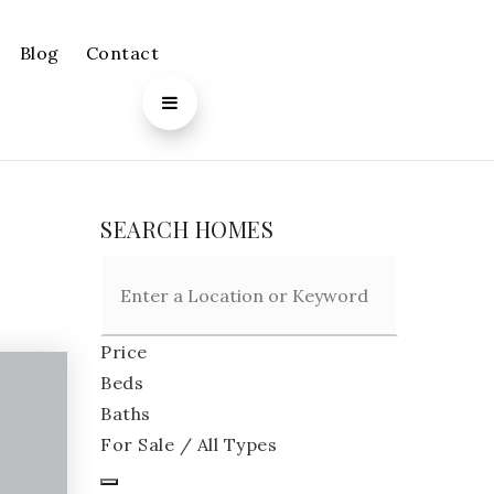
Blog
Contact
SEARCH HOMES
Price
Beds
Baths
For Sale / All Types