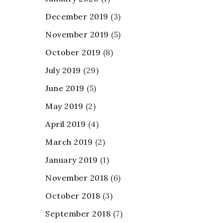
December 2019
(3)
November 2019
(5)
October 2019
(8)
July 2019
(29)
June 2019
(5)
May 2019
(2)
April 2019
(4)
March 2019
(2)
January 2019
(1)
November 2018
(6)
October 2018
(3)
September 2018
(7)