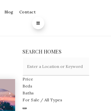
Blog
Contact
SEARCH HOMES
Price
Beds
Baths
For Sale / All Types