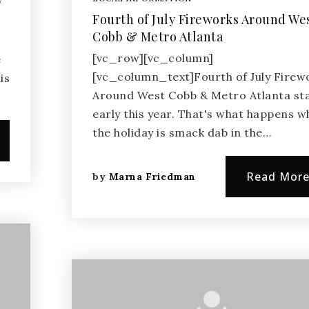
W
Fourth of July Fireworks Around We
Cobb & Metro Atlanta
[vc_row][vc_column]
e
[vc_column_text]Fourth of July Firew
is
Around West Cobb & Metro Atlanta st
early this year. That's what happens 
the holiday is smack dab in the…
Read Mor
by
Marna Friedman