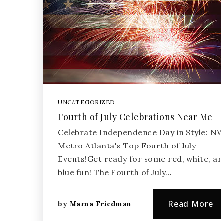
UNCATEGORIZED
Fourth of July Celebrations Near Me
Celebrate Independence Day in Style: N
Metro Atlanta's Top Fourth of July
Events!Get ready for some red, white, a
blue fun! The Fourth of July…
Read More
by
Marna Friedman