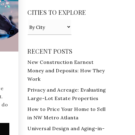
CITIES TO EXPLORE
RECENT POSTS
New Construction Earnest
Money and Deposits: How They
Work
we
Privacy and Acreage: Evaluating
t.
Large-Lot Estate Properties
 do
How to Price Your Home to Sell
in NW Metro Atlanta
Universal Design and Aging-in-
e