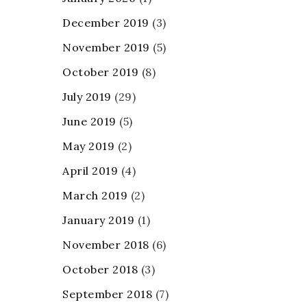
December 2019
(3)
November 2019
(5)
October 2019
(8)
July 2019
(29)
June 2019
(5)
May 2019
(2)
April 2019
(4)
March 2019
(2)
January 2019
(1)
November 2018
(6)
October 2018
(3)
September 2018
(7)