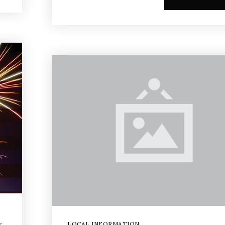
LOCAL INFORMATION