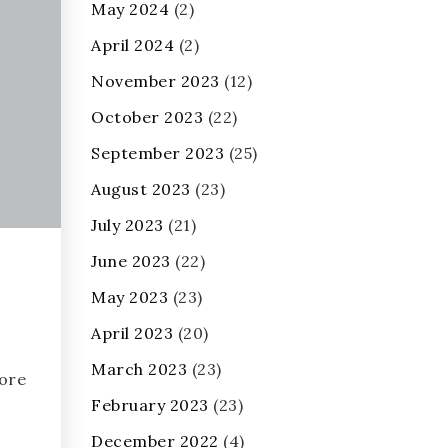
May 2024
(2)
April 2024
(2)
November 2023
(12)
October 2023
(22)
September 2023
(25)
August 2023
(23)
July 2023
(21)
June 2023
(22)
May 2023
(23)
April 2023
(20)
March 2023
(23)
ore
February 2023
(23)
December 2022
(4)