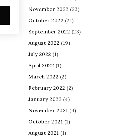
November 2022
(23)
e
October 2022
(21)
September 2022
(23)
August 2022
(19)
July 2022
(1)
April 2022
(1)
March 2022
(2)
February 2022
(2)
January 2022
(4)
November 2021
(4)
October 2021
(1)
August 2021
(1)