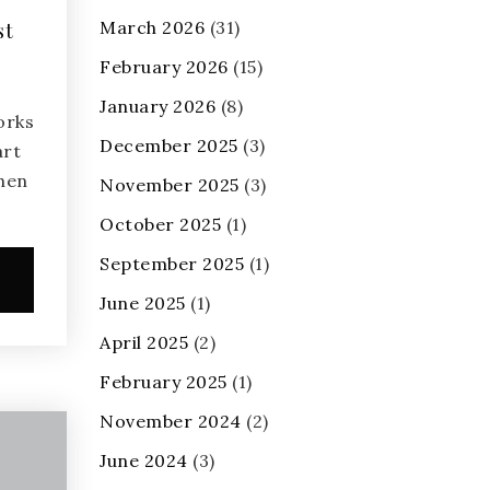
March 2026
(31)
st
February 2026
(15)
January 2026
(8)
orks
December 2025
(3)
art
when
November 2025
(3)
October 2025
(1)
September 2025
(1)
e
June 2025
(1)
April 2025
(2)
February 2025
(1)
November 2024
(2)
June 2024
(3)