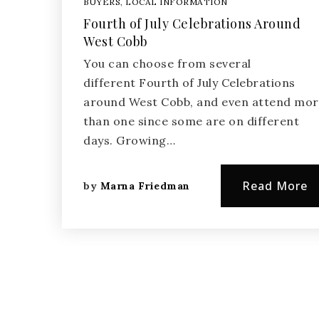
BUYERS
,
LOCAL INFORMATION
Fourth of July Celebrations Around
West Cobb
You can choose from several
different Fourth of July Celebrations
around West Cobb, and even attend mo
than one since some are on different
days. Growing…
Read More
by
Marna Friedman