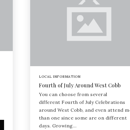
LOCAL INFORMATION
Fourth of July Around West Cobb
You can choose from several
different Fourth of July Celebrations
around West Cobb, and even attend m
than one since some are on different
days. Growing…