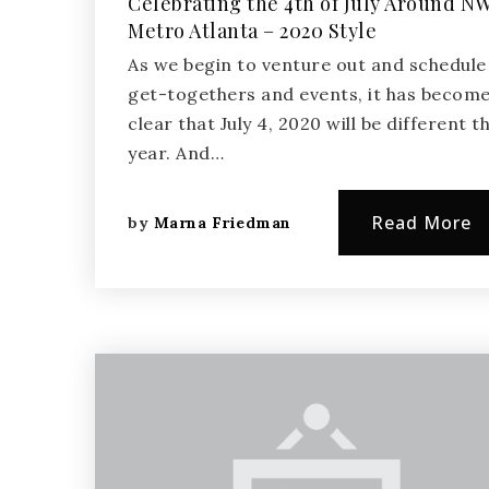
Celebrating the 4th of July Around N
Metro Atlanta – 2020 Style
As we begin to venture out and schedule
get-togethers and events, it has becom
clear that July 4, 2020 will be different th
year. And…
Read More
by
Marna Friedman