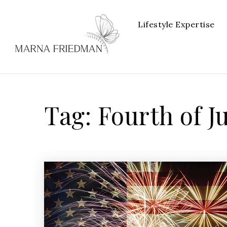
Lifestyle Expertise
Tag: Fourth of J