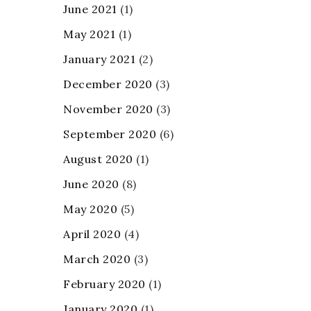
June 2021
(1)
May 2021
(1)
January 2021
(2)
December 2020
(3)
November 2020
(3)
September 2020
(6)
August 2020
(1)
June 2020
(8)
May 2020
(5)
April 2020
(4)
March 2020
(3)
February 2020
(1)
January 2020
(1)