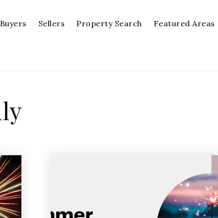
Buyers
Sellers
Property Search
Featured Areas
uly