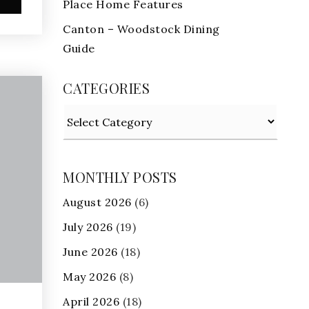
Place Home Features
Canton – Woodstock Dining
Guide
CATEGORIES
Categories
MONTHLY POSTS
August 2026
(6)
July 2026
(19)
June 2026
(18)
May 2026
(8)
April 2026
(18)