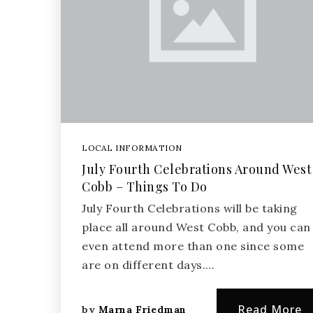
LOCAL INFORMATION
July Fourth Celebrations Around West
Cobb – Things To Do
July Fourth Celebrations will be taking
place all around West Cobb, and you can
even attend more than one since some
are on different days.…
Read More
by
Marna Friedman