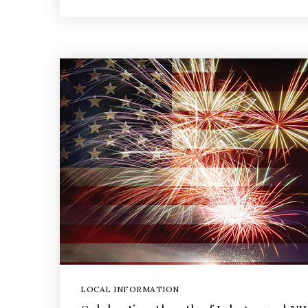
LOCAL INFORMATION