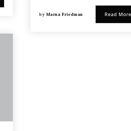
Read Mor
by
Marna Friedman