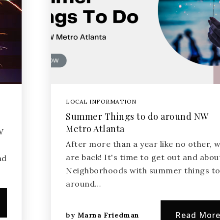
LOCAL INFORMATION
Summer Things to do around NW
Metro Atlanta
W
After more than a year like no other, 
are back! It's time to get out and abou
nd
Neighborhoods with summer things to
around…
Read Mor
by
Marna Friedman