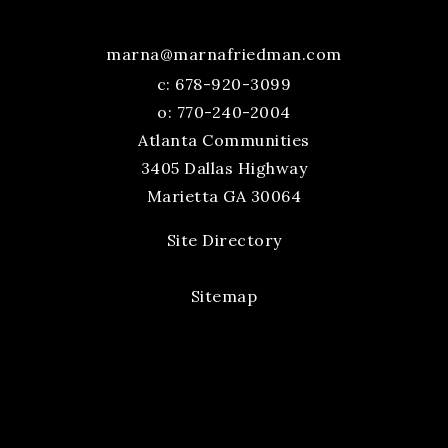
marna@marnafriedman.com
c:
678-920-3099
o: 770-240-2004
Atlanta Communities
3405 Dallas Highway
Marietta GA 30064
Site Directory
Sitemap