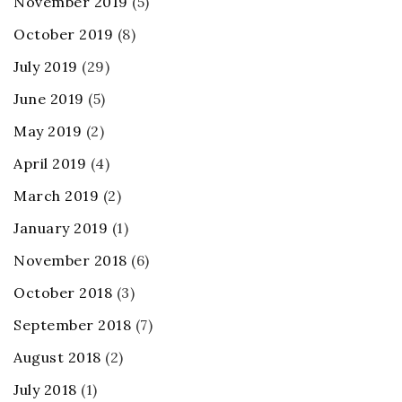
November 2019
(5)
October 2019
(8)
July 2019
(29)
June 2019
(5)
May 2019
(2)
April 2019
(4)
March 2019
(2)
January 2019
(1)
November 2018
(6)
October 2018
(3)
September 2018
(7)
August 2018
(2)
July 2018
(1)