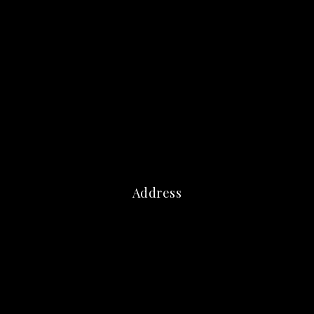
Address