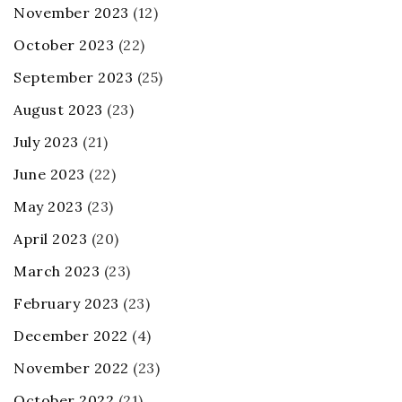
November 2023
(12)
October 2023
(22)
September 2023
(25)
August 2023
(23)
July 2023
(21)
June 2023
(22)
May 2023
(23)
April 2023
(20)
March 2023
(23)
February 2023
(23)
December 2022
(4)
November 2022
(23)
October 2022
(21)