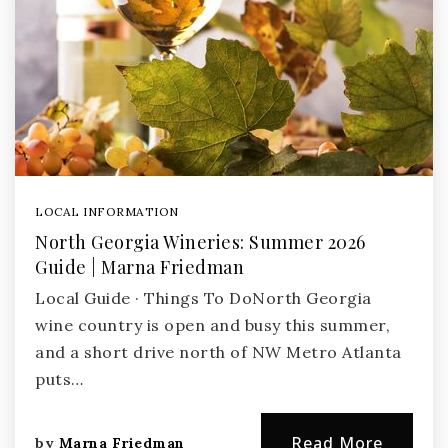
LOCAL INFORMATION
North Georgia Wineries: Summer 2026
Guide | Marna Friedman
Local Guide · Things To DoNorth Georgia
wine country is open and busy this summer,
and a short drive north of NW Metro Atlanta
puts…
Read More
by
Marna Friedman