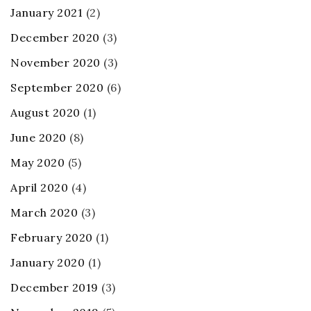
January 2021
(2)
December 2020
(3)
November 2020
(3)
September 2020
(6)
August 2020
(1)
June 2020
(8)
May 2020
(5)
April 2020
(4)
March 2020
(3)
February 2020
(1)
January 2020
(1)
December 2019
(3)