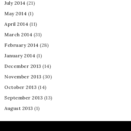
July 2014
(21)
May 2014
(1)
April 2014
(11)
March 2014
(31)
February 2014
(28)
January 2014
(1)
December 2013
(14)
November 2013
(30)
October 2013
(14)
September 2013
(13)
August 2013
(1)