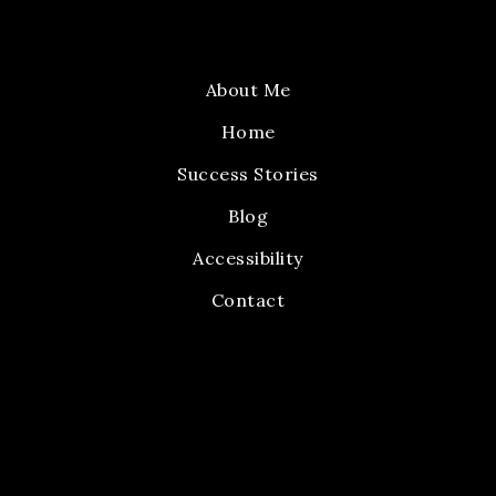
About Me
Home
Success Stories
Blog
Accessibility
Contact