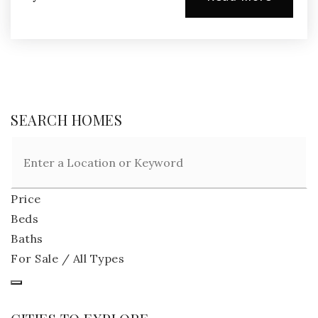
SEARCH HOMES
Price
Beds
Baths
For Sale / All Types