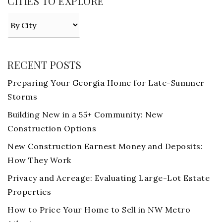
CITIES TO EXPLORE
RECENT POSTS
Preparing Your Georgia Home for Late-Summer
Storms
Building New in a 55+ Community: New
Construction Options
New Construction Earnest Money and Deposits:
How They Work
Privacy and Acreage: Evaluating Large-Lot Estate
Properties
How to Price Your Home to Sell in NW Metro