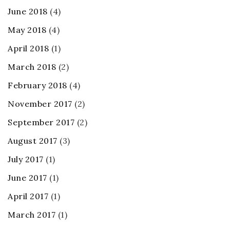
June 2018
(4)
May 2018
(4)
April 2018
(1)
March 2018
(2)
February 2018
(4)
November 2017
(2)
September 2017
(2)
August 2017
(3)
July 2017
(1)
June 2017
(1)
April 2017
(1)
March 2017
(1)