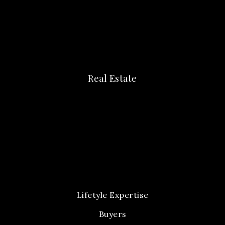
Real Estate
Lifetyle Expertise
Buyers