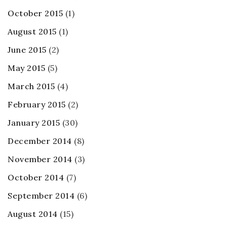
October 2015
(1)
August 2015
(1)
June 2015
(2)
May 2015
(5)
March 2015
(4)
February 2015
(2)
January 2015
(30)
December 2014
(8)
November 2014
(3)
October 2014
(7)
September 2014
(6)
August 2014
(15)