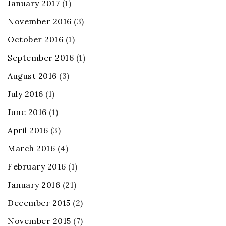
January 2017
(1)
November 2016
(3)
October 2016
(1)
September 2016
(1)
August 2016
(3)
July 2016
(1)
June 2016
(1)
April 2016
(3)
March 2016
(4)
February 2016
(1)
January 2016
(21)
December 2015
(2)
November 2015
(7)