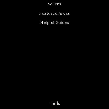
Sellers
Featured Areas
Helpful Guides
Tools