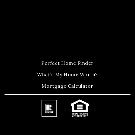
Perfect Home Finder
What’s My Home Worth?
Mortgage Calculator