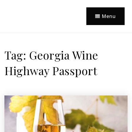
Menu
Tag: Georgia Wine
Highway Passport