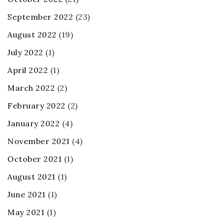
September 2022
(23)
August 2022
(19)
July 2022
(1)
April 2022
(1)
March 2022
(2)
February 2022
(2)
January 2022
(4)
November 2021
(4)
October 2021
(1)
August 2021
(1)
June 2021
(1)
May 2021
(1)