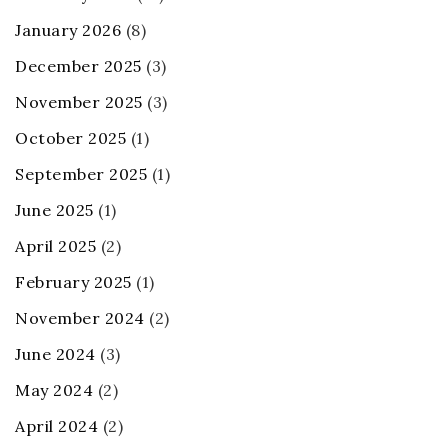
January 2026
(8)
December 2025
(3)
November 2025
(3)
October 2025
(1)
September 2025
(1)
June 2025
(1)
April 2025
(2)
February 2025
(1)
November 2024
(2)
June 2024
(3)
May 2024
(2)
April 2024
(2)