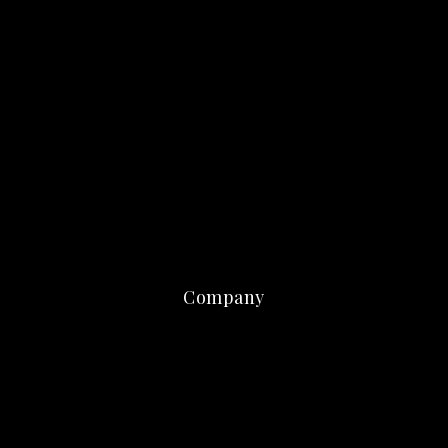
Company