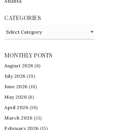
Atlanta
CATEGORIES
Categories
MONTHLY POSTS
August 2026
(8)
July 2026
(19)
June 2026
(18)
May 2026
(8)
April 2026
(18)
March 2026
(31)
February 2026
(15)