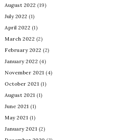
August 2022
(19)
July 2022
(1)
April 2022
(1)
March 2022
(2)
February 2022
(2)
January 2022
(4)
November 2021
(4)
October 2021
(1)
August 2021
(1)
June 2021
(1)
May 2021
(1)
January 2021
(2)