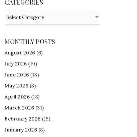
CATEGORIES
Categories
MONTHLY POSTS
August 2026
(6)
July 2026
(19)
June 2026
(18)
May 2026
(8)
April 2026
(18)
March 2026
(31)
February 2026
(15)
January 2026
(8)