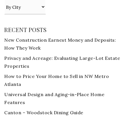
RECENT POSTS
New Construction Earnest Money and Deposits:
How They Work
Privacy and Acreage: Evaluating Large-Lot Estate
Properties
How to Price Your Home to Sell in NW Metro
Atlanta
Universal Design and Aging-in-Place Home
Features
Canton – Woodstock Dining Guide