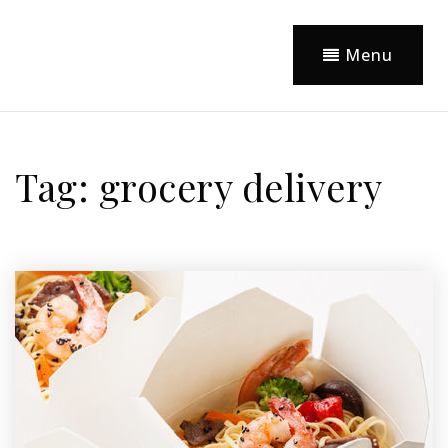
Menu
Tag: grocery delivery