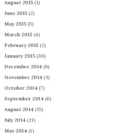
August 2015
(1)
June 2015
(2)
May 2015
(5)
March 2015
(4)
February 2015
(2)
January 2015
(30)
December 2014
(8)
November 2014
(3)
October 2014
(7)
September 2014
(6)
August 2014
(15)
July 2014
(21)
May 2014
(1)