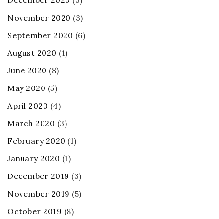
December 2020
(3)
November 2020
(3)
September 2020
(6)
August 2020
(1)
June 2020
(8)
May 2020
(5)
April 2020
(4)
March 2020
(3)
February 2020
(1)
January 2020
(1)
December 2019
(3)
November 2019
(5)
October 2019
(8)