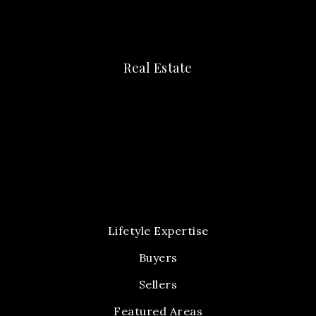
Real Estate
Lifetyle Expertise
Buyers
Sellers
Featured Areas