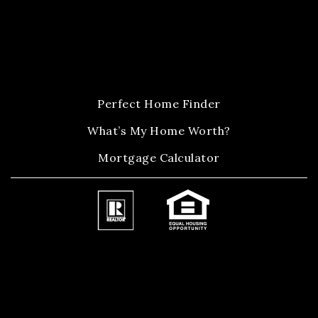
Perfect Home Finder
What’s My Home Worth?
Mortgage Calculator