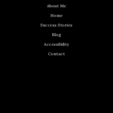
About Me
Home
Success Stories
Blog
Accessibility
Contact