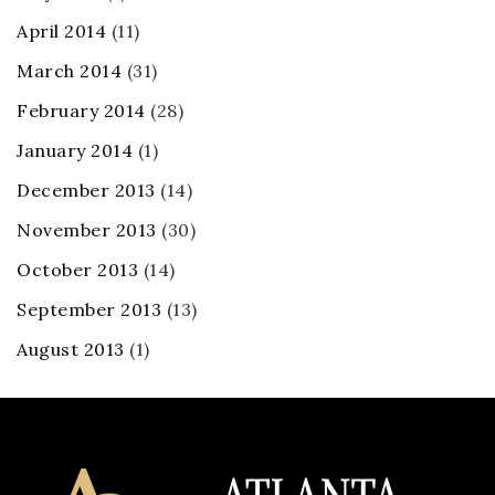
April 2014
(11)
March 2014
(31)
February 2014
(28)
January 2014
(1)
December 2013
(14)
November 2013
(30)
October 2013
(14)
September 2013
(13)
August 2013
(1)