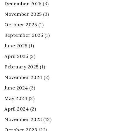
December 2025
(3)
November 2025
(3)
October 2025
(1)
September 2025
(1)
June 2025
(1)
April 2025
(2)
February 2025
(1)
November 2024
(2)
June 2024
(3)
May 2024
(2)
April 2024
(2)
November 2023
(12)
October 2023
(22)