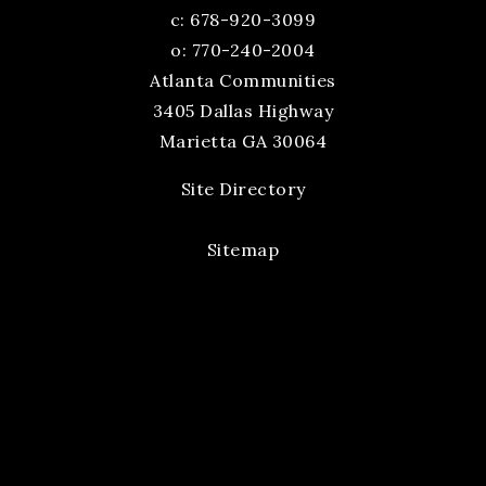
c:
678-920-3099
o: 770-240-2004
Atlanta Communities
3405 Dallas Highway
Marietta GA 30064
Site Directory
Sitemap