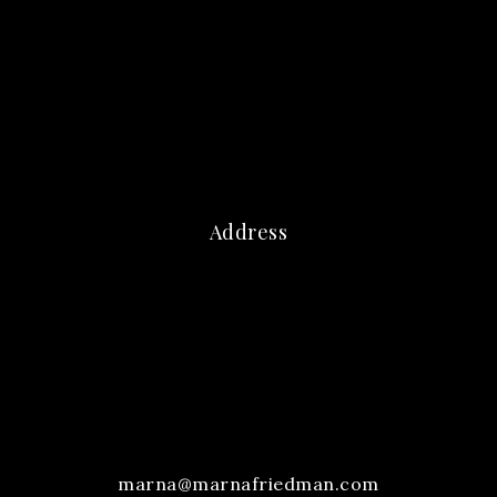
Address
marna@marnafriedman.com