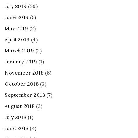
July 2019
(29)
June 2019
(5)
May 2019
(2)
April 2019
(4)
March 2019
(2)
January 2019
(1)
November 2018
(6)
October 2018
(3)
September 2018
(7)
August 2018
(2)
July 2018
(1)
June 2018
(4)