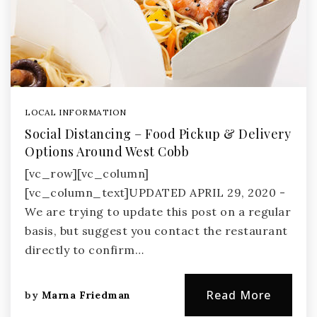
LOCAL INFORMATION
Social Distancing – Food Pickup & Delivery
Options Around West Cobb
[vc_row][vc_column]
[vc_column_text]UPDATED APRIL 29, 2020 -
We are trying to update this post on a regular
basis, but suggest you contact the restaurant
directly to confirm…
Read More
by
Marna Friedman