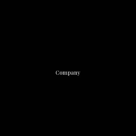
Company