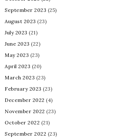
September 2023
(25)
August 2023
(23)
July 2023
(21)
June 2023
(22)
May 2023
(23)
April 2023
(20)
March 2023
(23)
February 2023
(23)
December 2022
(4)
November 2022
(23)
October 2022
(21)
September 2022
(23)