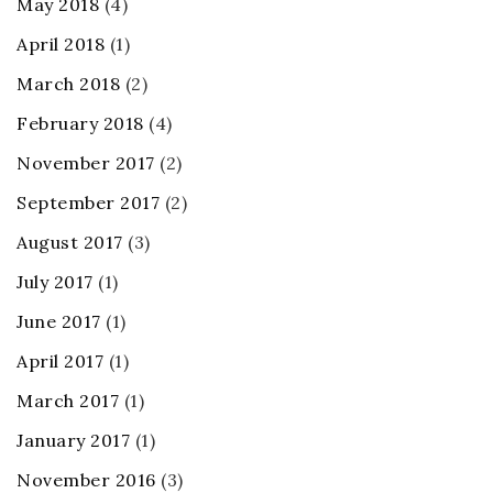
May 2018
(4)
April 2018
(1)
March 2018
(2)
February 2018
(4)
November 2017
(2)
September 2017
(2)
August 2017
(3)
July 2017
(1)
June 2017
(1)
April 2017
(1)
March 2017
(1)
January 2017
(1)
November 2016
(3)