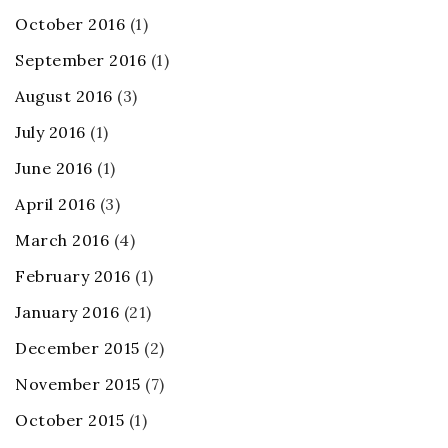
October 2016
(1)
September 2016
(1)
August 2016
(3)
July 2016
(1)
June 2016
(1)
April 2016
(3)
March 2016
(4)
February 2016
(1)
January 2016
(21)
December 2015
(2)
November 2015
(7)
October 2015
(1)