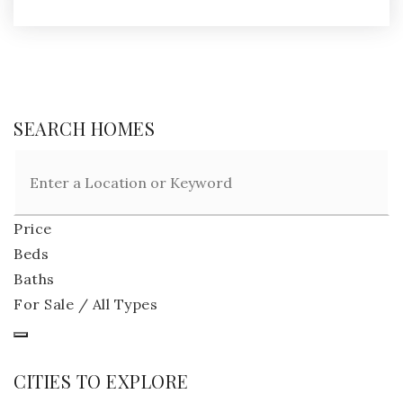
SEARCH HOMES
Price
Beds
Baths
For Sale / All Types
CITIES TO EXPLORE