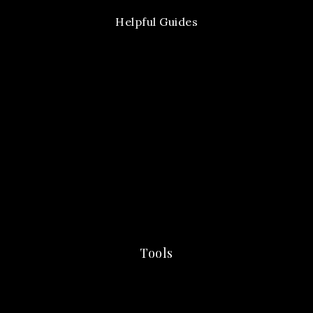
Helpful Guides
Tools