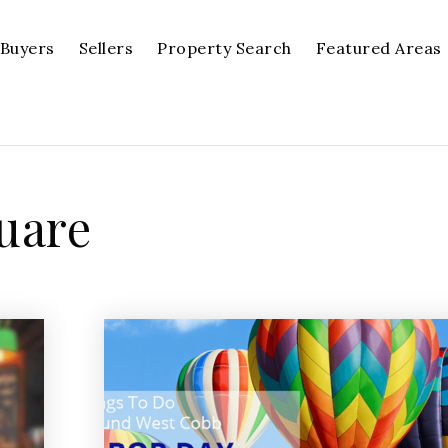
Buyers
Sellers
Property Search
Featured Areas
quare