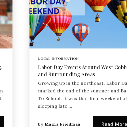
LOCAL INFORMATION
g,
Labor Day Events Around West Cobb
and Surrounding Areas
Growing up in the northeast, Labor D
wn
marked the end of the summer and Ba
t,
To School. It was that final weekend o
sleeping late,…
Read Mor
by
Marna Friedman