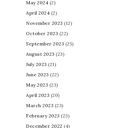
May 2024
(2)
April 2024
(2)
November 2023
(12)
October 2023
(22)
September 2023
(25)
August 2023
(23)
July 2023
(21)
June 2023
(22)
May 2023
(23)
April 2023
(20)
March 2023
(23)
February 2023
(23)
December 2022
(4)