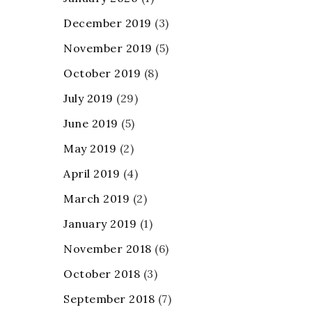
December 2019
(3)
November 2019
(5)
October 2019
(8)
July 2019
(29)
June 2019
(5)
May 2019
(2)
April 2019
(4)
March 2019
(2)
January 2019
(1)
November 2018
(6)
October 2018
(3)
September 2018
(7)