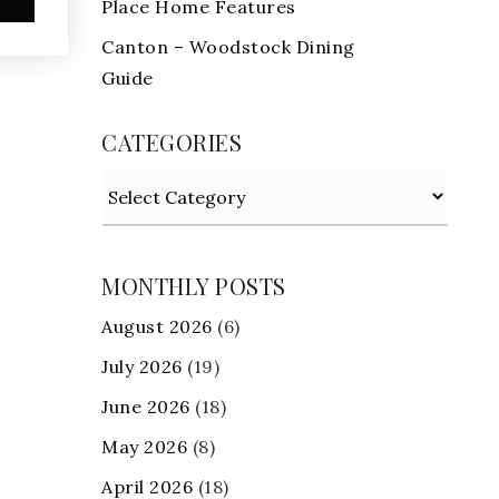
Place Home Features
Canton – Woodstock Dining
Guide
CATEGORIES
Categories
MONTHLY POSTS
August 2026
(6)
July 2026
(19)
June 2026
(18)
May 2026
(8)
April 2026
(18)