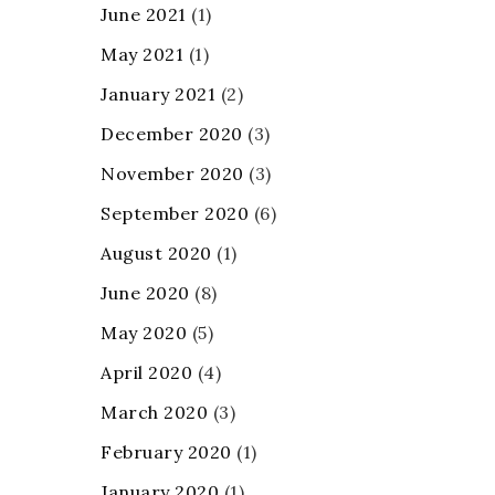
June 2021
(1)
May 2021
(1)
January 2021
(2)
December 2020
(3)
November 2020
(3)
September 2020
(6)
August 2020
(1)
June 2020
(8)
May 2020
(5)
April 2020
(4)
March 2020
(3)
February 2020
(1)
January 2020
(1)