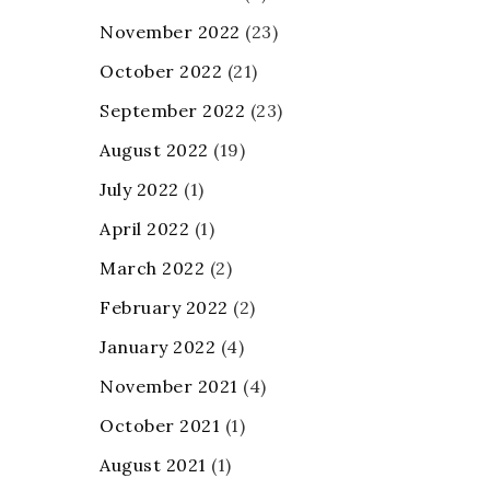
November 2022
(23)
October 2022
(21)
September 2022
(23)
August 2022
(19)
July 2022
(1)
April 2022
(1)
March 2022
(2)
February 2022
(2)
January 2022
(4)
November 2021
(4)
October 2021
(1)
August 2021
(1)