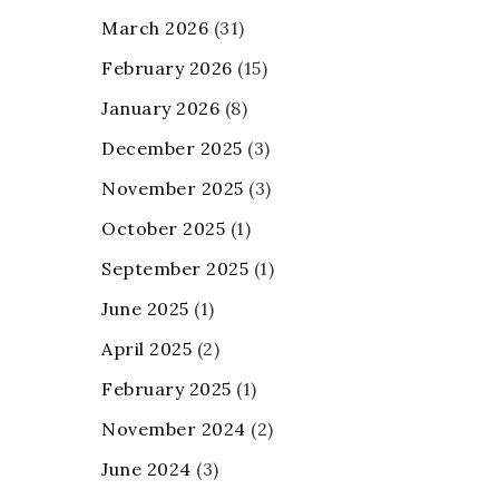
March 2026
(31)
February 2026
(15)
January 2026
(8)
December 2025
(3)
November 2025
(3)
October 2025
(1)
September 2025
(1)
June 2025
(1)
April 2025
(2)
February 2025
(1)
November 2024
(2)
June 2024
(3)