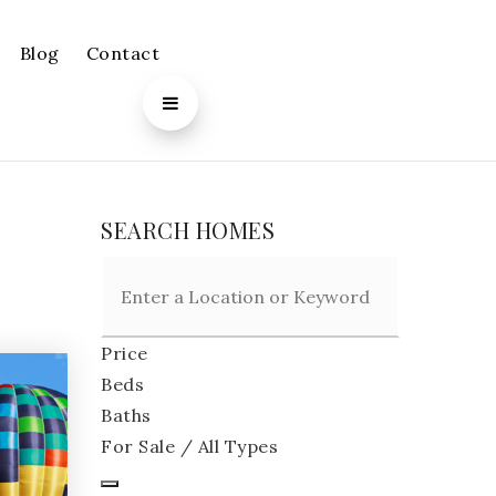
Blog
Contact
SEARCH HOMES
Price
Beds
Baths
For Sale / All Types