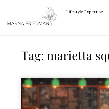
Lifestyle Expertise
Tag: marietta s