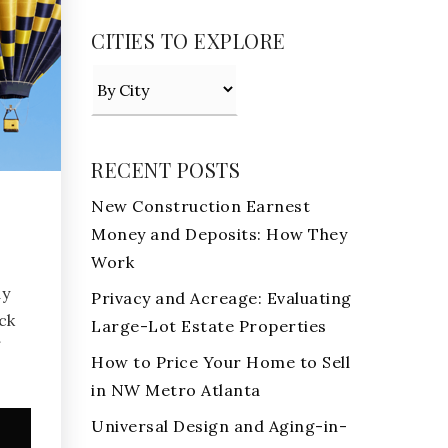
CITIES TO EXPLORE
RECENT POSTS
New Construction Earnest
Money and Deposits: How They
Work
ay
Privacy and Acreage: Evaluating
ck
Large-Lot Estate Properties
f
How to Price Your Home to Sell
in NW Metro Atlanta
Universal Design and Aging-in-
e