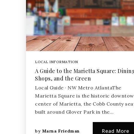
LOCAL INFORMATION
A Guide to the Marietta Square: Dinin
Shops, and the Green
Local Guide · NW Metro AtlantaThe
Marietta Square is the historic downto
center of Marietta, the Cobb County sea
built around Glover Park in the…
Read More
by
Marna Friedman