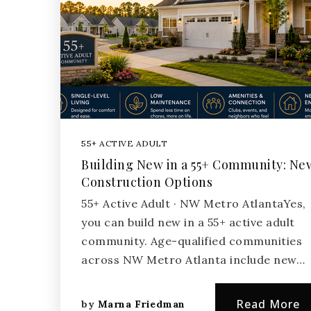
55+ ACTIVE ADULT
Building New in a 55+ Community: Ne
Construction Options
55+ Active Adult · NW Metro AtlantaYes,
you can build new in a 55+ active adult
community. Age-qualified communities
across NW Metro Atlanta include new…
Read More
by
Marna Friedman