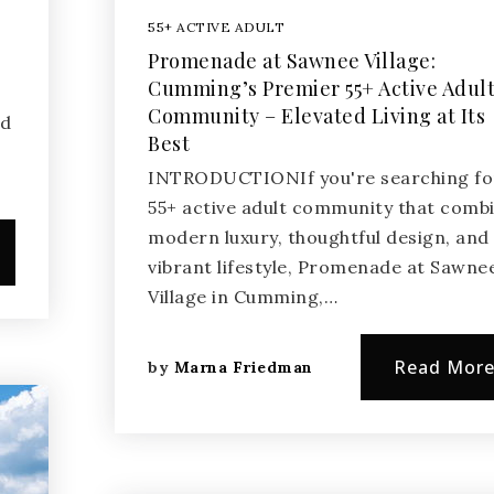
55+ ACTIVE ADULT
Promenade at Sawnee Village:
Cumming’s Premier 55+ Active Adul
t
Community – Elevated Living at Its
nd
Best
INTRODUCTIONIf you're searching fo
55+ active adult community that comb
modern luxury, thoughtful design, and
vibrant lifestyle, Promenade at Sawne
Village in Cumming,…
Read Mor
by
Marna Friedman