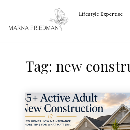
Lifestyle Expertise
Tag: new constr