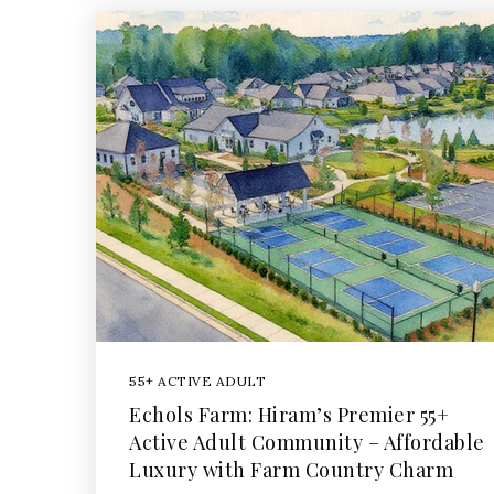
55+ ACTIVE ADULT
Echols Farm: Hiram’s Premier 55+
Active Adult Community – Affordable
Luxury with Farm Country Charm