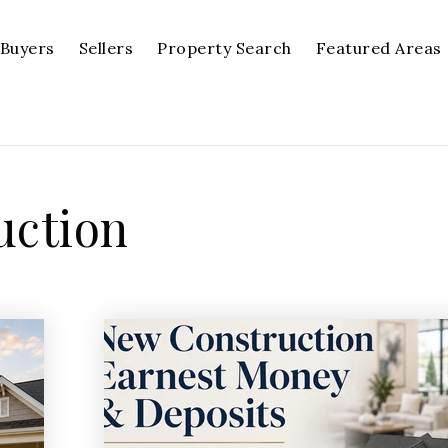
Buyers
Sellers
Property Search
Featured Areas
uction