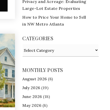
Privacy and Acreage: Evaluating
e
Large-Lot Estate Properties
How to Price Your Home to Sell
in NW Metro Atlanta
CATEGORIES
Categories
MONTHLY POSTS
August 2026
(8)
July 2026
(19)
June 2026
(18)
May 2026
(8)