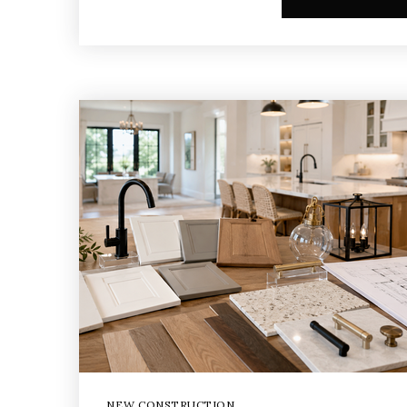
NEW CONSTRUCTION