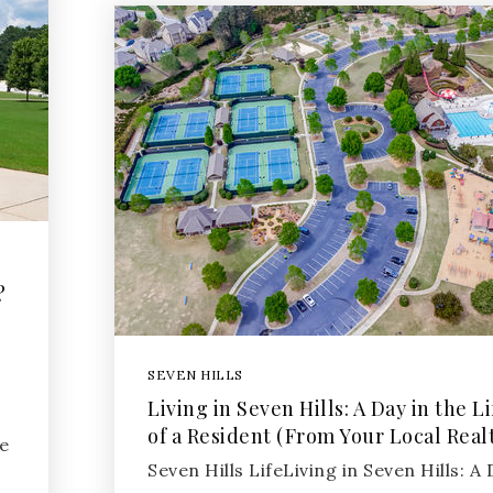
?
SEVEN HILLS
Living in Seven Hills: A Day in the Li
of a Resident (From Your Local Real
e
Seven Hills LifeLiving in Seven Hills: A