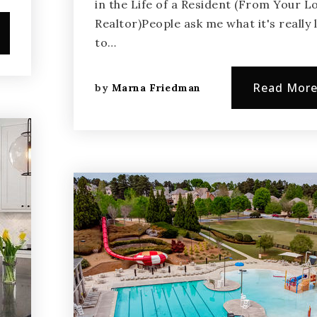
in the Life of a Resident (From Your L
Realtor)People ask me what it's really l
to…
Read Mor
by
Marna Friedman