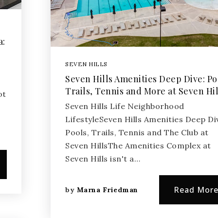
a:
SEVEN HILLS
Seven Hills Amenities Deep Dive: Po
Trails, Tennis and More at Seven Hil
ot
Seven Hills Life Neighborhood
LifestyleSeven Hills Amenities Deep Di
Pools, Trails, Tennis and The Club at
Seven HillsThe Amenities Complex at
Seven Hills isn't a…
Read Mor
by
Marna Friedman