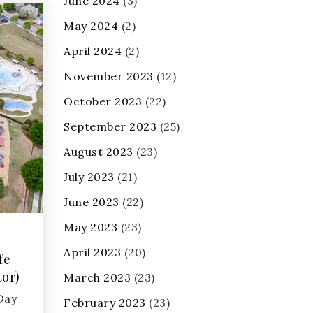
June 2024
(3)
May 2024
(2)
April 2024
(2)
November 2023
(12)
October 2023
(22)
September 2023
(25)
August 2023
(23)
July 2023
(21)
June 2023
(22)
May 2023
(23)
April 2023
(20)
fe
tor)
March 2023
(23)
 Day
February 2023
(23)