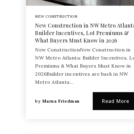
NEW CONSTRUCTION
New Construction in NW Metro Atlant
Builder Incentives, Lot Premiums &
What Buyers Must Know in 2026
New ConstructionNew Construction in
NW Metro Atlanta: Builder Incentives, L
Premiums & What Buyers Must Know in
2026Builder incentives are back in NW
Metro Atlanta…
Read More
by
Marna Friedman