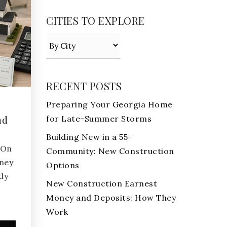
CITIES TO EXPLORE
RECENT POSTS
Preparing Your Georgia Home
for Late-Summer Storms
nd
Building New in a 55+
aOn
Community: New Construction
ney
Options
ly
New Construction Earnest
Money and Deposits: How They
Work