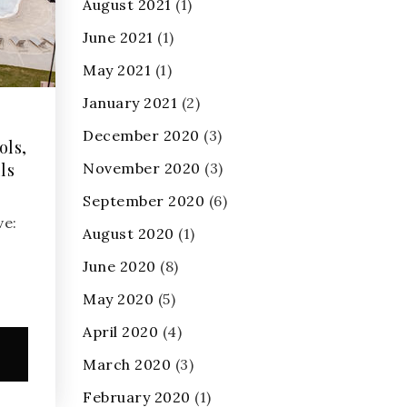
August 2021
(1)
June 2021
(1)
May 2021
(1)
January 2021
(2)
December 2020
(3)
ols,
ls
November 2020
(3)
September 2020
(6)
ve:
August 2020
(1)
June 2020
(8)
May 2020
(5)
April 2020
(4)
e
March 2020
(3)
February 2020
(1)