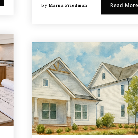
Read Mor
by
Marna Friedman