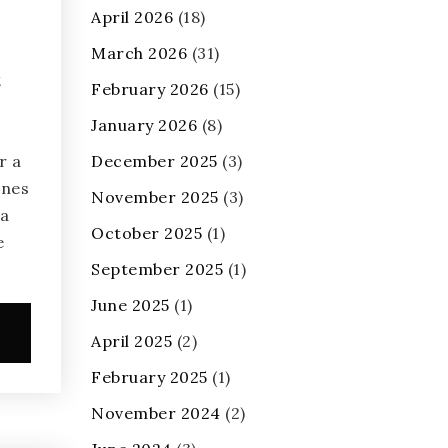
April 2026
(18)
March 2026
(31)
t
February 2026
(15)
January 2026
(8)
r a
December 2025
(3)
ines
November 2025
(3)
 a
October 2025
(1)
e
September 2025
(1)
June 2025
(1)
e
April 2025
(2)
February 2025
(1)
November 2024
(2)