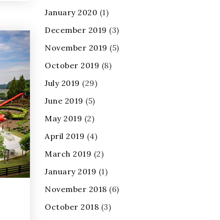
January 2020
(1)
December 2019
(3)
November 2019
(5)
October 2019
(8)
July 2019
(29)
June 2019
(5)
May 2019
(2)
April 2019
(4)
March 2019
(2)
January 2019
(1)
November 2018
(6)
October 2018
(3)