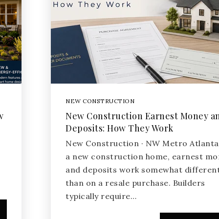
NEW CONSTRUCTION
w
New Construction Earnest Money a
Deposits: How They Work
New Construction · NW Metro Atlant
a new construction home, earnest mo
and deposits work somewhat different
than on a resale purchase. Builders
typically require…