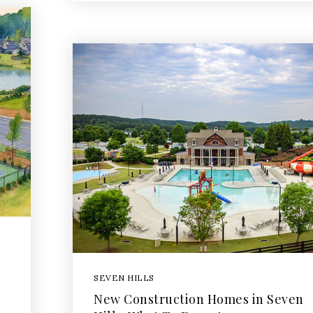
SEVEN HILLS
New Construction Homes in Seven