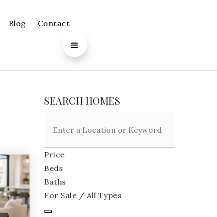
Blog
Contact
SEARCH HOMES
Price
Beds
Baths
For Sale / All Types