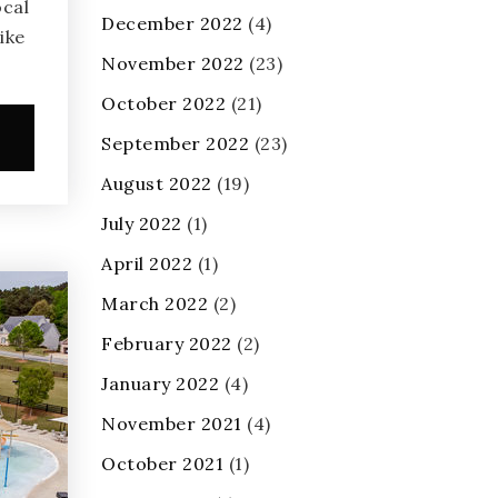
ocal
December 2022
(4)
ike
November 2022
(23)
October 2022
(21)
e
September 2022
(23)
August 2022
(19)
July 2022
(1)
April 2022
(1)
March 2022
(2)
February 2022
(2)
January 2022
(4)
November 2021
(4)
October 2021
(1)