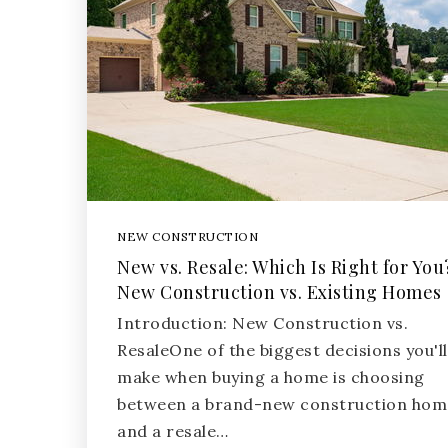
NEW CONSTRUCTION
New vs. Resale: Which Is Right for You
New Construction vs. Existing Homes
Introduction: New Construction vs.
ResaleOne of the biggest decisions you'll
make when buying a home is choosing
between a brand-new construction hom
and a resale…