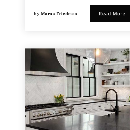
Read More
by
Marna Friedman