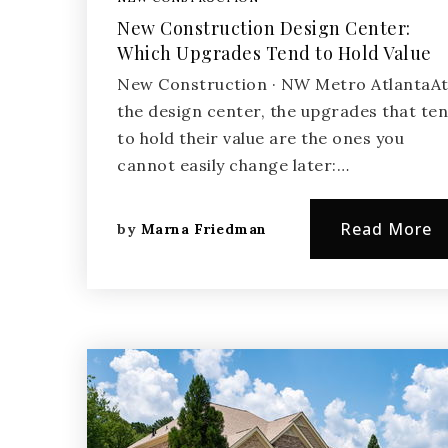
New Construction Design Center:
Which Upgrades Tend to Hold Value
New Construction · NW Metro AtlantaA
the design center, the upgrades that te
to hold their value are the ones you
cannot easily change later:…
Read More
by
Marna Friedman