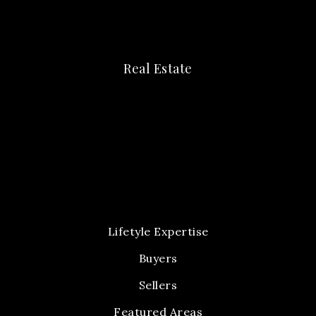
Real Estate
Lifetyle Expertise
Buyers
Sellers
Featured Areas