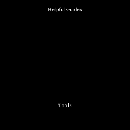
Helpful Guides
Tools