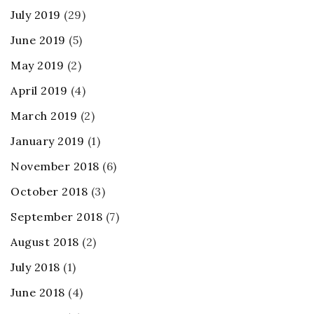
July 2019
(29)
June 2019
(5)
May 2019
(2)
April 2019
(4)
March 2019
(2)
January 2019
(1)
November 2018
(6)
October 2018
(3)
September 2018
(7)
August 2018
(2)
July 2018
(1)
June 2018
(4)