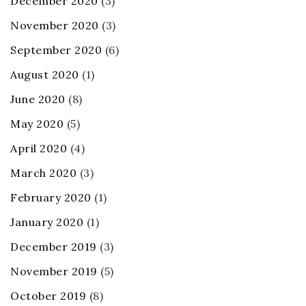
December 2020
(3)
November 2020
(3)
September 2020
(6)
August 2020
(1)
June 2020
(8)
May 2020
(5)
April 2020
(4)
March 2020
(3)
February 2020
(1)
January 2020
(1)
December 2019
(3)
November 2019
(5)
October 2019
(8)