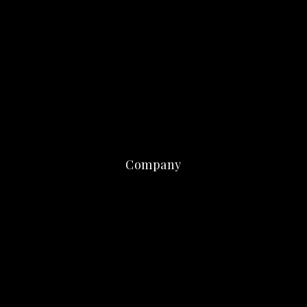
Company