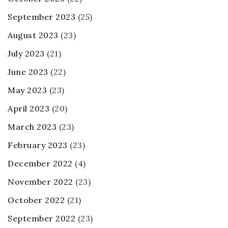
September 2023
(25)
August 2023
(23)
July 2023
(21)
June 2023
(22)
May 2023
(23)
April 2023
(20)
March 2023
(23)
February 2023
(23)
December 2022
(4)
November 2022
(23)
October 2022
(21)
September 2022
(23)