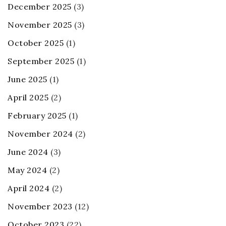
December 2025
(3)
November 2025
(3)
October 2025
(1)
September 2025
(1)
June 2025
(1)
April 2025
(2)
February 2025
(1)
November 2024
(2)
June 2024
(3)
May 2024
(2)
April 2024
(2)
November 2023
(12)
October 2023
(22)