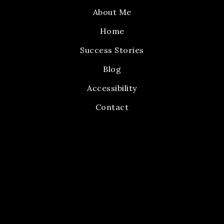
About Me
Home
Success Stories
Blog
Accessibility
Contact