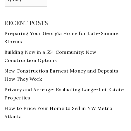
RECENT POSTS
Preparing Your Georgia Home for Late-Summer
Storms
Building New in a 55+ Community: New
Construction Options
New Construction Earnest Money and Deposits:
How They Work
Privacy and Acreage: Evaluating Large-Lot Estate
Properties
How to Price Your Home to Sell in NW Metro
Atlanta