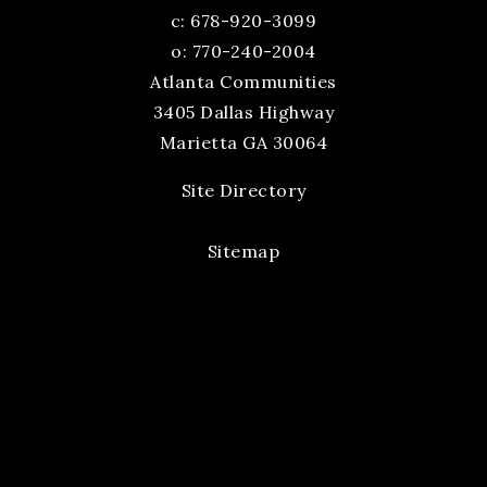
c:
678-920-3099
o: 770-240-2004
Atlanta Communities
3405 Dallas Highway
Marietta GA 30064
Site Directory
Sitemap