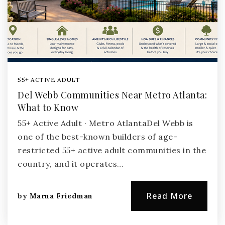
55+ ACTIVE ADULT
Del Webb Communities Near Metro Atlanta:
What to Know
55+ Active Adult · Metro AtlantaDel Webb is
one of the best-known builders of age-
restricted 55+ active adult communities in the
country, and it operates…
Read More
by
Marna Friedman