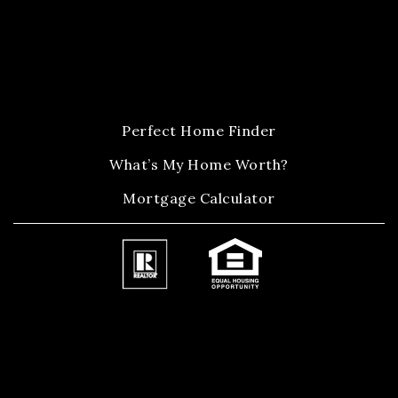
Perfect Home Finder
What’s My Home Worth?
Mortgage Calculator