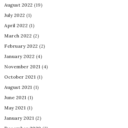
August 2022
(19)
July 2022
(1)
April 2022
(1)
March 2022
(2)
February 2022
(2)
January 2022
(4)
November 2021
(4)
October 2021
(1)
August 2021
(1)
June 2021
(1)
May 2021
(1)
January 2021
(2)