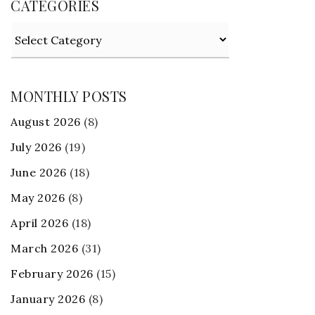
CATEGORIES
Categories
MONTHLY POSTS
August 2026
(8)
July 2026
(19)
June 2026
(18)
May 2026
(8)
April 2026
(18)
March 2026
(31)
February 2026
(15)
January 2026
(8)