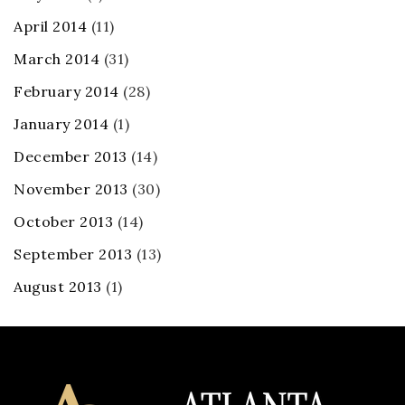
April 2014
(11)
March 2014
(31)
February 2014
(28)
January 2014
(1)
December 2013
(14)
November 2013
(30)
October 2013
(14)
September 2013
(13)
August 2013
(1)