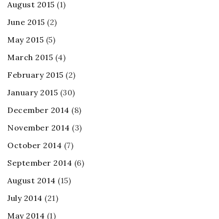
August 2015
(1)
June 2015
(2)
May 2015
(5)
March 2015
(4)
February 2015
(2)
January 2015
(30)
December 2014
(8)
November 2014
(3)
October 2014
(7)
September 2014
(6)
August 2014
(15)
July 2014
(21)
May 2014
(1)