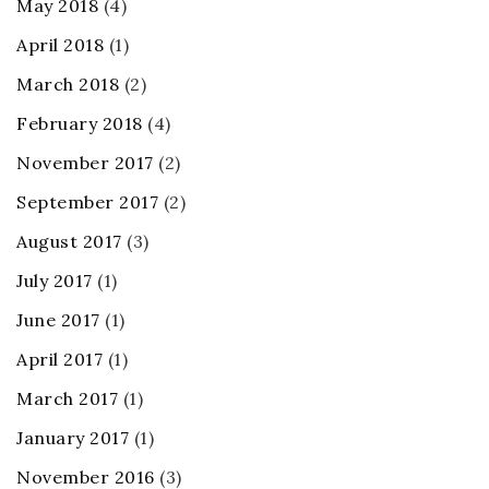
May 2018
(4)
April 2018
(1)
March 2018
(2)
February 2018
(4)
November 2017
(2)
September 2017
(2)
August 2017
(3)
July 2017
(1)
June 2017
(1)
April 2017
(1)
March 2017
(1)
January 2017
(1)
November 2016
(3)