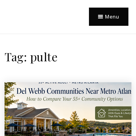
Menu
Tag: pulte