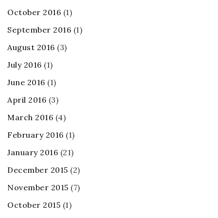
October 2016
(1)
September 2016
(1)
August 2016
(3)
July 2016
(1)
June 2016
(1)
April 2016
(3)
March 2016
(4)
February 2016
(1)
January 2016
(21)
December 2015
(2)
November 2015
(7)
October 2015
(1)