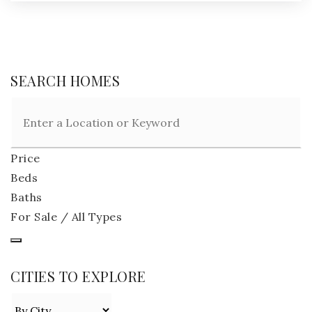
SEARCH HOMES
Price
Beds
Baths
For Sale / All Types
CITIES TO EXPLORE