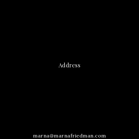
Address
marna@marnafriedman.com