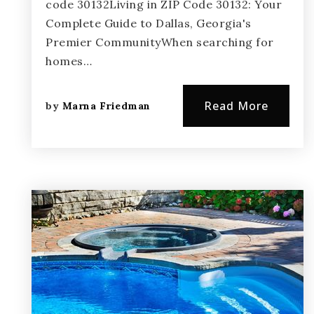
code 30132Living in ZIP Code 30132: Your
Complete Guide to Dallas, Georgia's
Premier CommunityWhen searching for
homes…
Read More
by
Marna Friedman