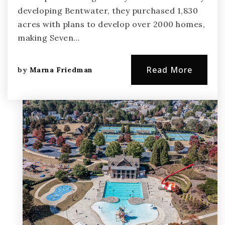
developing Bentwater, they purchased 1,830
acres with plans to develop over 2000 homes,
making Seven…
Read More
by
Marna Friedman