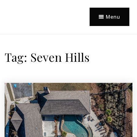
Menu
Tag: Seven Hills