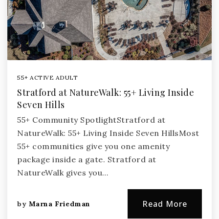
55+ ACTIVE ADULT
Stratford at NatureWalk: 55+ Living Inside
Seven Hills
55+ Community SpotlightStratford at
NatureWalk: 55+ Living Inside Seven HillsMost
55+ communities give you one amenity
package inside a gate. Stratford at
NatureWalk gives you…
Read More
by
Marna Friedman