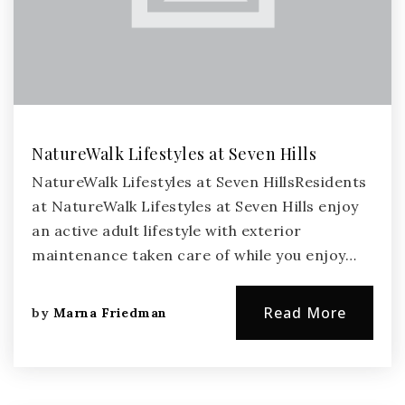
NatureWalk Lifestyles at Seven Hills
NatureWalk Lifestyles at Seven HillsResidents
at NatureWalk Lifestyles at Seven Hills enjoy
an active adult lifestyle with exterior
maintenance taken care of while you enjoy…
Read More
by
Marna Friedman