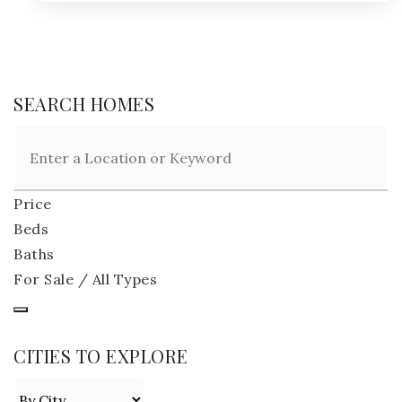
SEARCH HOMES
Price
Beds
Baths
For Sale / All Types
CITIES TO EXPLORE