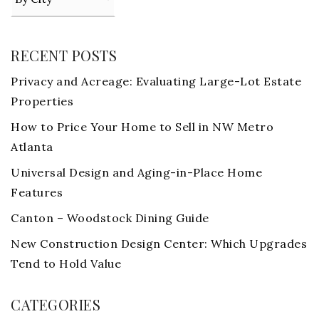
RECENT POSTS
Privacy and Acreage: Evaluating Large-Lot Estate
Properties
How to Price Your Home to Sell in NW Metro
Atlanta
Universal Design and Aging-in-Place Home
Features
Canton – Woodstock Dining Guide
New Construction Design Center: Which Upgrades
Tend to Hold Value
CATEGORIES