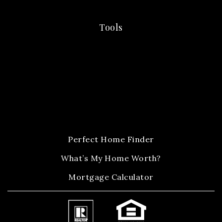
Tools
Perfect Home Finder
What’s My Home Worth?
Mortgage Calculator