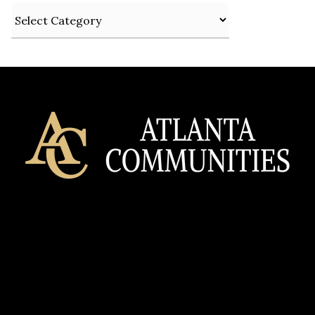
Categories