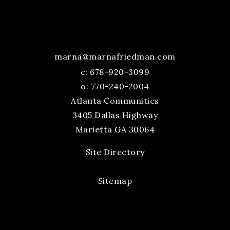
marna@marnafriedman.com
c:
678-920-3099
o: 770-240-2004
Atlanta Communities
3405 Dallas Highway
Marietta GA 30064
Site Directory
Sitemap