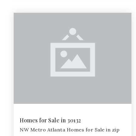
Homes for Sale in 30132
NW Metro Atlanta Homes for Sale in zip