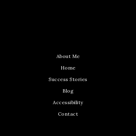
About Me
Home
Success Stories
Blog
Accessibility
Contact