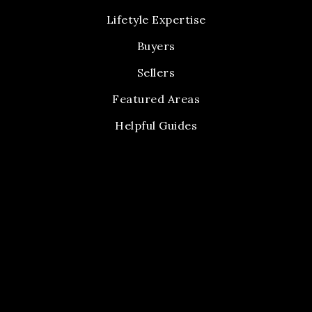
Lifetyle Expertise
Buyers
Sellers
Featured Areas
Helpful Guides