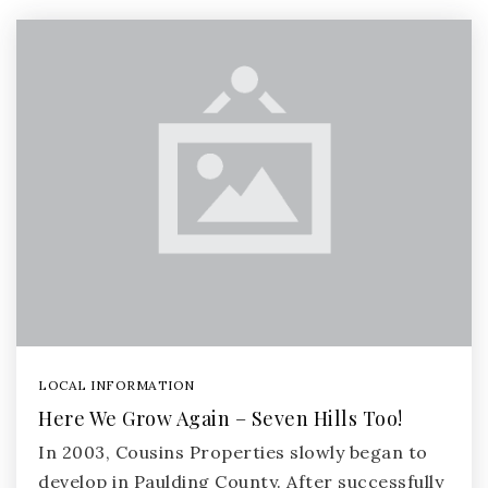
LOCAL INFORMATION
Here We Grow Again – Seven Hills Too!
In 2003, Cousins Properties slowly began to
develop in Paulding County. After successfully