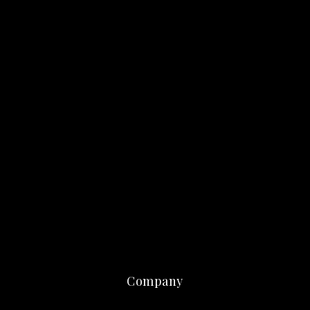
Company