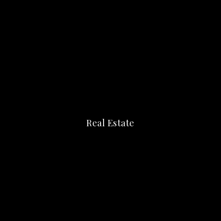
Real Estate