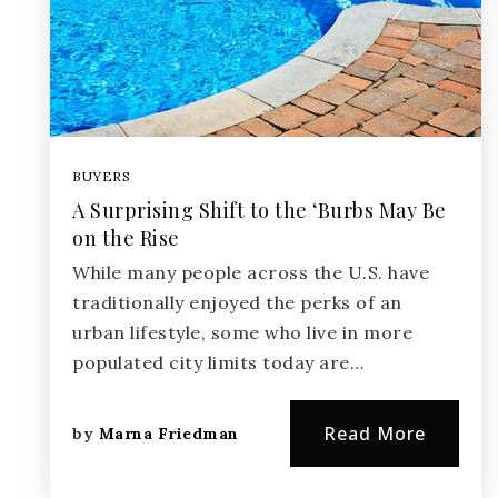
BUYERS
A Surprising Shift to the ‘Burbs May Be
on the Rise
While many people across the U.S. have
traditionally enjoyed the perks of an
urban lifestyle, some who live in more
populated city limits today are…
Read More
by
Marna Friedman