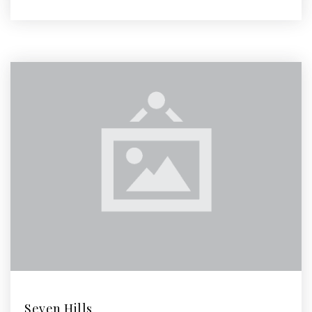
Seven Hills