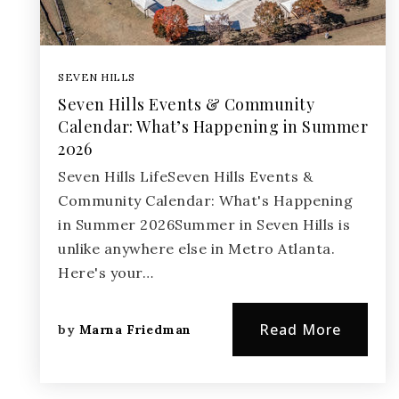
SEVEN HILLS
Seven Hills Events & Community
Calendar: What’s Happening in Summer
2026
Seven Hills LifeSeven Hills Events &
Community Calendar: What's Happening
in Summer 2026Summer in Seven Hills is
unlike anywhere else in Metro Atlanta.
Here's your…
Read More
by
Marna Friedman