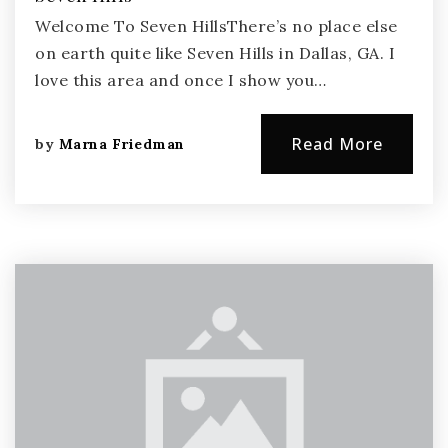
Welcome To Seven HillsThere’s no place else
on earth quite like Seven Hills in Dallas, GA. I
love this area and once I show you…
Read More
by
Marna Friedman