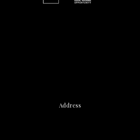
Address