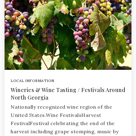
LOCAL INFORMATION
Wineries & Wine Tasting / Festivals Around
North Georgia
Nationally recognized wine region of the
United States.Wine FestivalsHarvest
FestivalFestival celebrating the end of the
harvest including grape stomping, music by