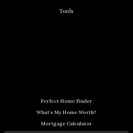
Tools
Perfect Home Finder
What’s My Home Worth?
Mortgage Calculator