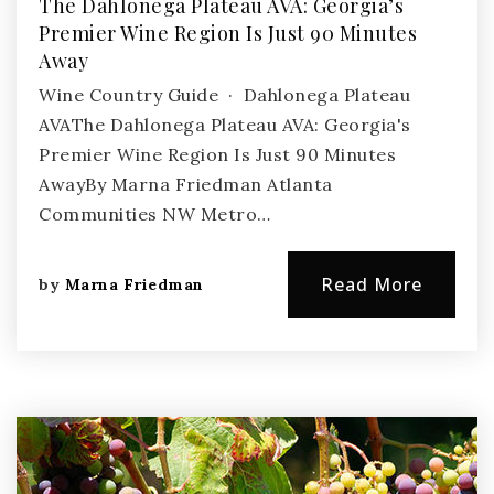
The Dahlonega Plateau AVA: Georgia’s
Premier Wine Region Is Just 90 Minutes
Away
Wine Country Guide · Dahlonega Plateau
AVAThe Dahlonega Plateau AVA: Georgia's
Premier Wine Region Is Just 90 Minutes
AwayBy Marna Friedman Atlanta
Communities NW Metro…
Read More
by
Marna Friedman