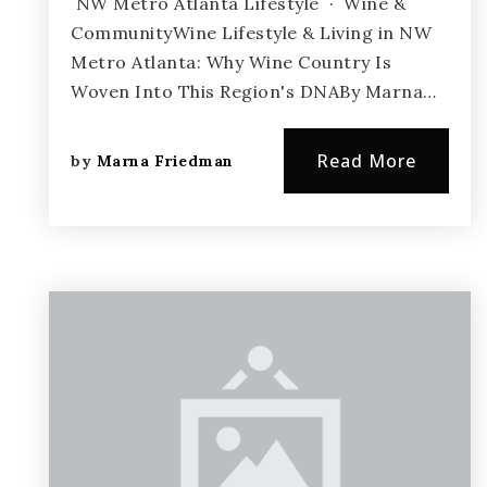
NW Metro Atlanta Lifestyle · Wine &
CommunityWine Lifestyle & Living in NW
Metro Atlanta: Why Wine Country Is
Woven Into This Region's DNABy Marna…
Read More
by
Marna Friedman