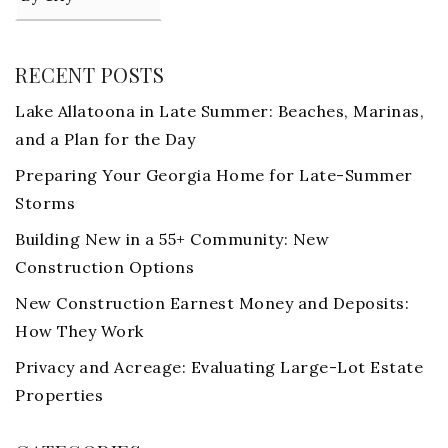
RECENT POSTS
Lake Allatoona in Late Summer: Beaches, Marinas,
and a Plan for the Day
Preparing Your Georgia Home for Late-Summer
Storms
Building New in a 55+ Community: New
Construction Options
New Construction Earnest Money and Deposits:
How They Work
Privacy and Acreage: Evaluating Large-Lot Estate
Properties