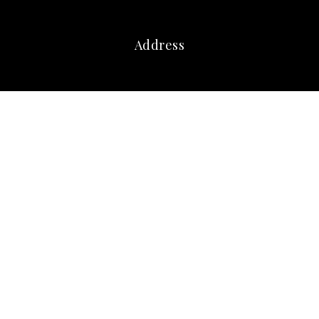
Address
marna@marnafriedman.com
c:
678-920-3099
o: 770-240-2004
Atlanta Communities