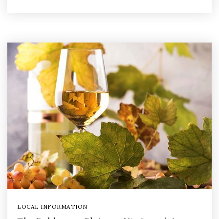
LOCAL INFORMATION