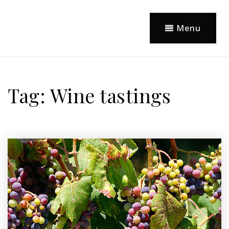
Menu
Tag: Wine tastings