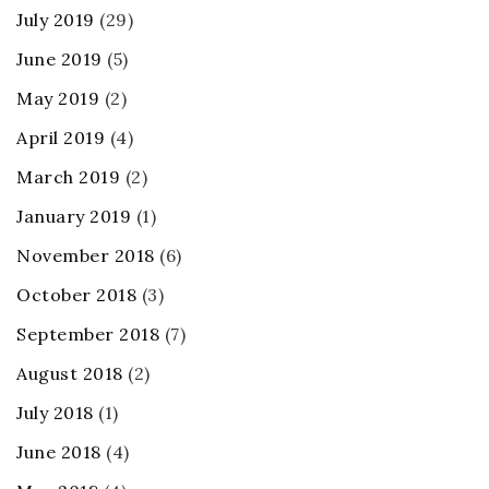
July 2019
(29)
June 2019
(5)
May 2019
(2)
April 2019
(4)
March 2019
(2)
January 2019
(1)
November 2018
(6)
October 2018
(3)
September 2018
(7)
August 2018
(2)
July 2018
(1)
June 2018
(4)