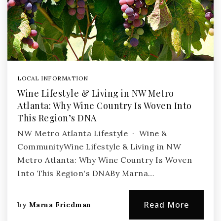
LOCAL INFORMATION
Wine Lifestyle & Living in NW Metro
Atlanta: Why Wine Country Is Woven Into
This Region’s DNA
NW Metro Atlanta Lifestyle · Wine &
CommunityWine Lifestyle & Living in NW
Metro Atlanta: Why Wine Country Is Woven
Into This Region's DNABy Marna…
Read More
by
Marna Friedman