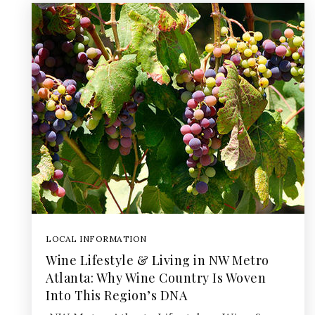
LOCAL INFORMATION
Wine Lifestyle & Living in NW Metro
Atlanta: Why Wine Country Is Woven
Into This Region’s DNA