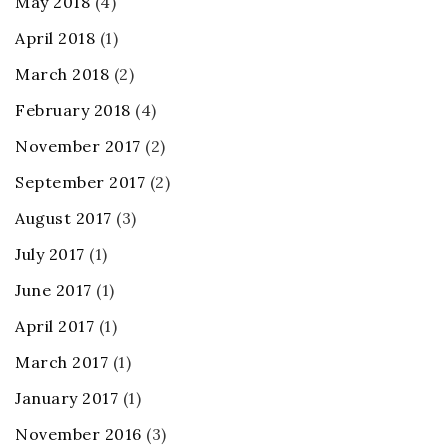
May 2018
(4)
April 2018
(1)
March 2018
(2)
February 2018
(4)
November 2017
(2)
September 2017
(2)
August 2017
(3)
July 2017
(1)
June 2017
(1)
April 2017
(1)
March 2017
(1)
January 2017
(1)
November 2016
(3)