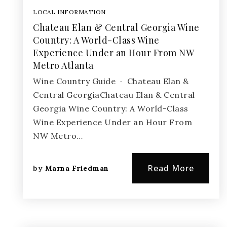
LOCAL INFORMATION
Chateau Elan & Central Georgia Wine
Country: A World-Class Wine
Experience Under an Hour From NW
Metro Atlanta
Wine Country Guide · Chateau Elan &
Central GeorgiaChateau Elan & Central
Georgia Wine Country: A World-Class
Wine Experience Under an Hour From
NW Metro…
Read More
by
Marna Friedman