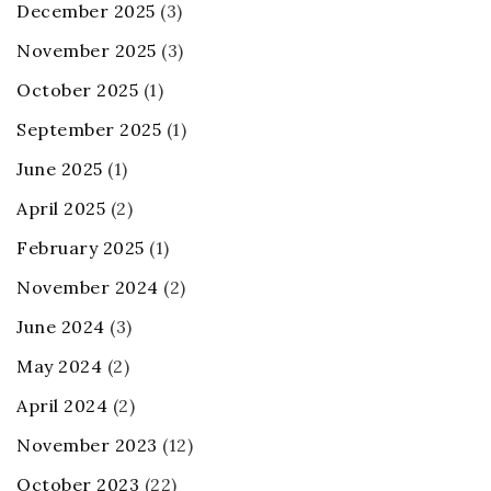
December 2025
(3)
November 2025
(3)
October 2025
(1)
September 2025
(1)
June 2025
(1)
April 2025
(2)
February 2025
(1)
November 2024
(2)
June 2024
(3)
May 2024
(2)
April 2024
(2)
November 2023
(12)
October 2023
(22)