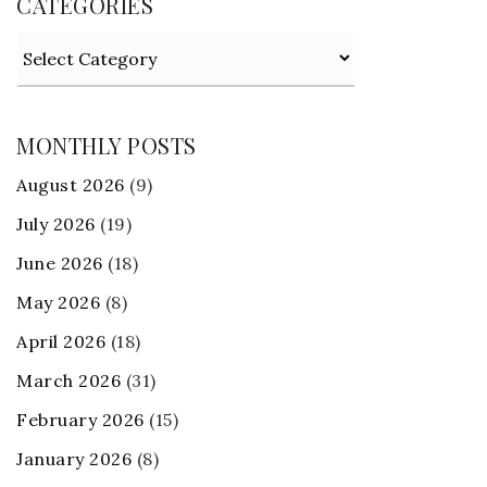
CATEGORIES
Categories
MONTHLY POSTS
August 2026
(9)
July 2026
(19)
June 2026
(18)
May 2026
(8)
April 2026
(18)
March 2026
(31)
February 2026
(15)
January 2026
(8)