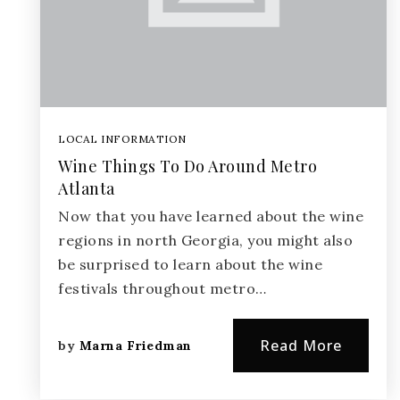
LOCAL INFORMATION
Wine Things To Do Around Metro
Atlanta
Now that you have learned about the wine
regions in north Georgia, you might also
be surprised to learn about the wine
festivals throughout metro…
Read More
by
Marna Friedman