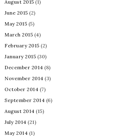
August 2015
(1)
June 2015
(2)
May 2015
(5)
March 2015
(4)
February 2015
(2)
January 2015
(30)
December 2014
(8)
November 2014
(3)
October 2014
(7)
September 2014
(6)
August 2014
(15)
July 2014
(21)
May 2014
(1)