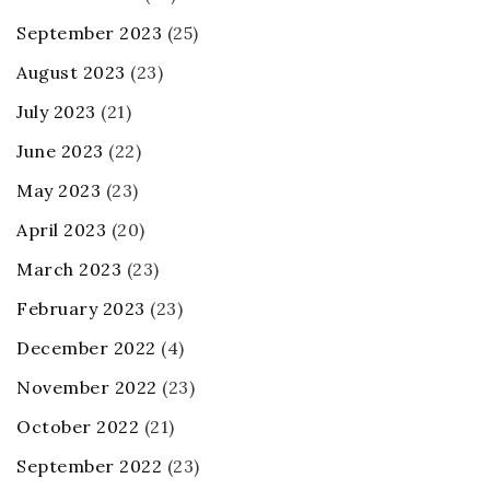
September 2023
(25)
August 2023
(23)
July 2023
(21)
June 2023
(22)
May 2023
(23)
April 2023
(20)
March 2023
(23)
February 2023
(23)
December 2022
(4)
November 2022
(23)
October 2022
(21)
September 2022
(23)