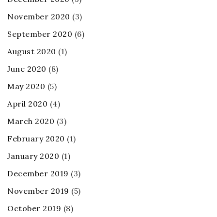
November 2020
(3)
September 2020
(6)
August 2020
(1)
June 2020
(8)
May 2020
(5)
April 2020
(4)
March 2020
(3)
February 2020
(1)
January 2020
(1)
December 2019
(3)
November 2019
(5)
October 2019
(8)