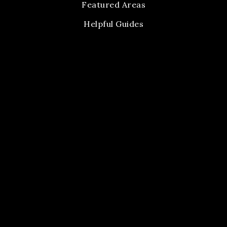
Featured Areas
Helpful Guides