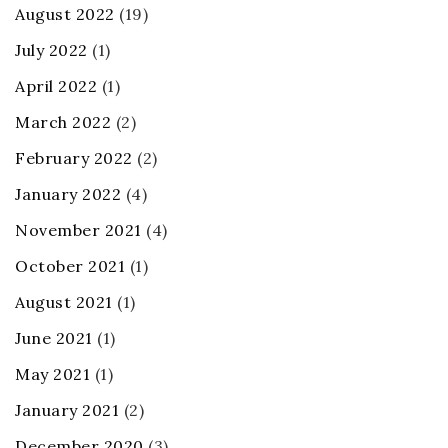
August 2022
(19)
July 2022
(1)
April 2022
(1)
March 2022
(2)
February 2022
(2)
January 2022
(4)
November 2021
(4)
October 2021
(1)
August 2021
(1)
June 2021
(1)
May 2021
(1)
January 2021
(2)
December 2020
(3)