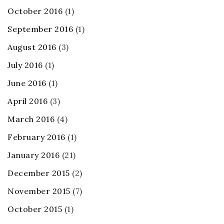
October 2016
(1)
September 2016
(1)
August 2016
(3)
July 2016
(1)
June 2016
(1)
April 2016
(3)
March 2016
(4)
February 2016
(1)
January 2016
(21)
December 2015
(2)
November 2015
(7)
October 2015
(1)