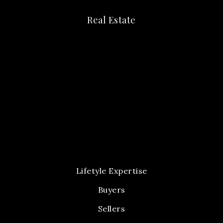
Real Estate
Lifetyle Expertise
Buyers
Sellers