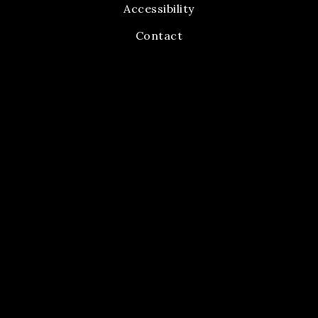
Accessibility
Contact