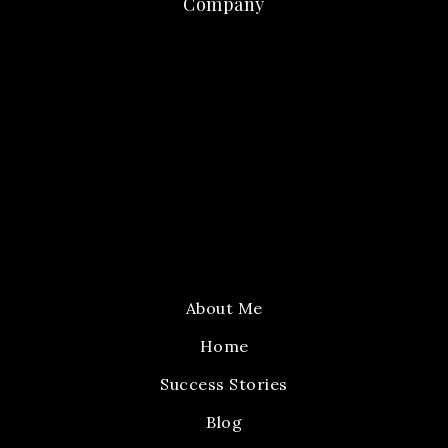
Company
About Me
Home
Success Stories
Blog