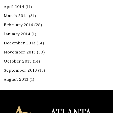
April 2014
(11)
March 2014
(31)
February 2014
(28)
January 2014
(1)
December 2013
(14)
November 2013
(30)
October 2013
(14)
September 2013
(13)
August 2013
(1)