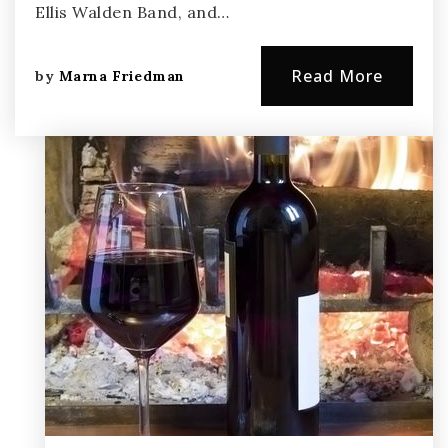
Ellis Walden Band, and…
Read More
by
Marna Friedman