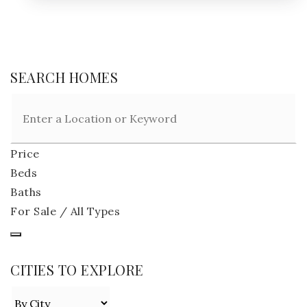
SEARCH HOMES
Price
Beds
Baths
For Sale / All Types
CITIES TO EXPLORE