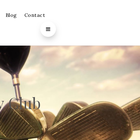
Blog
Contact
y Club