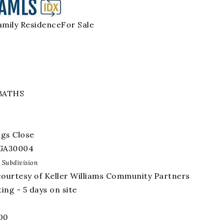
amily Residence
For Sale
BATHS
ngs Close
GA
30004
Subdivision
courtesy of Keller Williams Community Partners
ing - 5 days on site
00