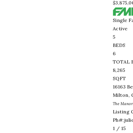
$3,875,0
Single F
Active
5
BEDS
6
TOTAL 
8,265
SQFT
16163 Be
Milton
,
The Manor
Listing 
Ph#:
jul
1
/
15