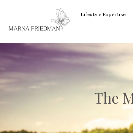
Lifestyle Expertise
The M