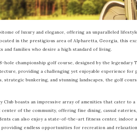
tome of luxury and elegance, offering an unparalleled lifestyl
ocated in the prestigious area of Alpharetta, Georgia, this exc
s and families who desire a high standard of living.
18-hole championship golf course, designed by the legendary 
tecture, providing a challenging yet enjoyable experience for 
ys, strategic bunkering, and stunning landscapes, the golf cours
Club boasts an impressive array of amenities that cater to a 
 center of the community, offering fine dining, casual eateries,
dents can also enjoy a state-of-the-art fitness center, indoor 
 providing endless opportunities for recreation and relaxation