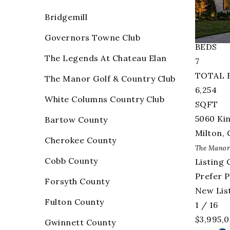
Single F
Bridgemill
Active
5
Governors Towne Club
BEDS
The Legends At Chateau Elan
7
TOTAL 
The Manor Golf & Country Club
6,254
White Columns Country Club
SQFT
5060 Ki
Bartow County
Milton
,
Cherokee County
The Manor
Cobb County
Listing 
Prefer 
Forsyth County
New List
Fulton County
1
/
16
$3,995,
Gwinnett County