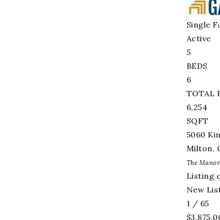
Single F
Active
5
BEDS
6
TOTAL 
6,254
SQFT
5060 Ki
Milton
,
The Manor
Listing 
New List
1
/
65
$3,875,0