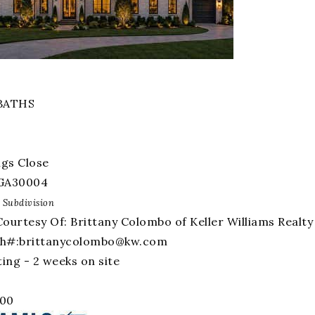
amily Residence
For Sale
BATHS
ngs Close
GA
30004
Subdivision
Courtesy Of: Brittany Colombo of Keller Williams Real
Ph#:
brittanycolombo@kw.com
ing - 2 weeks on site
000