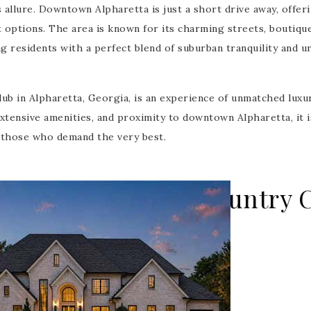
 allure. Downtown Alpharetta is just a short drive away, offeri
t options. The area is known for its charming streets, boutiqu
g residents with a perfect blend of suburban tranquility and u
ub in Alpharetta, Georgia, is an experience of unmatched luxu
extensive amenities, and proximity to downtown Alpharetta, it i
r those who demand the very best.
he Manor Golf & Country C
ing - 2 weeks on site
000