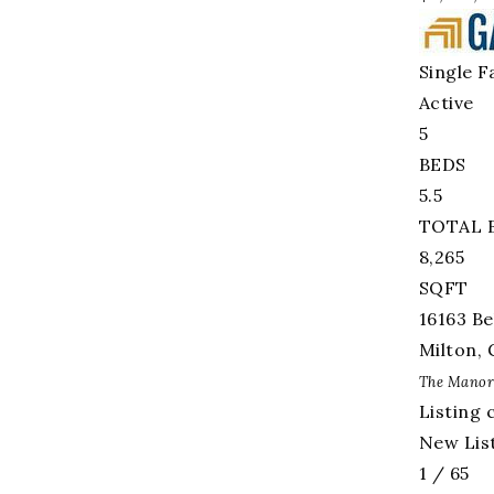
Single F
Active
5
BEDS
5.5
TOTAL 
8,265
SQFT
16163 Be
Milton
,
The Manor
Listing 
New List
1
/
65