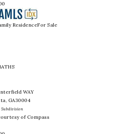
00
amily Residence
For Sale
BATHS
interfield WAY
tta
,
GA
30004
Subdivision
 courtesy of Compass
00