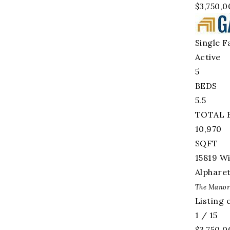
$3,750,0
Single F
Active
5
BEDS
5.5
TOTAL 
10,970
SQFT
15819 W
Alphare
The Manor
Listing
1
/
15
$3,750,0