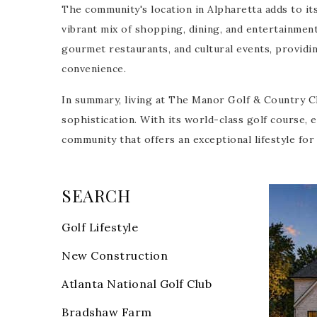
The community's location in Alpharetta adds to its
vibrant mix of shopping, dining, and entertainmen
gourmet restaurants, and cultural events, providin
convenience.
In summary, living at The Manor Golf & Country Cl
sophistication. With its world-class golf course, 
community that offers an exceptional lifestyle fo
SEARCH
T
Golf Lifestyle
New List
New Construction
1
/
18
$3,995,
Atlanta National Golf Club
Bradshaw Farm