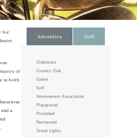
e for
Amenities
Golf
lusive
Tom
Clubhouse
players of
Country Club
e is both
Gated
Golf
Homeowners Association
luxurious
Playground
 and a
Pickleball
and
Restaurant
.
Street Lights