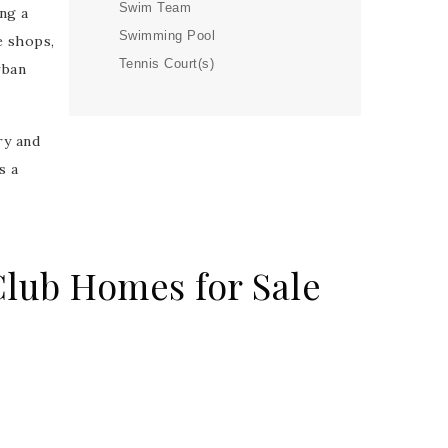
Swim Team
ng a
Swimming Pool
e shops,
Tennis Court(s)
rban
ry and
s a
lub Homes for Sale