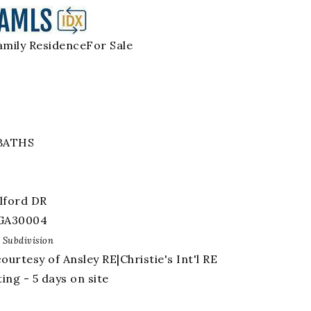
amily Residence
For Sale
BATHS
lford DR
GA
30004
Subdivision
courtesy of Ansley RE|Christie's Int'l RE
ing - 5 days on site