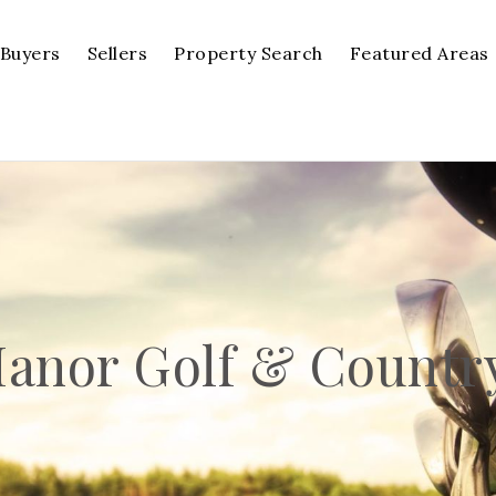
Buyers
Sellers
Property Search
Featured Areas
anor Golf & Countr