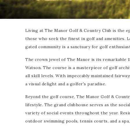
Living at The Manor Golf & Country Club is the epi
those who seek the finest in golf and amenities. L
gated community is a sanctuary for golf enthusiast
The crown jewel of The Manor is its remarkable 
Watson. The course is a masterpiece of golf archi
all skill levels. With impeccably maintained fairwa
a visual delight and a golfer's paradise.
Beyond the golf course, The Manor Golf & Country 
lifestyle. The grand clubhouse serves as the social
variety of social events throughout the year. Resi
outdoor swimming pools, tennis courts, and a spa,