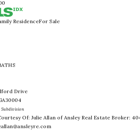
00
amily Residence
For Sale
BATHS
lford Drive
GA
30004
Subdivision
Courtesy Of: Julie Allan of Ansley Real Estate Broker: 
ieallan@ansleyre.com