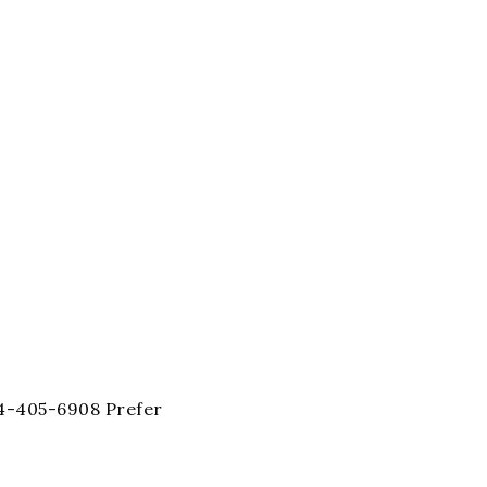
404-405-6908 Prefer