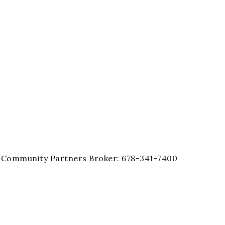
ty Community Partners Broker: 678-341-7400