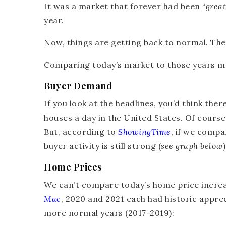
It was a market that forever had been “
great
year.
Now, things are getting back to normal. The 
Comparing today’s market to those years m
Buyer Demand
If you look at the headlines, you’d think ther
houses a day in the United States. Of cours
But, according to
ShowingTime
, if we compa
buyer activity is still strong (
see graph below
)
Home Prices
We can’t compare today’s home price increas
Mac
, 2020 and 2021 each had historic appre
more normal years (2017-2019):