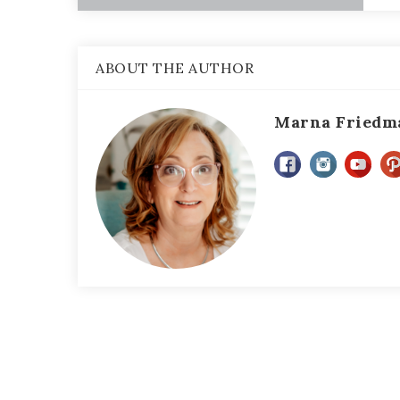
ABOUT THE AUTHOR
Marna Friedm