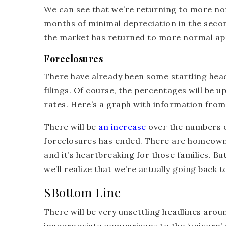
We can see that we’re returning to more no
months of minimal depreciation in the seco
the market has returned to more normal appre
Foreclosures
There have already been some startling head
filings. Of course, the percentages will be u
rates. Here’s a graph with information fro
There will be
an increase
over the numbers o
foreclosures has ended. There are homeowne
and it’s heartbreaking for those families. Bu
we’ll realize that we’re actually going back 
SBottom Line
There will be very unsettling headlines aro