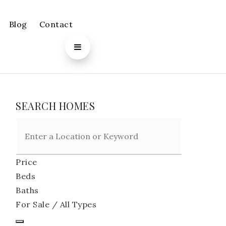
Blog
Contact
SEARCH HOMES
Price
Beds
Baths
For Sale / All Types