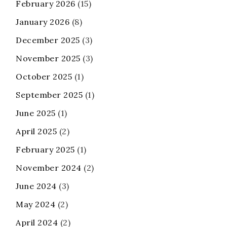
February 2026
(15)
January 2026
(8)
December 2025
(3)
November 2025
(3)
October 2025
(1)
September 2025
(1)
June 2025
(1)
April 2025
(2)
February 2025
(1)
November 2024
(2)
June 2024
(3)
May 2024
(2)
April 2024
(2)