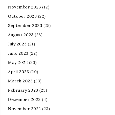
November 2023
(12)
October 2023
(22)
September 2023
(25)
August 2023
(23)
July 2023
(21)
June 2023
(22)
May 2023
(23)
April 2023
(20)
March 2023
(23)
February 2023
(23)
December 2022
(4)
November 2022
(23)