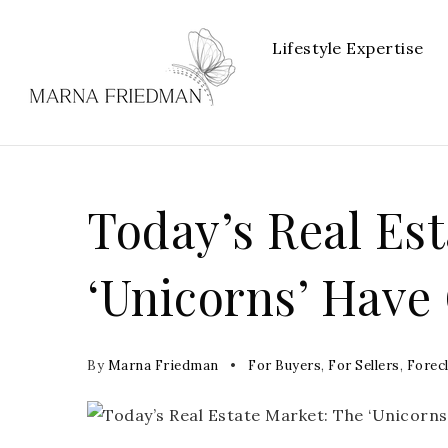
Lifestyle Expertise
Today’s Real Es
‘Unicorns’ Have
By
Marna Friedman
For Buyers
,
For Sellers
,
Forec