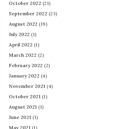
October 2022
(21)
September 2022
(23)
August 2022
(19)
July 2022
(1)
April 2022
(1)
March 2022
(2)
February 2022
(2)
January 2022
(4)
November 2021
(4)
October 2021
(1)
August 2021
(1)
June 2021
(1)
May 2021
(1)