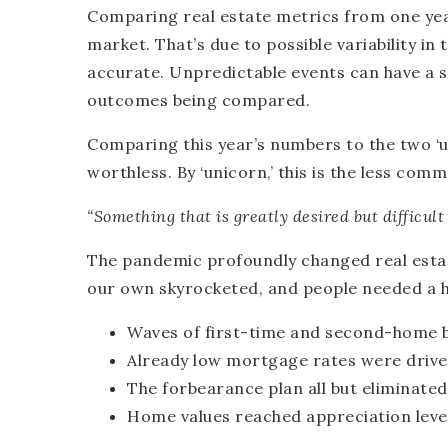
Comparing real estate metrics from one yea
market. That’s due to possible variability i
accurate. Unpredictable events can have a 
outcomes being compared.
Comparing this year’s numbers to the two ‘u
worthless. By ‘unicorn,’ this is the less co
“Something that is greatly desired but difficult 
The pandemic profoundly changed real estat
our own skyrocketed, and people needed a h
Waves of first-time and second-home 
Already low mortgage rates were driven
The forbearance plan all but eliminated
Home values reached appreciation leve