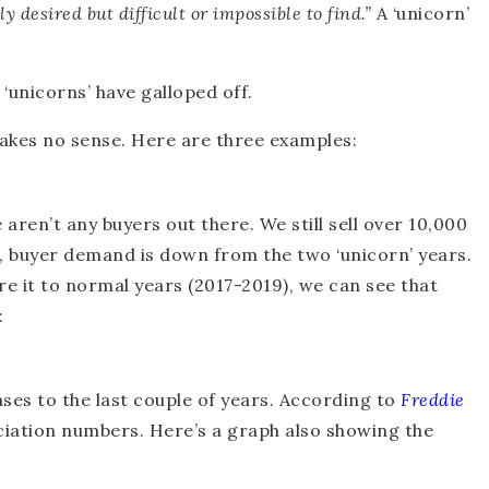
ly desired but difficult or impossible to find.”
A ‘unicorn’
‘unicorns’ have galloped off.
akes no sense. Here are three examples:
e aren’t any buyers out there. We still sell over 10,000
e, buyer demand is down from the two ‘unicorn’ years.
re it to normal years (2017-2019), we can see that
:
es to the last couple of years. According to
Freddie
ciation numbers. Here’s a graph also showing the