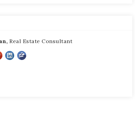
an,
Real Estate Consultant