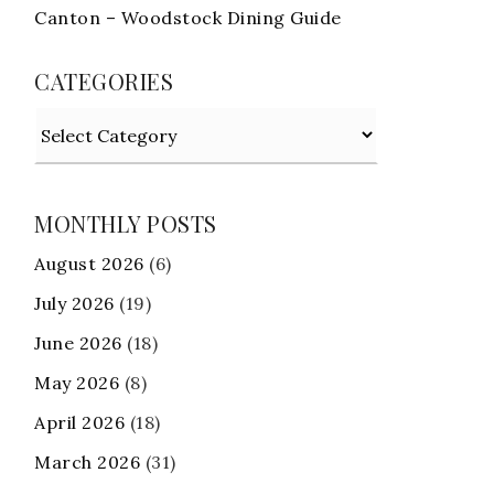
Canton – Woodstock Dining Guide
CATEGORIES
Categories
MONTHLY POSTS
August 2026
(6)
July 2026
(19)
June 2026
(18)
May 2026
(8)
April 2026
(18)
March 2026
(31)