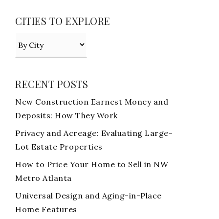
CITIES TO EXPLORE
RECENT POSTS
New Construction Earnest Money and
Deposits: How They Work
Privacy and Acreage: Evaluating Large-
Lot Estate Properties
How to Price Your Home to Sell in NW
Metro Atlanta
Universal Design and Aging-in-Place
Home Features