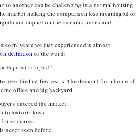
r to another can be challenging in a normal housing
n the market making the comparison less meaningful or
significant impact on the circumstances and
nicorn’ years we just experienced is almost
mmon
definition
of the word:
or impossible to find.”
e over the last few years. The demand for a home of
ome office and big backyard.
buyers entered the market.
 to historic lows.
 foreclosures.
ls never seen before.