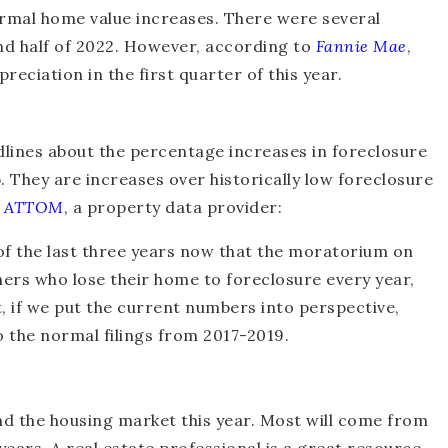
rmal home value increases. There were several
nd half of 2022. However, according to
Fannie Mae
,
ciation in the first quarter of this year.
lines about the percentage increases in foreclosure
p. They are increases over historically low foreclosure
m
ATTOM
, a property data provider:
f the last three years now that the moratorium on
rs who lose their home to foreclosure every year,
t, if we put the current numbers into perspective,
to the normal filings from 2017-2019.
und the housing market this year. Most will come from