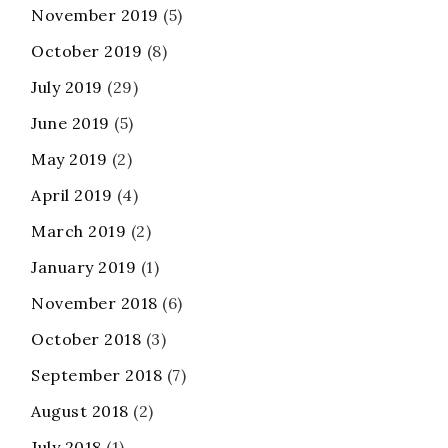
November 2019
(5)
October 2019
(8)
July 2019
(29)
June 2019
(5)
May 2019
(2)
April 2019
(4)
March 2019
(2)
January 2019
(1)
November 2018
(6)
October 2018
(3)
September 2018
(7)
August 2018
(2)
July 2018
(1)