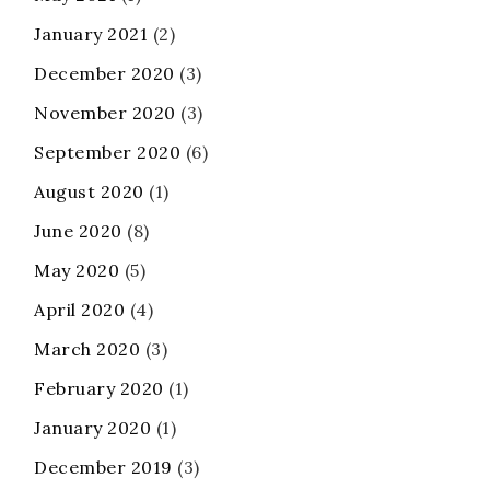
January 2021
(2)
December 2020
(3)
November 2020
(3)
September 2020
(6)
August 2020
(1)
June 2020
(8)
May 2020
(5)
April 2020
(4)
March 2020
(3)
February 2020
(1)
January 2020
(1)
December 2019
(3)