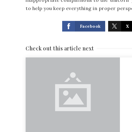
inappropriate comparisons to the ‘unicorn’ y
to help you keep everything in proper persp
Facebook
X
Check out this article next