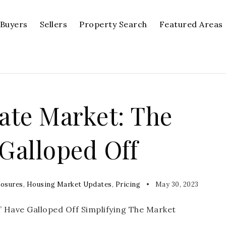
Buyers
Sellers
Property Search
Featured Areas
tate Market: The
 Galloped Off
losures
,
Housing Market Updates
,
Pricing
May 30, 2023