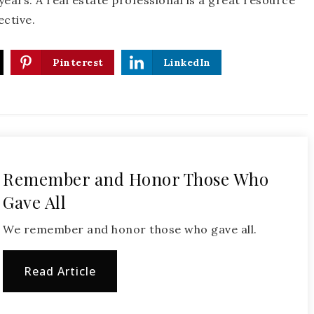
ears. A real estate professional is a great resource
ective.
Pinterest
LinkedIn
Remember and Honor Those Who
Gave All
We remember and honor those who gave all.
Read Article