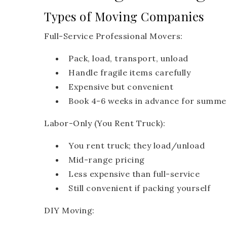
Types of Moving Companies
Full-Service Professional Movers:
Pack, load, transport, unload
Handle fragile items carefully
Expensive but convenient
Book 4-6 weeks in advance for summe
Labor-Only (You Rent Truck):
You rent truck; they load/unload
Mid-range pricing
Less expensive than full-service
Still convenient if packing yourself
DIY Moving: