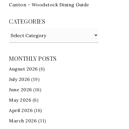
Canton – Woodstock Dining Guide
CATEGORIES
Categories
MONTHLY POSTS
August 2026
(6)
July 2026
(19)
June 2026
(18)
May 2026
(8)
April 2026
(18)
March 2026
(31)