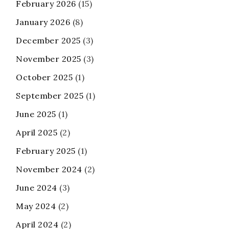
February 2026
(15)
January 2026
(8)
December 2025
(3)
November 2025
(3)
October 2025
(1)
September 2025
(1)
June 2025
(1)
April 2025
(2)
February 2025
(1)
November 2024
(2)
June 2024
(3)
May 2024
(2)
April 2024
(2)