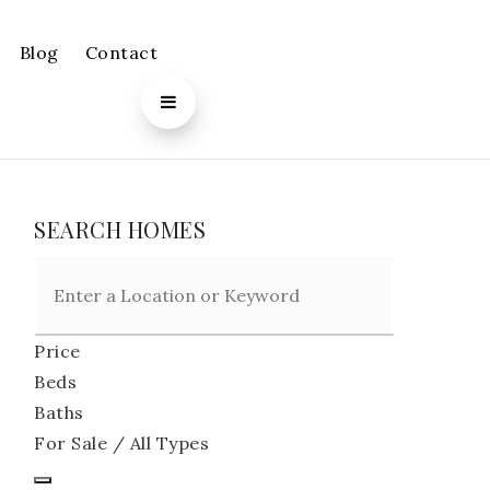
Blog
Contact
SEARCH HOMES
Price
Beds
Baths
For Sale / All Types