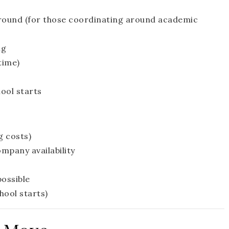
around (for those coordinating around academic
ng
time)
hool starts
g costs)
pany availability
possible
hool starts)