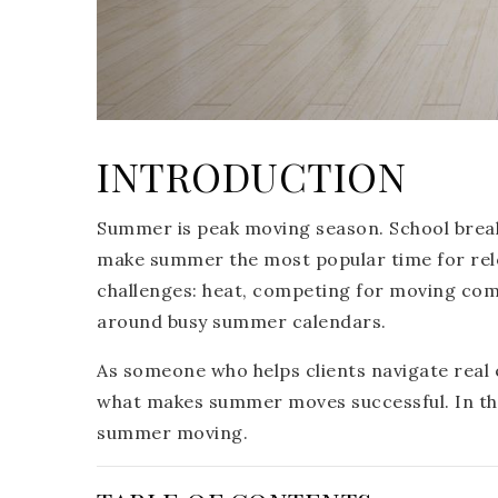
INTRODUCTION
Summer is peak moving season. School brea
make summer the most popular time for re
challenges: heat, competing for moving comp
around busy summer calendars.
As someone who helps clients navigate real e
what makes summer moves successful. In this 
summer moving.