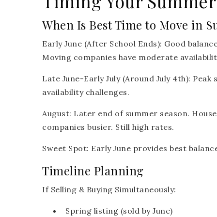
Timing Your Summer
When Is Best Time to Move in 
Early June (After School Ends):
Good balance
Moving companies have moderate availabilit
Late June-Early July (Around July 4th):
Peak s
availability challenges.
August:
Later end of summer season. Househ
companies busier. Still high rates.
Sweet Spot:
Early June provides best balance 
Timeline Planning
If Selling & Buying Simultaneously:
Spring listing (sold by June)