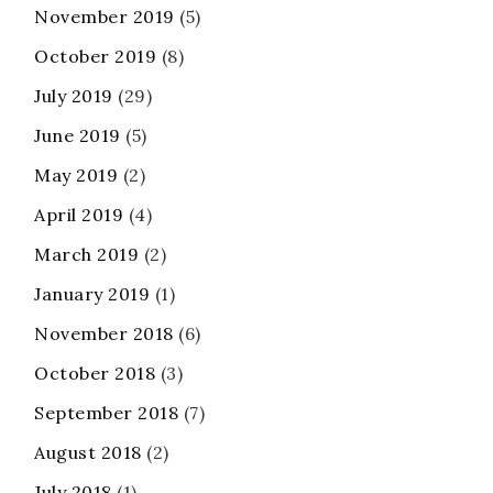
November 2019
(5)
October 2019
(8)
July 2019
(29)
June 2019
(5)
May 2019
(2)
April 2019
(4)
March 2019
(2)
January 2019
(1)
November 2018
(6)
October 2018
(3)
September 2018
(7)
August 2018
(2)
July 2018
(1)