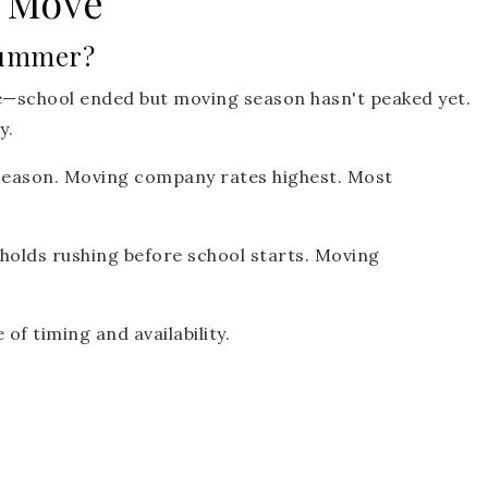
 Move
Summer?
—school ended but moving season hasn't peaked yet.
y.
eason. Moving company rates highest. Most
olds rushing before school starts. Moving
of timing and availability.