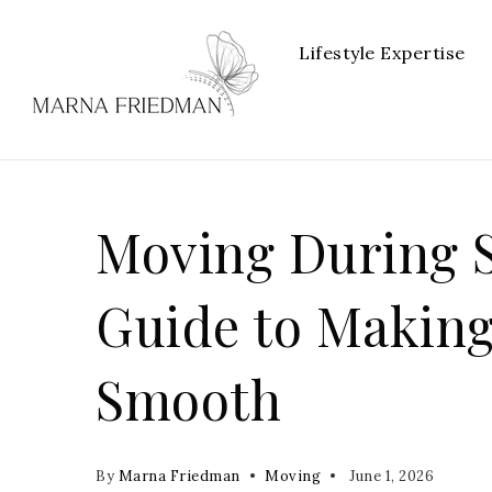
Lifestyle Expertise
Moving During S
Guide to Making
Smooth
By
Marna Friedman
Moving
June 1, 2026