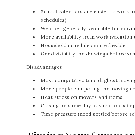
School calendars are easier to work 
schedules)
Weather generally favorable for movi
More availability from work (vacation 
Household schedules more flexible
Good visibility for showings before sc
Disadvantages:
Most competitive time (highest movin
More people competing for moving com
Heat stress on movers and items
Closing on same day as vacation is im
Time pressure (need settled before sc