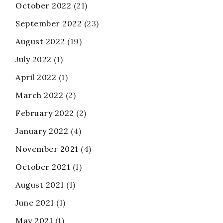
October 2022
(21)
September 2022
(23)
August 2022
(19)
July 2022
(1)
April 2022
(1)
March 2022
(2)
February 2022
(2)
January 2022
(4)
November 2021
(4)
October 2021
(1)
August 2021
(1)
June 2021
(1)
May 2021
(1)