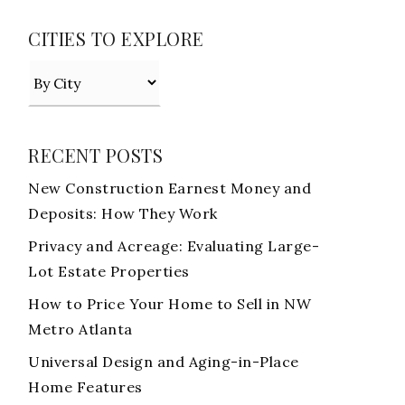
CITIES TO EXPLORE
RECENT POSTS
New Construction Earnest Money and
Deposits: How They Work
Privacy and Acreage: Evaluating Large-
Lot Estate Properties
How to Price Your Home to Sell in NW
Metro Atlanta
Universal Design and Aging-in-Place
Home Features