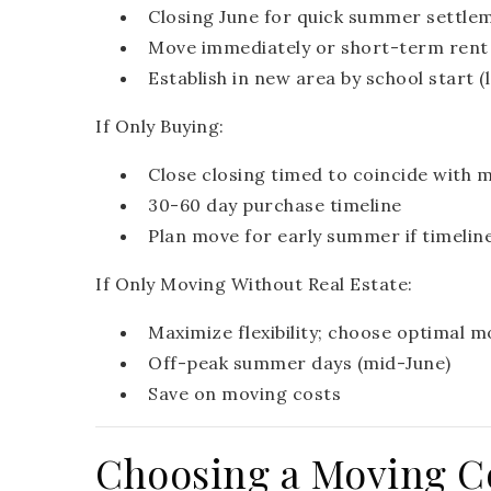
Closing June for quick summer settle
Move immediately or short-term rent 
Establish in new area by school start (
If Only Buying:
Close closing timed to coincide with 
30-60 day purchase timeline
Plan move for early summer if timelin
If Only Moving Without Real Estate:
Maximize flexibility; choose optimal m
Off-peak summer days (mid-June)
Save on moving costs
Choosing a Moving 