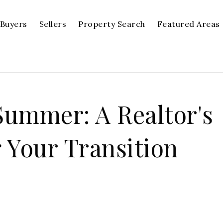
Buyers
Sellers
Property Search
Featured Areas
ummer: A Realtor's
 Your Transition