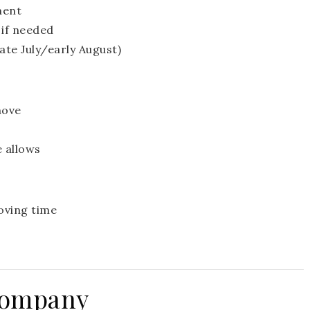
ment
if needed
late July/early August)
move
e allows
oving time
Company