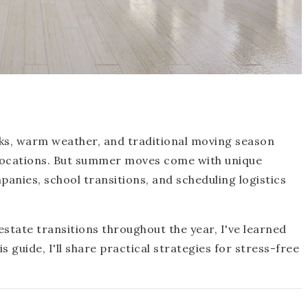
ks, warm weather, and traditional moving season
locations. But summer moves come with unique
anies, school transitions, and scheduling logistics
state transitions throughout the year, I've learned
guide, I'll share practical strategies for stress-free