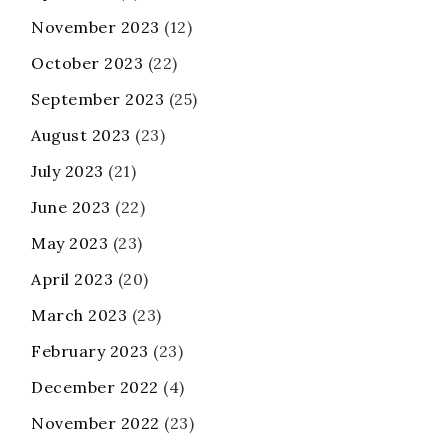
November 2023
(12)
October 2023
(22)
September 2023
(25)
August 2023
(23)
July 2023
(21)
June 2023
(22)
May 2023
(23)
April 2023
(20)
March 2023
(23)
February 2023
(23)
December 2022
(4)
November 2022
(23)