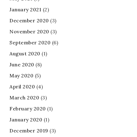
January 2021
(2)
December 2020
(3)
November 2020
(3)
September 2020
(6)
August 2020
(1)
June 2020
(8)
May 2020
(5)
April 2020
(4)
March 2020
(3)
February 2020
(1)
January 2020
(1)
December 2019
(3)