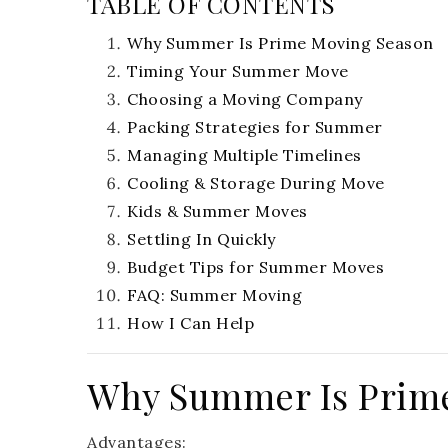
TABLE OF CONTENTS
Why Summer Is Prime Moving Season
Timing Your Summer Move
Choosing a Moving Company
Packing Strategies for Summer
Managing Multiple Timelines
Cooling & Storage During Move
Kids & Summer Moves
Settling In Quickly
Budget Tips for Summer Moves
FAQ: Summer Moving
How I Can Help
Why Summer Is Prim
Advantages: