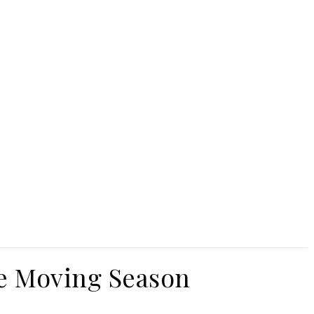
e Moving Season