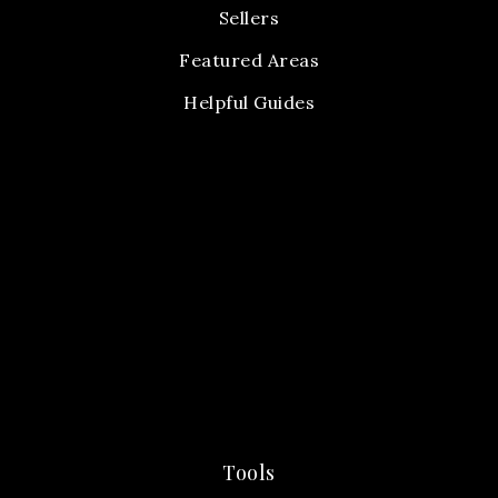
Sellers
Featured Areas
Helpful Guides
Tools