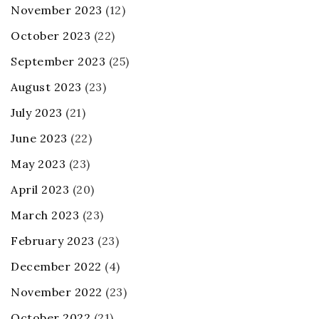
November 2023
(12)
October 2023
(22)
September 2023
(25)
August 2023
(23)
July 2023
(21)
June 2023
(22)
May 2023
(23)
April 2023
(20)
March 2023
(23)
February 2023
(23)
December 2022
(4)
November 2022
(23)
October 2022
(21)