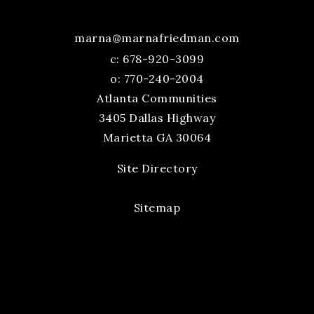
marna@marnafriedman.com
c:
678-920-3099
o: 770-240-2004
Atlanta Communities
3405 Dallas Highway
Marietta GA 30064
Site Directory
Sitemap