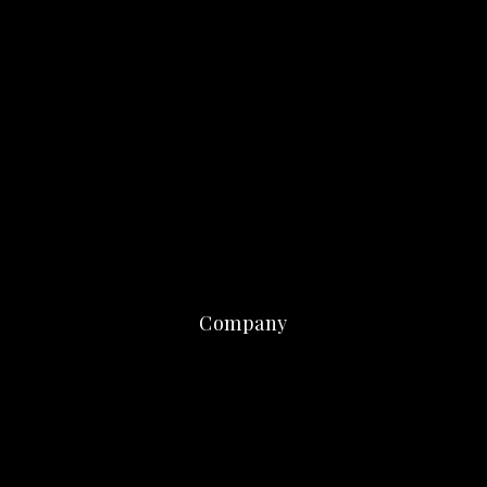
Company