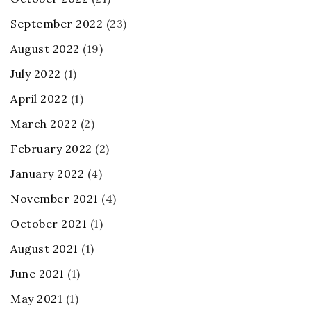
September 2022
(23)
August 2022
(19)
July 2022
(1)
April 2022
(1)
March 2022
(2)
February 2022
(2)
January 2022
(4)
November 2021
(4)
October 2021
(1)
August 2021
(1)
June 2021
(1)
May 2021
(1)