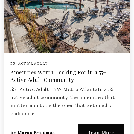
55+ ACTIVE ADULT
Amenities Worth Looking For in a 55+
Active Adult Community
55+ Active Adult · NW Metro AtlantaIn a 55+
active adult community, the amenities that
matter most are the ones that get used: a
clubhouse…
Read More
by
Marna Friedman