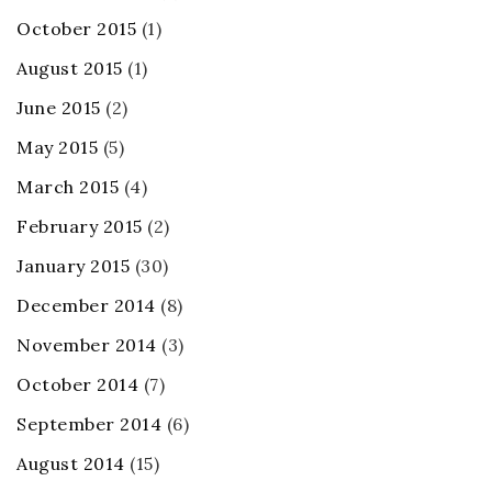
October 2015
(1)
August 2015
(1)
June 2015
(2)
May 2015
(5)
March 2015
(4)
February 2015
(2)
January 2015
(30)
December 2014
(8)
November 2014
(3)
October 2014
(7)
September 2014
(6)
August 2014
(15)