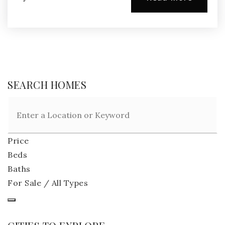
SEARCH HOMES
Price
Beds
Baths
For Sale / All Types