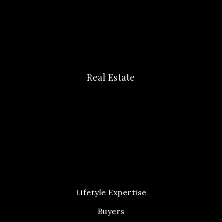
Real Estate
Lifetyle Expertise
Buyers