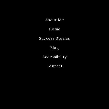
About Me
Home
Success Stories
Blog
Accessibility
Contact