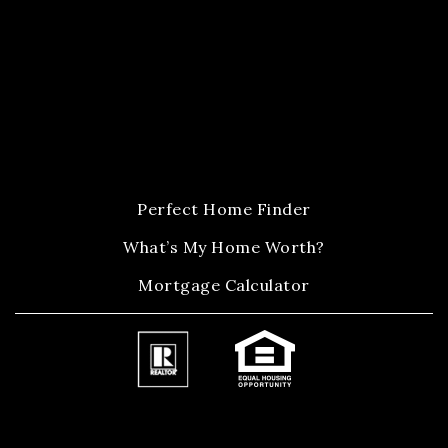
Perfect Home Finder
What’s My Home Worth?
Mortgage Calculator