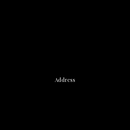
Address