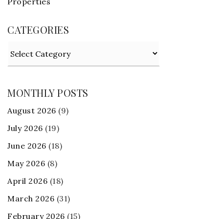
Properties
CATEGORIES
Categories
MONTHLY POSTS
August 2026
(9)
July 2026
(19)
June 2026
(18)
May 2026
(8)
April 2026
(18)
March 2026
(31)
February 2026
(15)