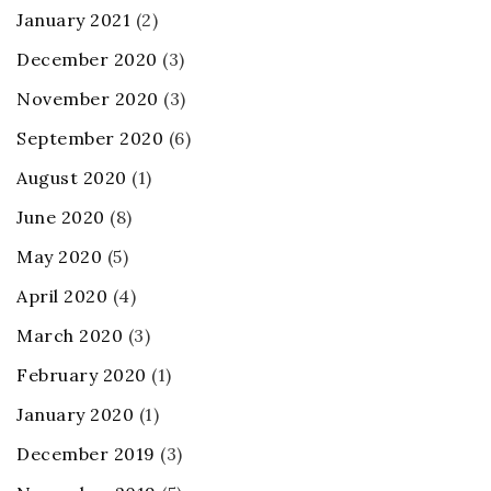
January 2021
(2)
December 2020
(3)
November 2020
(3)
September 2020
(6)
August 2020
(1)
June 2020
(8)
May 2020
(5)
April 2020
(4)
March 2020
(3)
February 2020
(1)
January 2020
(1)
December 2019
(3)