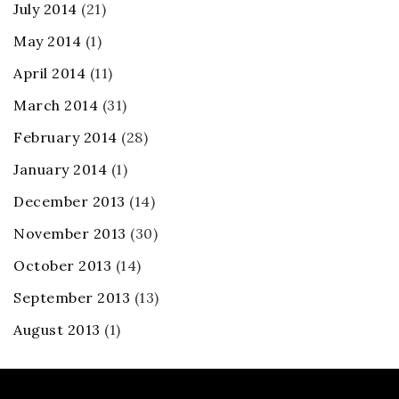
July 2014
(21)
May 2014
(1)
April 2014
(11)
March 2014
(31)
February 2014
(28)
January 2014
(1)
December 2013
(14)
November 2013
(30)
October 2013
(14)
September 2013
(13)
August 2013
(1)