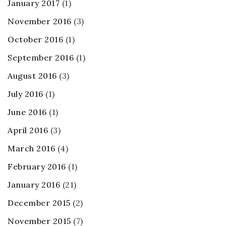
January 2017
(1)
November 2016
(3)
October 2016
(1)
September 2016
(1)
August 2016
(3)
July 2016
(1)
June 2016
(1)
April 2016
(3)
March 2016
(4)
February 2016
(1)
January 2016
(21)
December 2015
(2)
November 2015
(7)