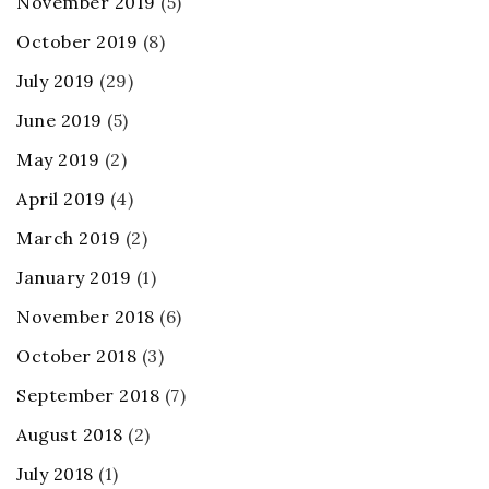
November 2019
(5)
October 2019
(8)
July 2019
(29)
June 2019
(5)
May 2019
(2)
April 2019
(4)
March 2019
(2)
January 2019
(1)
November 2018
(6)
October 2018
(3)
September 2018
(7)
August 2018
(2)
July 2018
(1)