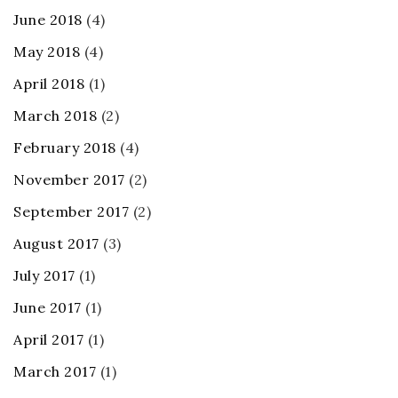
June 2018
(4)
May 2018
(4)
April 2018
(1)
March 2018
(2)
February 2018
(4)
November 2017
(2)
September 2017
(2)
August 2017
(3)
July 2017
(1)
June 2017
(1)
April 2017
(1)
March 2017
(1)