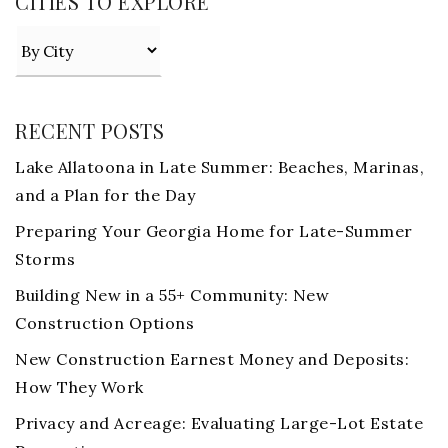
CITIES TO EXPLORE
RECENT POSTS
Lake Allatoona in Late Summer: Beaches, Marinas,
and a Plan for the Day
Preparing Your Georgia Home for Late-Summer
Storms
Building New in a 55+ Community: New
Construction Options
New Construction Earnest Money and Deposits:
How They Work
Privacy and Acreage: Evaluating Large-Lot Estate