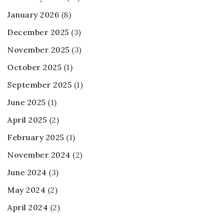
January 2026
(8)
December 2025
(3)
November 2025
(3)
October 2025
(1)
September 2025
(1)
June 2025
(1)
April 2025
(2)
February 2025
(1)
November 2024
(2)
June 2024
(3)
May 2024
(2)
April 2024
(2)