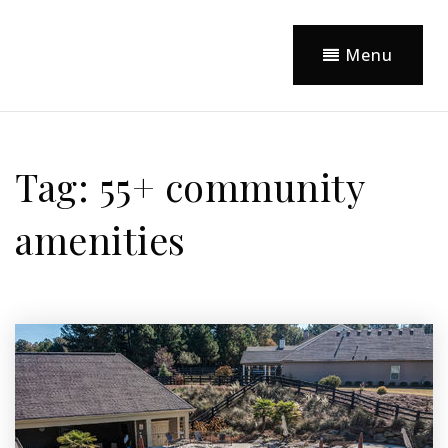
Menu
Tag: 55+ community
amenities