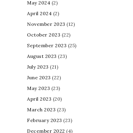
May 2024
(2)
April 2024
(2)
November 2023
(12)
October 2023
(22)
September 2023
(25)
August 2023
(23)
July 2023
(21)
June 2023
(22)
May 2023
(23)
April 2023
(20)
March 2023
(23)
February 2023
(23)
December 2022
(4)