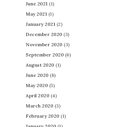
June 2021
(1)
May 2021
(1)
January 2021
(2)
December 2020
(3)
November 2020
(3)
September 2020
(6)
August 2020
(1)
June 2020
(8)
May 2020
(5)
April 2020
(4)
March 2020
(3)
February 2020
(1)
January 2020
(1)