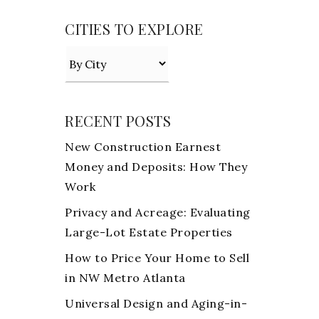
CITIES TO EXPLORE
RECENT POSTS
New Construction Earnest
Money and Deposits: How They
Work
Privacy and Acreage: Evaluating
Large-Lot Estate Properties
How to Price Your Home to Sell
in NW Metro Atlanta
Universal Design and Aging-in-