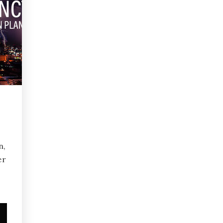
n,
er