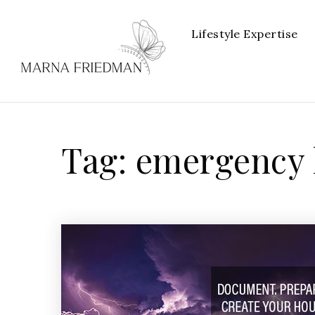
Lifestyle Expertise
Tag: emergency 