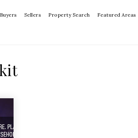
Buyers
Sellers
Property Search
Featured Areas
kit