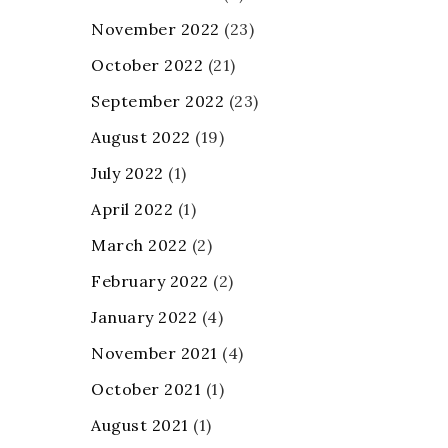
November 2022
(23)
October 2022
(21)
September 2022
(23)
August 2022
(19)
July 2022
(1)
April 2022
(1)
March 2022
(2)
February 2022
(2)
January 2022
(4)
November 2021
(4)
October 2021
(1)
August 2021
(1)