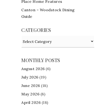
Place Home Features
Canton – Woodstock Dining
Guide
CATEGORIES
Categories
MONTHLY POSTS
August 2026
(6)
July 2026
(19)
June 2026
(18)
May 2026
(8)
April 2026
(18)