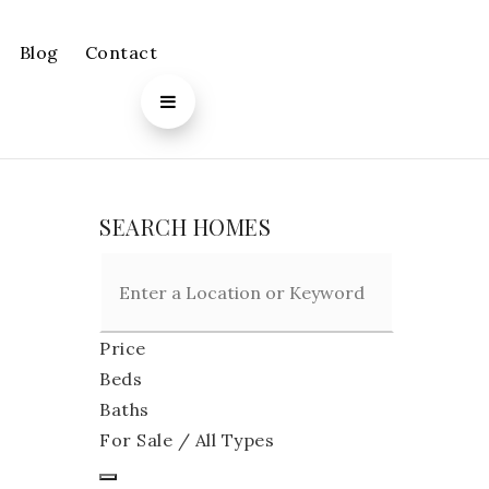
Blog
Contact
SEARCH HOMES
Price
Beds
Baths
For Sale / All Types