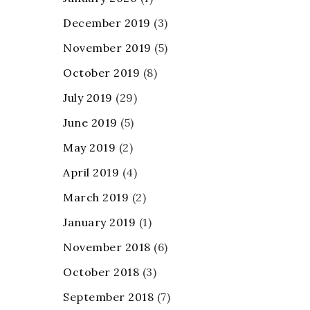
December 2019
(3)
November 2019
(5)
October 2019
(8)
July 2019
(29)
June 2019
(5)
May 2019
(2)
April 2019
(4)
March 2019
(2)
January 2019
(1)
November 2018
(6)
October 2018
(3)
September 2018
(7)