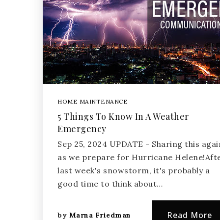
HOME MAINTENANCE
5 Things To Know In A Weather
Emergency
Sep 25, 2024 UPDATE - Sharing this agai
as we prepare for Hurricane Helene!Aft
last week's snowstorm, it's probably a
good time to think about…
Read More
by
Marna Friedman