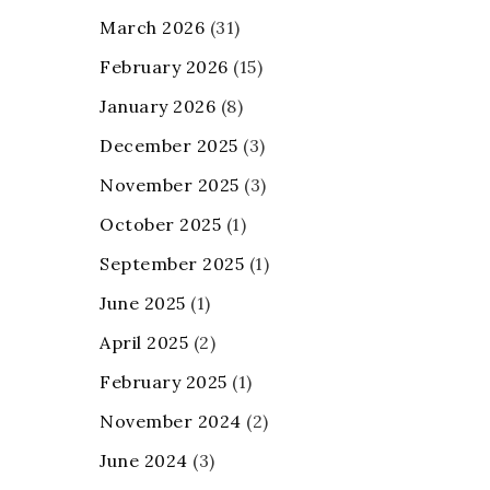
March 2026
(31)
February 2026
(15)
January 2026
(8)
December 2025
(3)
November 2025
(3)
October 2025
(1)
September 2025
(1)
June 2025
(1)
April 2025
(2)
February 2025
(1)
November 2024
(2)
June 2024
(3)