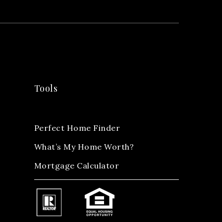
Tools
Perfect Home Finder
What’s My Home Worth?
Mortgage Calculator