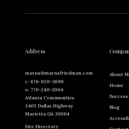
Address
Compa
marna@marnafriedman.com
About M
c:
678-920-3099
Home
o: 770-240-2004
Success 
Atlanta Communities
3405 Dallas Highway
Blog
Marietta GA 30064
Accessib
Site Directory
Contact