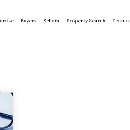
ertise
Buyers
Sellers
Property Search
Featur