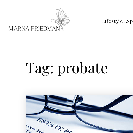
Lifestyle Exp
Tag: probate