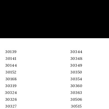
30139
30344
30141
30348
30144
30349
30152
30350
30168
30354
30319
30360
30324
30363
30326
30506
30327
30515