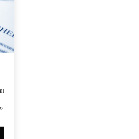
ll
to