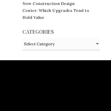
New Construction Design
Center: Which Upgrades Tend to
Hold Value
CATEGORIES
Categories