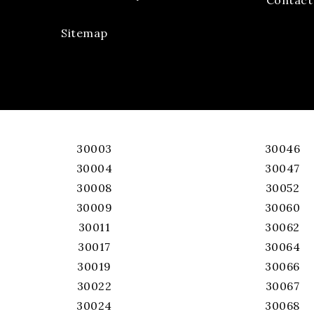
Sitemap
30003
30046
30004
30047
30008
30052
30009
30060
30011
30062
30017
30064
30019
30066
30022
30067
30024
30068