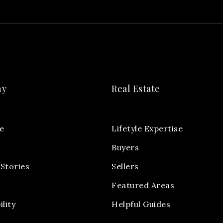
ny
Real Estate
e
Lifetyle Expertise
Buyers
Stories
Sellers
Featured Areas
ility
Helpful Guides