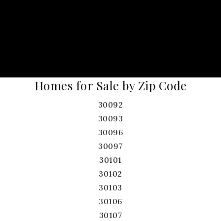
Homes for Sale by Zip Code
30092
30093
30096
30097
30101
30102
30103
30106
30107