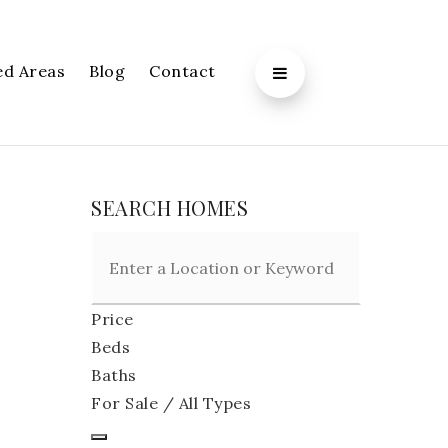
ed Areas
Blog
Contact
SEARCH HOMES
Price
Beds
Baths
For Sale / All Types