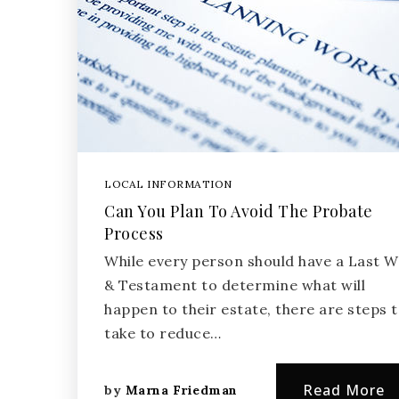
LOCAL INFORMATION
Can You Plan To Avoid The Probate
Process
While every person should have a Last Wi
& Testament to determine what will
happen to their estate, there are steps 
take to reduce…
Read More
by
Marna Friedman