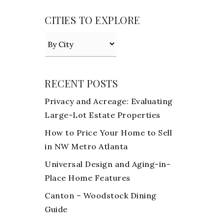
CITIES TO EXPLORE
RECENT POSTS
Privacy and Acreage: Evaluating
Large-Lot Estate Properties
How to Price Your Home to Sell
in NW Metro Atlanta
Universal Design and Aging-in-
Place Home Features
Canton – Woodstock Dining
Guide