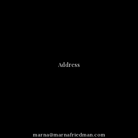
Address
marna@marnafriedman.com