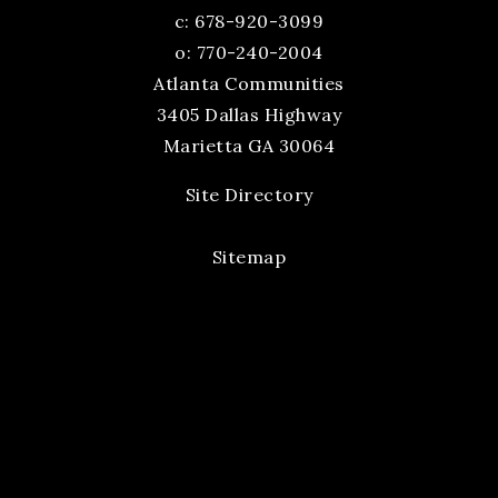
c:
678-920-3099
o: 770-240-2004
Atlanta Communities
3405 Dallas Highway
Marietta GA 30064
Site Directory
Sitemap