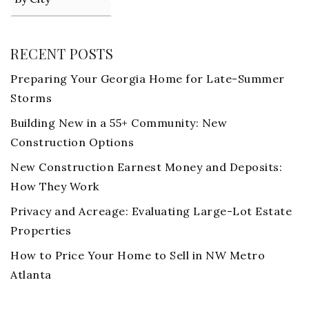
RECENT POSTS
Preparing Your Georgia Home for Late-Summer
Storms
Building New in a 55+ Community: New
Construction Options
New Construction Earnest Money and Deposits:
How They Work
Privacy and Acreage: Evaluating Large-Lot Estate
Properties
How to Price Your Home to Sell in NW Metro
Atlanta