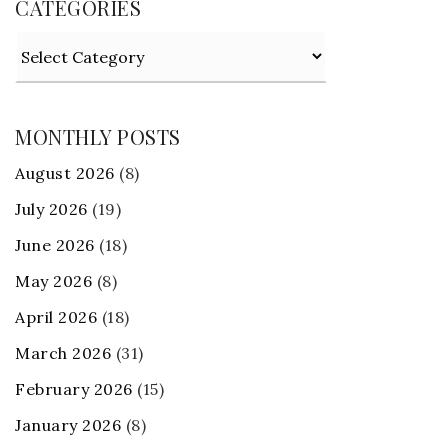
CATEGORIES
Categories
MONTHLY POSTS
August 2026
(8)
July 2026
(19)
June 2026
(18)
May 2026
(8)
April 2026
(18)
March 2026
(31)
February 2026
(15)
January 2026
(8)