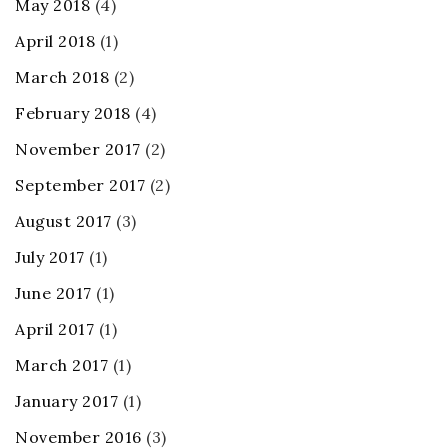
May 2018
(4)
April 2018
(1)
March 2018
(2)
February 2018
(4)
November 2017
(2)
September 2017
(2)
August 2017
(3)
July 2017
(1)
June 2017
(1)
April 2017
(1)
March 2017
(1)
January 2017
(1)
November 2016
(3)