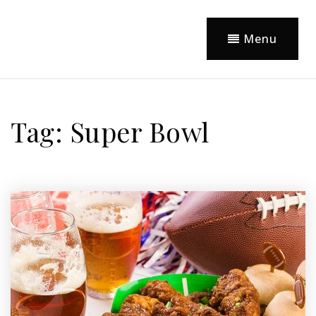
Menu
Tag: Super Bowl