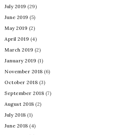
July 2019
(29)
June 2019
(5)
May 2019
(2)
April 2019
(4)
March 2019
(2)
January 2019
(1)
November 2018
(6)
October 2018
(3)
September 2018
(7)
August 2018
(2)
July 2018
(1)
June 2018
(4)