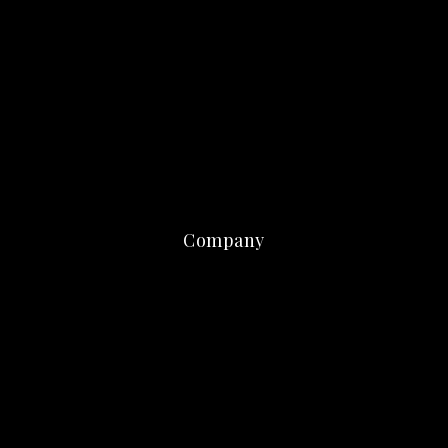
Company