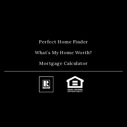
Perfect Home Finder
What’s My Home Worth?
Mortgage Calculator