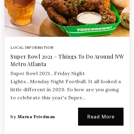
LOCAL INFORMATION
Super Bowl 2021 – Things To Do Around NW
Metro Atlanta
Super Bowl 2021...Friday Night
Lights...Monday Night Football. It all looked a
little different in 2020. So how are you going
to celebrate this year's Super…
Read More
by
Marna Friedman