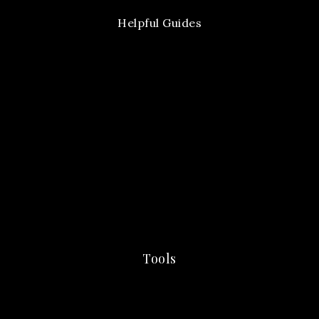
Helpful Guides
Tools