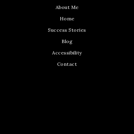
About Me
Home
Success Stories
Blog
Accessibility
Contact