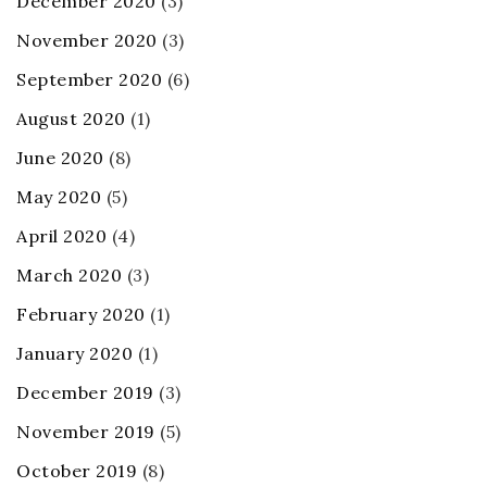
December 2020
(3)
November 2020
(3)
September 2020
(6)
August 2020
(1)
June 2020
(8)
May 2020
(5)
April 2020
(4)
March 2020
(3)
February 2020
(1)
January 2020
(1)
December 2019
(3)
November 2019
(5)
October 2019
(8)