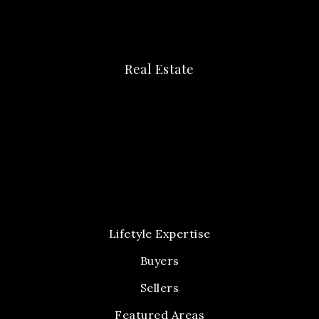
Real Estate
Lifetyle Expertise
Buyers
Sellers
Featured Areas