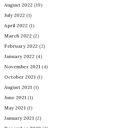
August 2022
(19)
July 2022
(1)
April 2022
(1)
March 2022
(2)
February 2022
(2)
January 2022
(4)
November 2021
(4)
October 2021
(1)
August 2021
(1)
June 2021
(1)
May 2021
(1)
January 2021
(2)