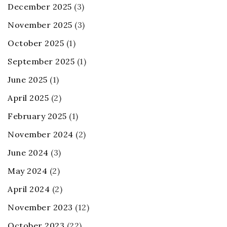
December 2025
(3)
November 2025
(3)
October 2025
(1)
September 2025
(1)
June 2025
(1)
April 2025
(2)
February 2025
(1)
November 2024
(2)
June 2024
(3)
May 2024
(2)
April 2024
(2)
November 2023
(12)
October 2023
(22)