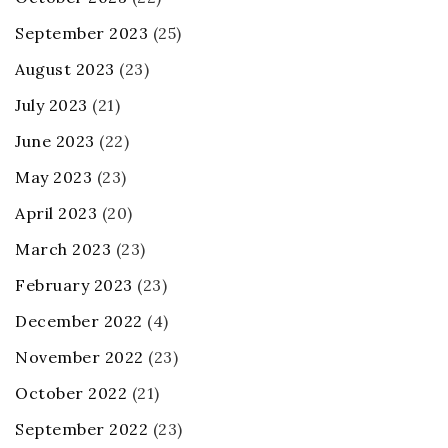
September 2023
(25)
August 2023
(23)
July 2023
(21)
June 2023
(22)
May 2023
(23)
April 2023
(20)
March 2023
(23)
February 2023
(23)
December 2022
(4)
November 2022
(23)
October 2022
(21)
September 2022
(23)