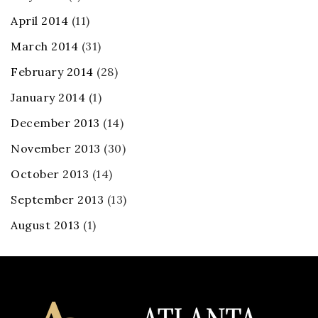
April 2014
(11)
March 2014
(31)
February 2014
(28)
January 2014
(1)
December 2013
(14)
November 2013
(30)
October 2013
(14)
September 2013
(13)
August 2013
(1)