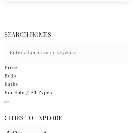
SEARCH HOMES
Price
Beds
Baths
For Sale / All Types
CITIES TO EXPLORE