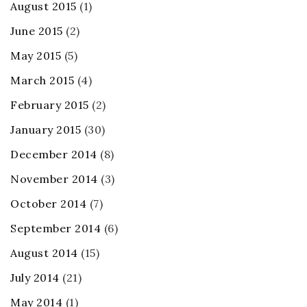
August 2015
(1)
June 2015
(2)
May 2015
(5)
March 2015
(4)
February 2015
(2)
January 2015
(30)
December 2014
(8)
November 2014
(3)
October 2014
(7)
September 2014
(6)
August 2014
(15)
July 2014
(21)
May 2014
(1)