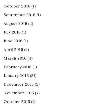
October 2016
(1)
September 2016
(1)
August 2016
(3)
July 2016
(1)
June 2016
(1)
April 2016
(3)
March 2016
(4)
February 2016
(1)
January 2016
(21)
December 2015
(2)
November 2015
(7)
October 2015
(1)