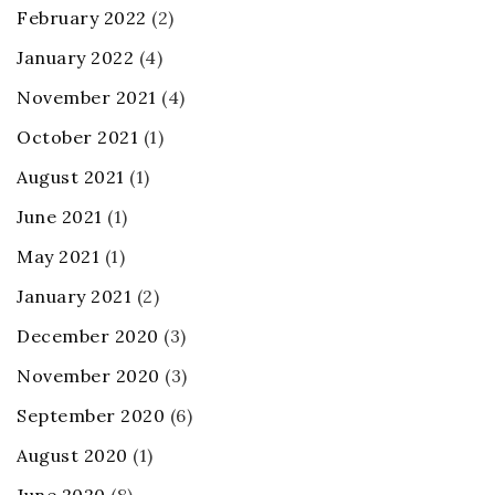
February 2022
(2)
January 2022
(4)
November 2021
(4)
October 2021
(1)
August 2021
(1)
June 2021
(1)
May 2021
(1)
January 2021
(2)
December 2020
(3)
November 2020
(3)
September 2020
(6)
August 2020
(1)