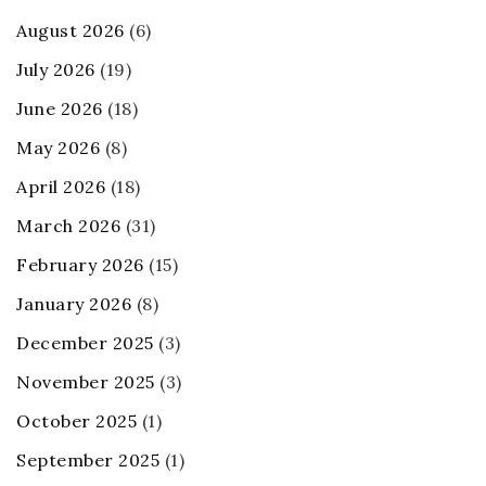
August 2026
(6)
July 2026
(19)
June 2026
(18)
May 2026
(8)
April 2026
(18)
March 2026
(31)
February 2026
(15)
January 2026
(8)
December 2025
(3)
November 2025
(3)
October 2025
(1)
September 2025
(1)