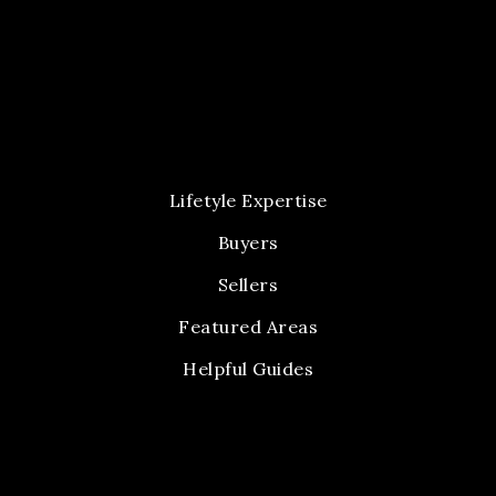
Lifetyle Expertise
Buyers
Sellers
Featured Areas
Helpful Guides