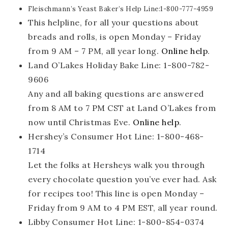
Fleischmann’s Yeast Baker’s Help Line:1-800-777-4959
This helpline, for all your questions about
breads and rolls, is open Monday – Friday
from 9 AM – 7 PM, all year long.
Online help
.
Land O’Lakes Holiday Bake Line: 1-800-782-
9606
Any and all baking questions are answered
from 8 AM to 7 PM CST at Land O’Lakes from
now until Christmas Eve.
Online help
.
Hershey’s Consumer Hot Line: 1-800-468-
1714
Let the folks at Hersheys walk you through
every chocolate question you’ve ever had. Ask
for recipes too! This line is open Monday –
Friday from 9 AM to 4 PM EST, all year round.
Libby Consumer Hot Line: 1-800-854-0374