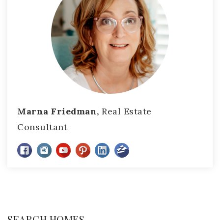
Marna Friedman,
Real Estate
Consultant
SEARCH HOMES