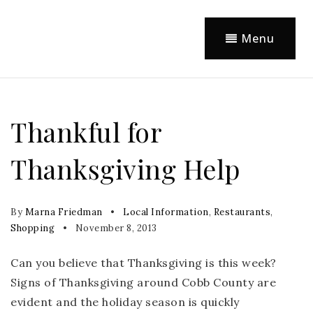
Menu
Thankful for
Thanksgiving Help
By
Marna Friedman
Local Information
,
Restaurants
,
Shopping
November 8, 2013
Can you believe that Thanksgiving is this week?
Signs of Thanksgiving around Cobb County are
evident and the holiday season is quickly