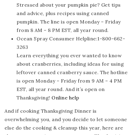
Stressed about your pumpkin pie? Get tips
and advice, plus recipes using canned
pumpkin. The line is open Monday – Friday
from 8 AM – 8 PM EST, all year round.
Ocean Spray Consumer Helpline:1-800-662-
3263
Learn everything you ever wanted to know
about cranberries, including ideas for using
leftover canned cranberry sauce. The hotline
is open Monday – Friday from 9 AM – 4 PM
EST, all year round. And it’s open on
Thanksgiving!
Online help
And if cooking Thanksgiving Dinner is
overwhelming you, and you decide to let someone
else do the cooking & cleanup this year, here are