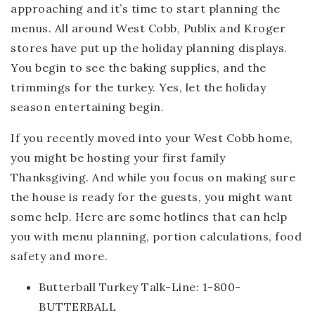
approaching and it’s time to start planning the
menus. All around West Cobb, Publix and Kroger
stores have put up the holiday planning displays.
You begin to see the baking supplies, and the
trimmings for the turkey. Yes, let the holiday
season entertaining begin.
If you recently moved into your West Cobb home,
you might be hosting your first family
Thanksgiving. And while you focus on making sure
the house is ready for the guests, you might want
some help. Here are some hotlines that can help
you with menu planning, portion calculations, food
safety and more.
Butterball Turkey Talk-Line: 1-800-
BUTTERBALL