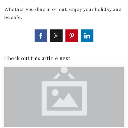
Whether you dine in or out, enjoy your holiday and
be safe.
Check out this article next