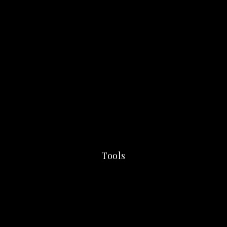
Tools