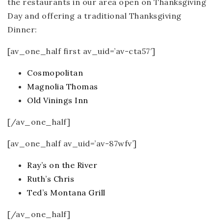
the restaurants in our area open on Thanksgiving
Day and offering a traditional Thanksgiving
Dinner:
[av_one_half first av_uid=’av-cta57′]
Cosmopolitan
Magnolia Thomas
Old Vinings Inn
[/av_one_half]
[av_one_half av_uid=’av-87wfv’]
Ray’s on the River
Ruth’s Chris
Ted’s Montana Grill
[/av_one_half]