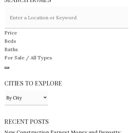
Price
Beds
Baths
For Sale / All Types
CITIES TO EXPLORE
RECENT POSTS
New Construction Earnest Money and Deposits: