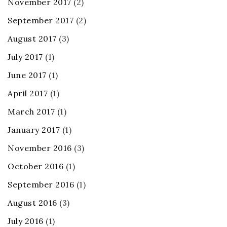
November 2017
(2)
September 2017
(2)
August 2017
(3)
July 2017
(1)
June 2017
(1)
April 2017
(1)
March 2017
(1)
January 2017
(1)
November 2016
(3)
October 2016
(1)
September 2016
(1)
August 2016
(3)
July 2016
(1)