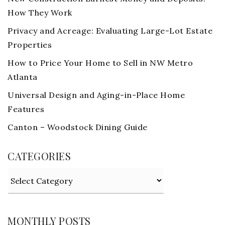
How They Work
Privacy and Acreage: Evaluating Large-Lot Estate
Properties
How to Price Your Home to Sell in NW Metro
Atlanta
Universal Design and Aging-in-Place Home
Features
Canton – Woodstock Dining Guide
CATEGORIES
Categories
MONTHLY POSTS