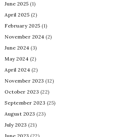
June 2025
(1)
April 2025
(2)
February 2025
(1)
November 2024
(2)
June 2024
(3)
May 2024
(2)
April 2024
(2)
November 2023
(12)
October 2023
(22)
September 2023
(25)
August 2023
(23)
July 2023
(21)
June 2023
(22)