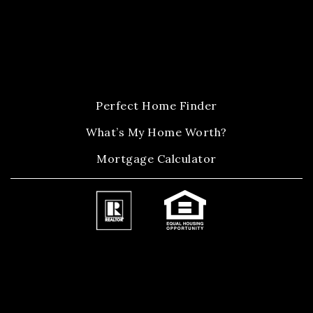
Perfect Home Finder
What’s My Home Worth?
Mortgage Calculator