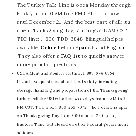
The Turkey Talk-Line is open Monday through
Friday from 10 AM to 7 PM CST from now
until December 21. And the best part of all: it’s
open Thanksgiving day, starting at 6 AM CST!!
TDD line: 1-800-TDD-3848. Bilingual help is
available.
Online help in Spanish and English
.
They also offer a
FAQ list
to quickly answer
many popular questions.
USDA Meat and Poultry Hotline: 1-888-674-6854
If you have questions about food safety, including
storage, handling and preparation of the Thanksgiving
turkey, call the USDA hotline weekdays from 9 AM to 3
PM CST. TDD line: 1-800-256-7072.
The Hotline is open
on Thanksgiving Day from 8:00 a.m. to 2:00 p. m.,
Eastern Time, but closed on other Federal government
holidays.