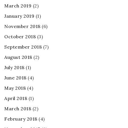
March 2019
(2)
January 2019
(1)
November 2018
(6)
October 2018
(3)
September 2018
(7)
August 2018
(2)
July 2018
(1)
June 2018
(4)
May 2018
(4)
April 2018
(1)
March 2018
(2)
February 2018
(4)