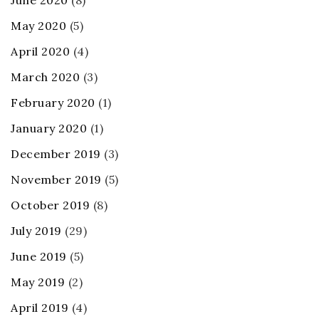
June 2020
(8)
May 2020
(5)
April 2020
(4)
March 2020
(3)
February 2020
(1)
January 2020
(1)
December 2019
(3)
November 2019
(5)
October 2019
(8)
July 2019
(29)
June 2019
(5)
May 2019
(2)
April 2019
(4)