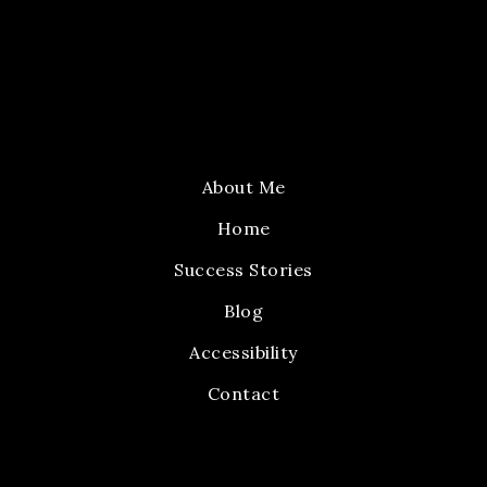
About Me
Home
Success Stories
Blog
Accessibility
Contact