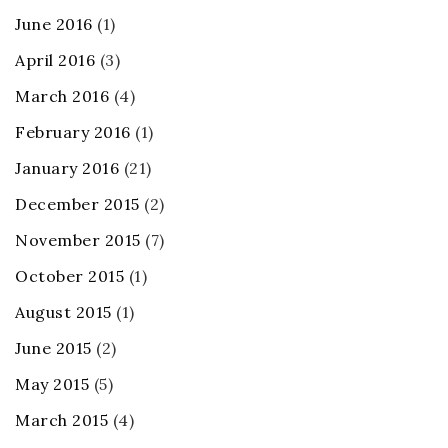
June 2016
(1)
April 2016
(3)
March 2016
(4)
February 2016
(1)
January 2016
(21)
December 2015
(2)
November 2015
(7)
October 2015
(1)
August 2015
(1)
June 2015
(2)
May 2015
(5)
March 2015
(4)