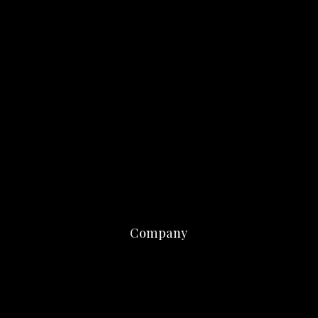
Company