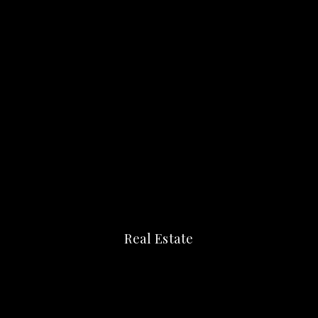
Real Estate