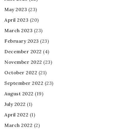
May 2023
(23)
April 2023
(20)
March 2023
(23)
February 2023
(23)
December 2022
(4)
November 2022
(23)
October 2022
(21)
September 2022
(23)
August 2022
(19)
July 2022
(1)
April 2022
(1)
March 2022
(2)