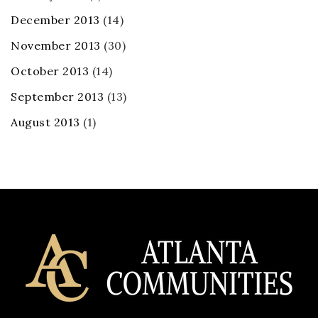
December 2013
(14)
November 2013
(30)
October 2013
(14)
September 2013
(13)
August 2013
(1)