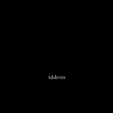
Address