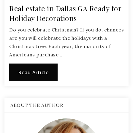
Real estate in Dallas GA Ready for
Holiday Decorations
Do you celebrate Christmas? If you do, chances
are you will celebrate the holidays with a
Christmas tree. Each year, the majority of
Americans purchase…
Read Article
ABOUT THE AUTHOR