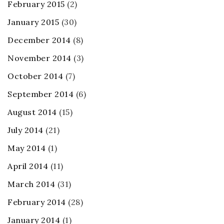
February 2015
(2)
January 2015
(30)
December 2014
(8)
November 2014
(3)
October 2014
(7)
September 2014
(6)
August 2014
(15)
July 2014
(21)
May 2014
(1)
April 2014
(11)
March 2014
(31)
February 2014
(28)
January 2014
(1)