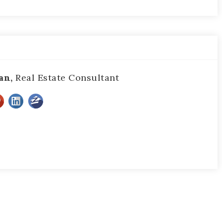
an,
Real Estate Consultant