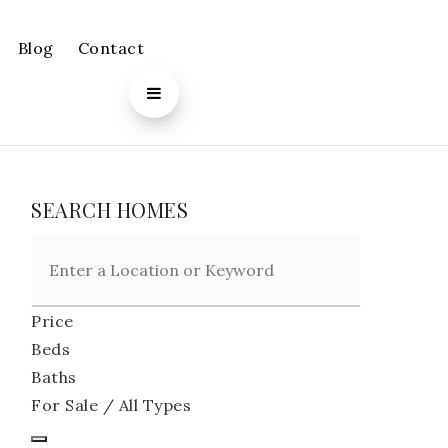
Blog
Contact
SEARCH HOMES
Price
Beds
Baths
For Sale / All Types