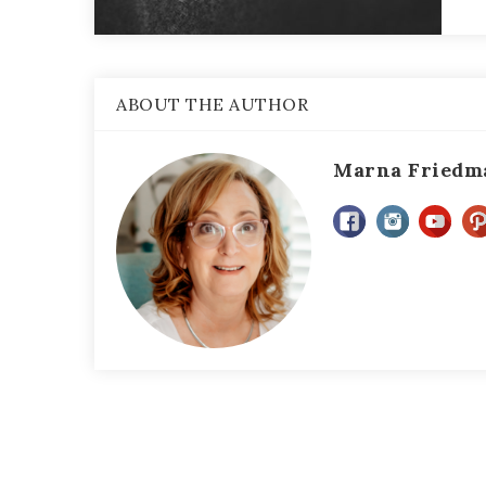
ABOUT THE AUTHOR
Marna Friedm