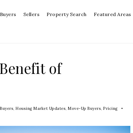
Buyers
Sellers
Property Search
Featured Areas
enefit of
p
 Buyers
,
Housing Market Updates
,
Move-Up Buyers
,
Pricing