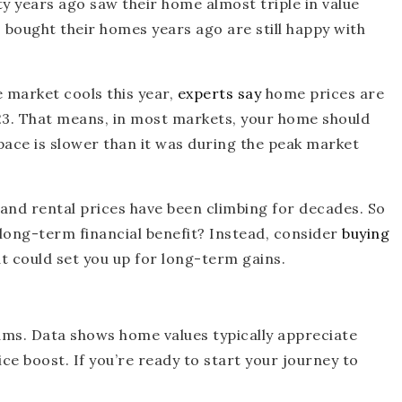
 years ago saw their home almost triple in value
bought their homes years ago are still happy with
e market cools this year,
experts say
home prices are
2023. That means, in most markets, your home should
 pace is slower than it was during the peak market
 and rental prices have been climbing for decades. So
 long-term financial benefit? Instead, consider
buying
hat could set you up for long-term gains.
eams. Data shows home values typically appreciate
ce boost. If you’re ready to start your journey to