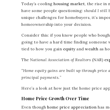
Today’s cooling
housing market
, the rise i
have some people questioning:
should I still
unique challenges for homebuyers, it’s impo
homeownership into your decision.
Consider this: if you know people who bought
going to have a hard time finding someone w
tied to how you gain
equity
and
wealth
as ho
The
National Association of Realtors
(NAR)
ex
“Home equity gains are built up through price 
principal payments.
”
Here’s a look at how just the home price app
Home Price Growth Over Time
Even though
home price appreciation
has mo