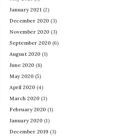
January 2021
(2)
December 2020
(3)
November 2020
(3)
September 2020
(6)
August 2020
(1)
June 2020
(8)
May 2020
(5)
April 2020
(4)
March 2020
(3)
February 2020
(1)
January 2020
(1)
December 2019
(3)