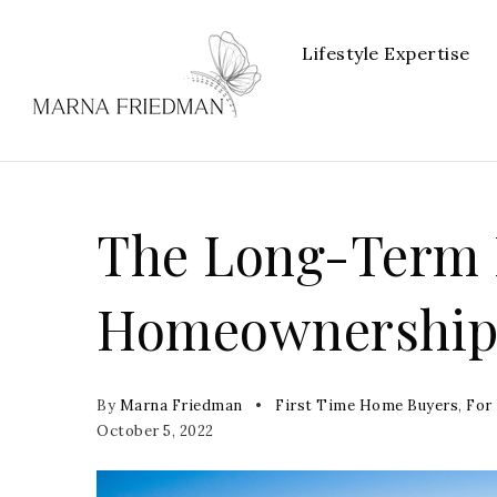
Lifestyle Expertise
The Long-Term B
Homeownershi
By
Marna Friedman
First Time Home Buyers
,
For
October 5, 2022