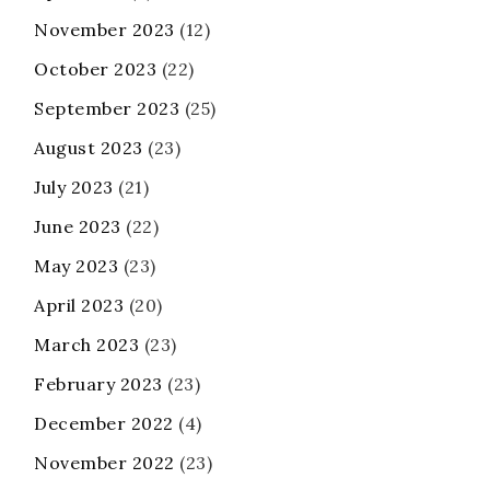
November 2023
(12)
October 2023
(22)
September 2023
(25)
August 2023
(23)
July 2023
(21)
June 2023
(22)
May 2023
(23)
April 2023
(20)
March 2023
(23)
February 2023
(23)
December 2022
(4)
November 2022
(23)