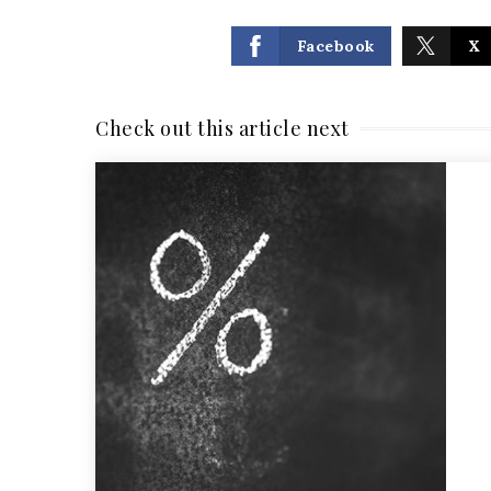
Facebook
X
Check out this article next