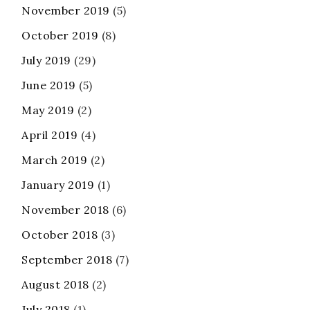
November 2019
(5)
October 2019
(8)
July 2019
(29)
June 2019
(5)
May 2019
(2)
April 2019
(4)
March 2019
(2)
January 2019
(1)
November 2018
(6)
October 2018
(3)
September 2018
(7)
August 2018
(2)
July 2018
(1)