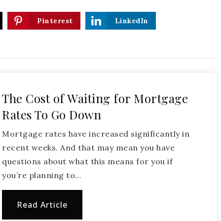
Pinterest
LinkedIn
The Cost of Waiting for Mortgage
Rates To Go Down
Mortgage rates have increased significantly in
recent weeks. And that may mean you have
questions about what this means for you if
you’re planning to…
Read Article