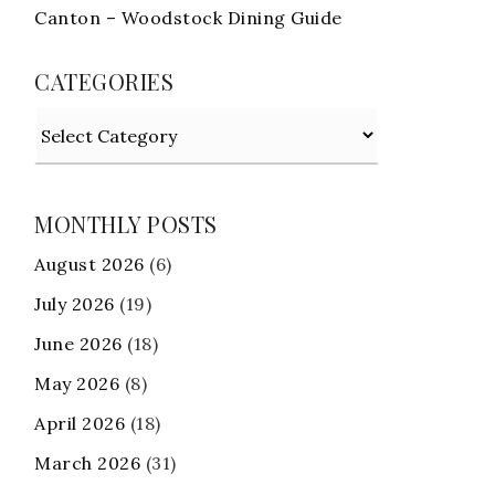
Canton – Woodstock Dining Guide
CATEGORIES
Categories
MONTHLY POSTS
August 2026
(6)
July 2026
(19)
June 2026
(18)
May 2026
(8)
April 2026
(18)
March 2026
(31)