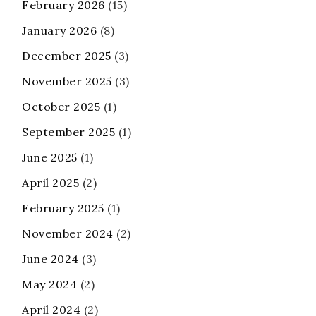
February 2026
(15)
January 2026
(8)
December 2025
(3)
November 2025
(3)
October 2025
(1)
September 2025
(1)
June 2025
(1)
April 2025
(2)
February 2025
(1)
November 2024
(2)
June 2024
(3)
May 2024
(2)
April 2024
(2)