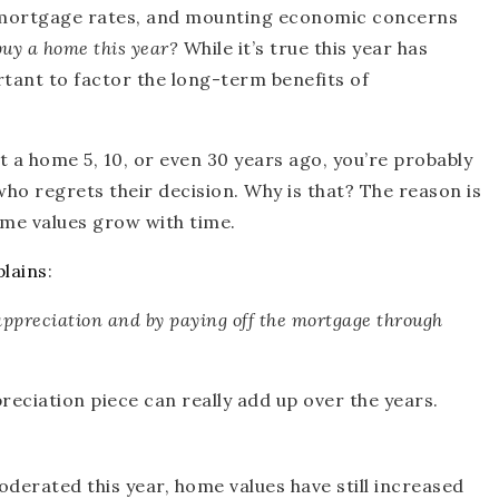
n mortgage rates, and mounting economic concerns
 buy a home this year?
While it’s true this year has
rtant to factor the long-term benefits of
 a home 5, 10, or even 30 years ago, you’re probably
ho regrets their decision. Why is that? The reason is
me values grow with time.
plains
:
appreciation and by paying off the mortgage through
reciation piece can really add up over the years.
derated this year, home values have still increased