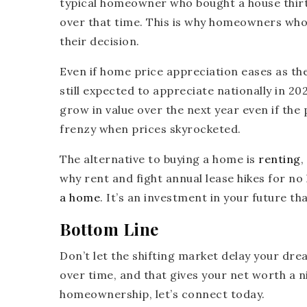
typical homeowner who bought a house thirty
over that time. This is why homeowners who 
their decision.
Even if home price appreciation eases as th
still expected to appreciate nationally in 
grow in value over the next year even if the
frenzy when prices skyrocketed.
The alternative to buying a home is
renting
,
why rent and fight annual lease hikes for no
a home
. It’s an investment in your future t
Bottom Line
Don’t let the shifting market delay your dr
over time, and that gives your net worth a ni
homeownership, let’s connect today.