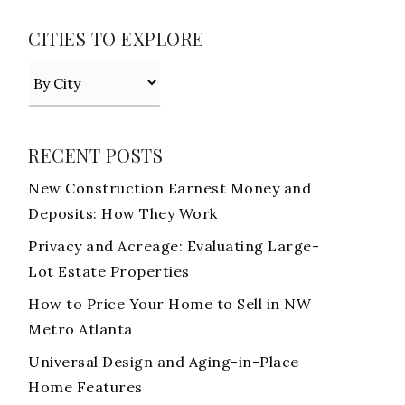
CITIES TO EXPLORE
RECENT POSTS
New Construction Earnest Money and
Deposits: How They Work
Privacy and Acreage: Evaluating Large-
Lot Estate Properties
How to Price Your Home to Sell in NW
Metro Atlanta
Universal Design and Aging-in-Place
Home Features