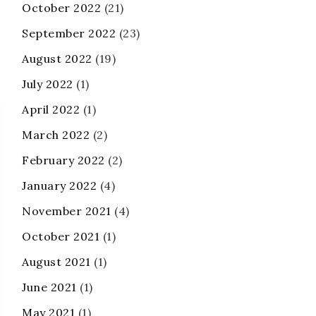
October 2022
(21)
September 2022
(23)
August 2022
(19)
July 2022
(1)
April 2022
(1)
March 2022
(2)
February 2022
(2)
January 2022
(4)
November 2021
(4)
October 2021
(1)
August 2021
(1)
June 2021
(1)
May 2021
(1)