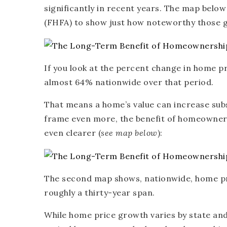
significantly in recent years. The map belo
(FHFA) to show just how noteworthy those ga
If you look at the percent change in home p
almost 64% nationwide over that period.
That means a home’s value can increase subst
frame even more, the benefit of homeowner
even clearer (
see map below
):
The second map shows, nationwide, home pr
roughly a thirty-year span.
While home price growth varies by state and 