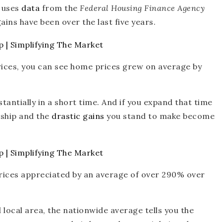
w uses
data
from the
Federal Housing Finance Agency
ins have been over the last five years.
rices, you can see home prices grew on average by
antially in a short time. And if you expand that time
ship and the
drastic gains
you stand to make become
ices appreciated by an average of over 290% over
local area, the nationwide average tells you the