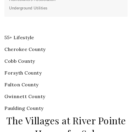
Underground Utilities
55+ Lifestyle
Cherokee County
Cobb County
Forsyth County
Fulton County
Gwinnett County
Paulding County
The Villages at River Pointe