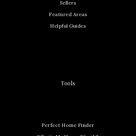
Sellers
Featured Areas
Helpful Guides
Tools
Perfect Home Finder