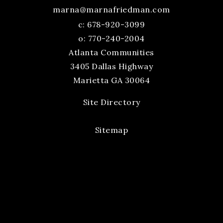
marna@marnafriedman.com
c:
678-920-3099
o: 770-240-2004
Atlanta Communities
3405 Dallas Highway
Marietta GA 30064
Site Directory
Sitemap