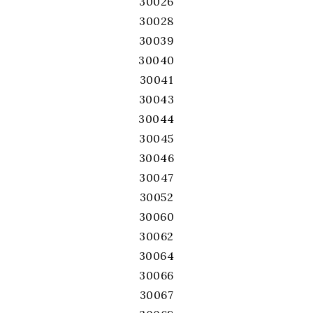
30026
30028
30039
30040
30041
30043
30044
30045
30046
30047
30052
30060
30062
30064
30066
30067