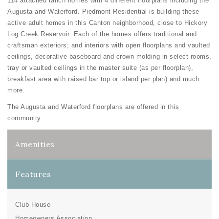
114 attached ranch homes with 4 different floorplans including the
Augusta and Waterford. Piedmont Residential is building these
active adult homes in this Canton neighborhood, close to Hickory
Log Creek Reservoir. Each of the homes offers traditional and
craftsman exteriors; and interiors with open floorplans and vaulted
ceilings, decorative baseboard and crown molding in select rooms,
tray or vaulted ceilings in the master suite (as per floorplan),
breakfast area with raised bar top or island per plan) and much
more.
The Augusta and Waterford floorplans are offered in this
community.
Amenities
Features
Club House
Homeowners Association