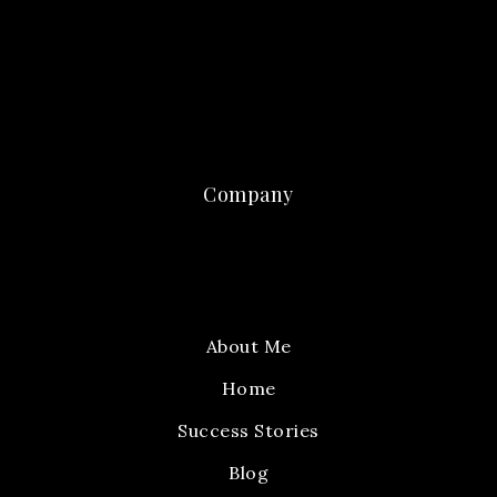
Company
About Me
Home
Success Stories
Blog