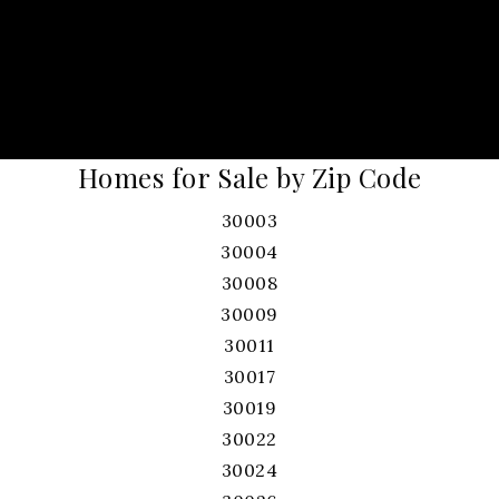
Homes for Sale by Zip Code
30003
30004
30008
30009
30011
30017
30019
30022
30024