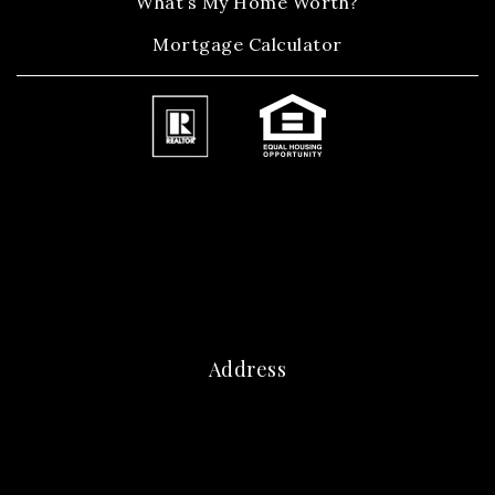
What’s My Home Worth?
Mortgage Calculator
Address