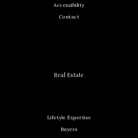
Accessibility
Contact
Real Estate
Lifetyle Expertise
Buyers