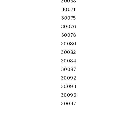
30068
30071
30075
30076
30078
30080
30082
30084
30087
30092
30093
30096
30097
30101
30102
30103