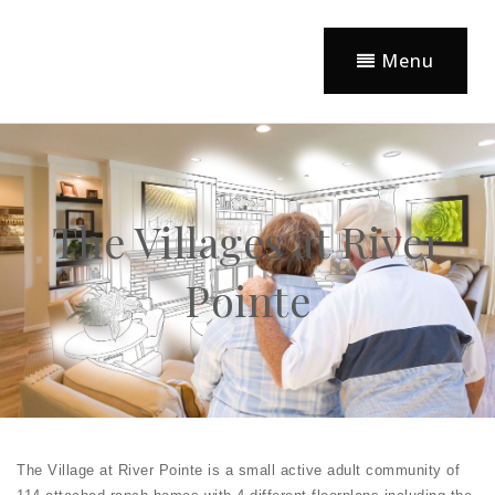
Menu
The Villages at River
Pointe
The Village at River Pointe is a small active adult community of