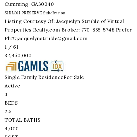
Cumming
,
GA
30040
SHILOH PRESERVE
Subdivision
Listing Courtesy Of: Jacquelyn Struble of Virtual
Properties Realty.com Broker: 770-855-5748 Prefer
Ph#:
jacquelynstruble@gmail.com
1
/
61
$2,450,000
Single Family Residence
For Sale
Active
3
BEDS
2.5
TOTAL BATHS
4,000