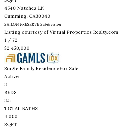
SQFT
4540 Natchez LN
Cumming
,
GA
30040
SHILOH PRESERVE
Subdivision
Listing courtesy of Virtual Properties Realty.com
1
/
72
$2,450,000
Single Family Residence
For Sale
Active
3
BEDS
3.5
TOTAL BATHS
4,000
SQFT