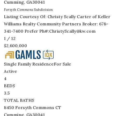
Cumming
,
GA
30041
Forsyth Commons
Subdivision
Listing Courtesy Of: Christy Scally Carter of Keller
Williams Realty Community Partners Broker: 678-
341-7400 Prefer Ph#:
ChristyScally@kw.com
1
/
12
$2,600,000
Single Family Residence
For Sale
Active
4
BEDS
3.5
TOTAL BATHS
8450 Forsyth Commons CT
Cumming
,
GA
30041