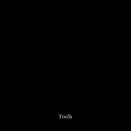
Tools