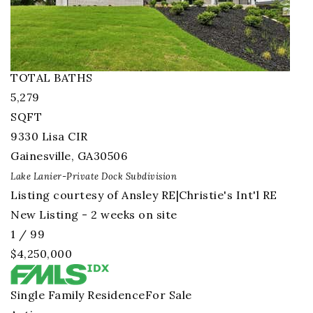
4
BEDS
4
TOTAL BATHS
5,279
SQFT
9330 Lisa CIR
Gainesville
,
GA
30506
Lake Lanier-Private Dock
Subdivision
Listing courtesy of Ansley RE|Christie's Int'l RE
New Listing - 2 weeks on site
1
/
99
$4,250,000
Single Family Residence
For Sale