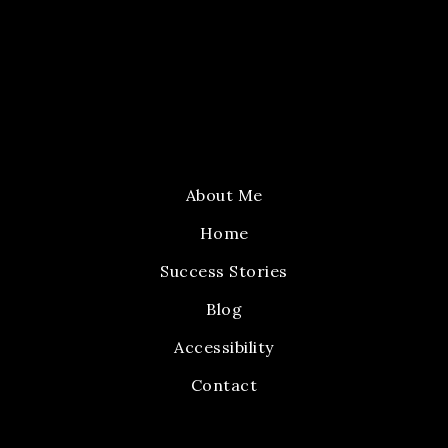
About Me
Home
Success Stories
Blog
Accessibility
Contact