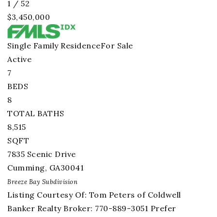
1
/
52
$3,450,000
Single Family Residence
For Sale
Active
7
BEDS
8
TOTAL BATHS
8,515
SQFT
7835 Scenic Drive
Cumming
,
GA
30041
Breeze Bay
Subdivision
Listing Courtesy Of: Tom Peters of Coldwell
Banker Realty Broker: 770-889-3051 Prefer