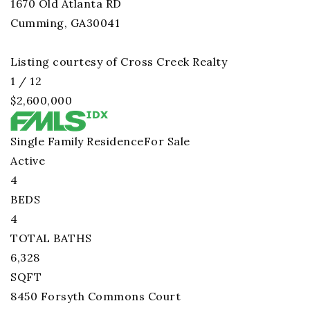
1670 Old Atlanta RD
Cumming
,
GA
30041
Listing courtesy of Cross Creek Realty
1
/
12
$2,600,000
Single Family Residence
For Sale
Active
4
BEDS
4
TOTAL BATHS
6,328
SQFT
8450 Forsyth Commons Court