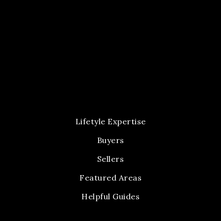
Lifetyle Expertise
Buyers
Sellers
Featured Areas
Helpful Guides