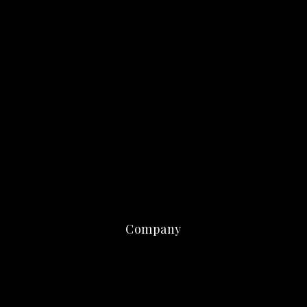
Company