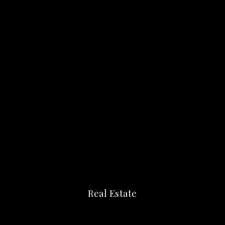
Real Estate