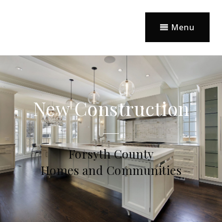
Menu
New Construction
Forsyth County
Homes and Communities