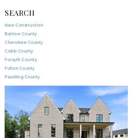
SEARCH
New Construction
Bartow County
Cherokee County
Cobb County
Forsyth County
Fulton County
Paulding County
New Listing - 2 weeks on site
1
/
99
$4,250,000
Single Family Residence
For Sale
Active