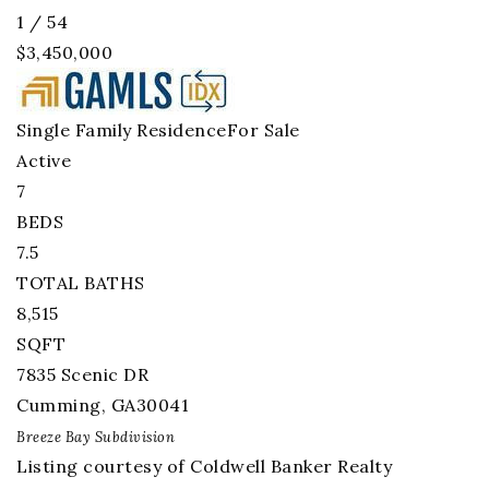
1
/
54
$3,450,000
Single Family Residence
For Sale
Active
7
BEDS
7.5
TOTAL BATHS
8,515
SQFT
7835 Scenic DR
Cumming
,
GA
30041
Breeze Bay
Subdivision
Listing courtesy of Coldwell Banker Realty