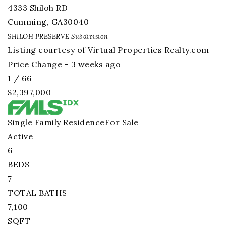
4333 Shiloh RD
Cumming
,
GA
30040
SHILOH PRESERVE
Subdivision
Listing courtesy of Virtual Properties Realty.com
Price Change - 3 weeks ago
1
/
66
$2,397,000
Single Family Residence
For Sale
Active
6
BEDS
7
TOTAL BATHS
7,100
SQFT