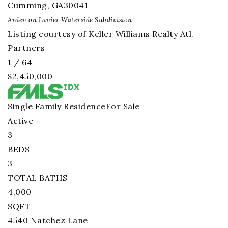
Cumming
,
GA
30041
Arden on Lanier Waterside
Subdivision
Listing courtesy of Keller Williams Realty Atl.
Partners
1
/
64
$2,450,000
Single Family Residence
For Sale
Active
3
BEDS
3
TOTAL BATHS
4,000
SQFT
4540 Natchez Lane