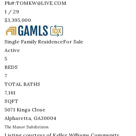
Ph#:
TOMKW@LIVE.COM
1
/
29
$3,395,000
Single Family Residence
For Sale
Active
5
BEDS
7
TOTAL BATHS
7,161
SQFT
5071 Kings Close
Alpharetta
,
GA
30004
The Manor
Subdivision
Listing courtesy of Keller Williams Community