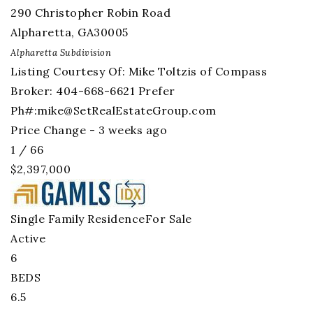
290 Christopher Robin Road
Alpharetta
,
GA
30005
Alpharetta
Subdivision
Listing Courtesy Of: Mike Toltzis of Compass
Broker: 404-668-6621 Prefer
Ph#:
mike@SetRealEstateGroup.com
Price Change - 3 weeks ago
1
/
66
$2,397,000
Single Family Residence
For Sale
Active
6
BEDS
6.5