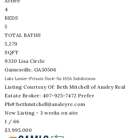
Active
4
BEDS
5
TOTAL BATHS
5,279
SQFT
9330 Lisa Circle
Gainesville
,
GA
30506
Lake Lanier-Private Dock-No HOA
Subdivision
Listing Courtesy Of: Beth Mitchell of Ansley Real
Estate Broker: 407-925-7472 Prefer
Ph#:
bethmitchell@ansleyre.com
New Listing - 3 weeks on site
1
/
66
$3,995,000