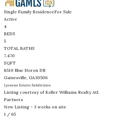
Single Family Residence
For Sale
Active
4
BEDS
5
TOTAL BATHS
7,470
SQFT
8510 Blue Heron DR
Gainesville
,
GA
30506
Lyonesse Estates
Subdivision
Listing courtesy of Keller Williams Realty Atl.
Partners
New Listing - 3 weeks on site
1
/
65