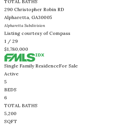
TOTAL BATHS
290 Christopher Robin RD
Alpharetta
,
GA
30005
Alpharetta
Subdivision
Listing courtesy of Compass
1
/
29
$1,780,000
Single Family Residence
For Sale
Active
5
BEDS
6
TOTAL BATHS
5,200
SQFT