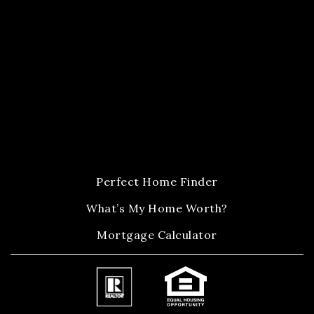
Perfect Home Finder
What’s My Home Worth?
Mortgage Calculator