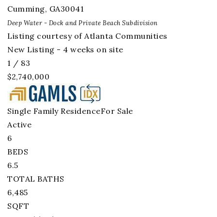
Cumming
,
GA
30041
Deep Water - Dock and Private Beach
Subdivision
Listing courtesy of Atlanta Communities
New Listing - 4 weeks on site
1
/
83
$2,740,000
Single Family Residence
For Sale
Active
6
BEDS
6.5
TOTAL BATHS
6,485
SQFT