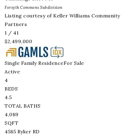
Forsyth Commons
Subdivision
Listing courtesy of Keller Williams Community
Partners
1
/
41
$2,499,000
Single Family Residence
For Sale
Active
4
BEDS
4.5
TOTAL BATHS
4,089
SQFT
4585 Ryker RD