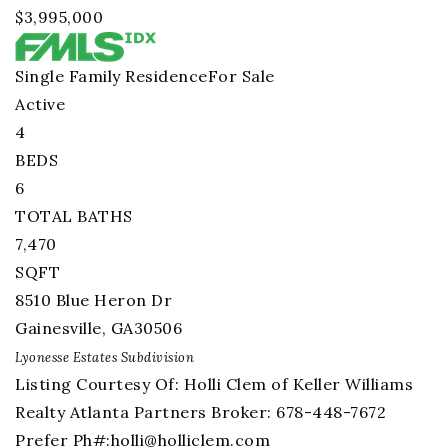
$3,995,000
Single Family Residence
For Sale
Active
4
BEDS
6
TOTAL BATHS
7,470
SQFT
8510 Blue Heron Dr
Gainesville
,
GA
30506
Lyonesse Estates
Subdivision
Listing Courtesy Of: Holli Clem of Keller Williams
Realty Atlanta Partners Broker: 678-448-7672
Prefer Ph#:
holli@holliclem.com