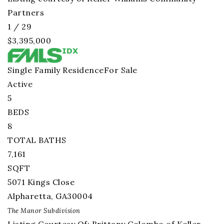
Partners
1
/
29
$3,395,000
Single Family Residence
For Sale
Active
5
BEDS
8
TOTAL BATHS
7,161
SQFT
5071 Kings Close
Alpharetta
,
GA
30004
The Manor
Subdivision