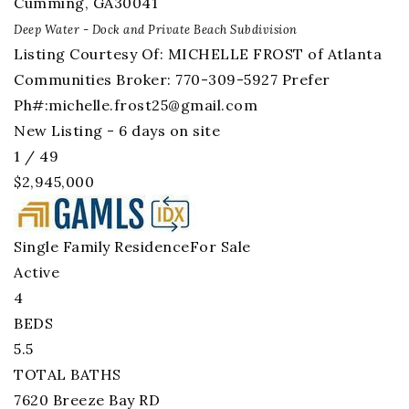
Cumming
,
GA
30041
Deep Water - Dock and Private Beach
Subdivision
Listing Courtesy Of: MICHELLE FROST of Atlanta
Communities Broker: 770-309-5927 Prefer
Ph#:
michelle.frost25@gmail.com
New Listing - 6 days on site
1
/
49
$2,945,000
Single Family Residence
For Sale
Active
4
BEDS
5.5
TOTAL BATHS
7620 Breeze Bay RD