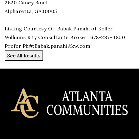
2620 Caney Road
Alpharetta
,
GA
30005
Listing Courtesy Of: Babak Panahi of Keller
Williams Rlty Consultants Broker: 678-287-4800
Prefer Ph#:
Babak.panahi@kw.com
See All Results