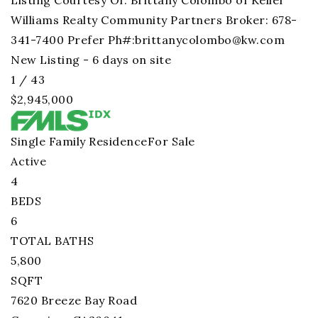
Listing Courtesy Of: Brittany Colombo of Keller
Williams Realty Community Partners Broker: 678-
341-7400 Prefer Ph#:
brittanycolombo@kw.com
New Listing - 6 days on site
1
/
43
$2,945,000
Single Family Residence
For Sale
Active
4
BEDS
6
TOTAL BATHS
5,800
SQFT
7620 Breeze Bay Road