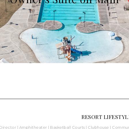
RESORT LIFESTYL
 Director |
Amphitheater |
Basketball Courts
|
Clubhouse
| Commun