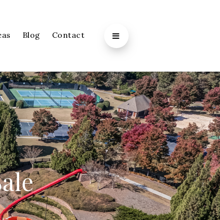
eas
Blog
Contact
Sale