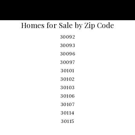
Homes for Sale by Zip Code
30092
30093
30096
30097
30101
30102
30103
30106
30107
30114
30115
30120