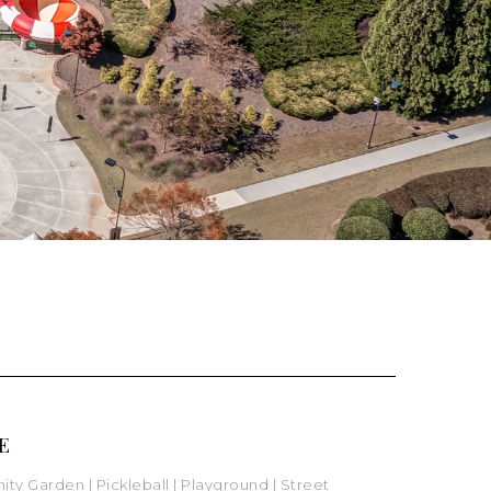
E
ity Garden
|
Pickleball
| Playground
|
Street