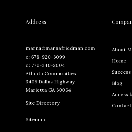
Address
Compa
marna@marnafriedman.com
About M
c:
678-920-3099
Home
o: 770-240-2004
Success 
Atlanta Communities
3405 Dallas Highway
Blog
Marietta GA 30064
Accessib
Site Directory
Contact
Sitemap