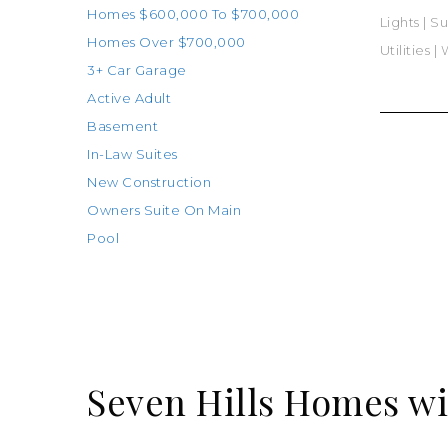
Homes $600,000 To $700,000
Lights
|
Su
Homes Over $700,000
Utilities
|
W
3+ Car Garage
Active Adult
Basement
In-Law Suites
New Construction
Owners Suite On Main
Pool
Seven Hills Homes wi