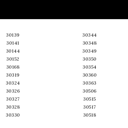
30139
30344
30141
30348
30144
30349
30152
30350
30168
30354
30319
30360
30324
30363
30326
30506
30327
30515
30328
30517
30330
30518
30331
30519