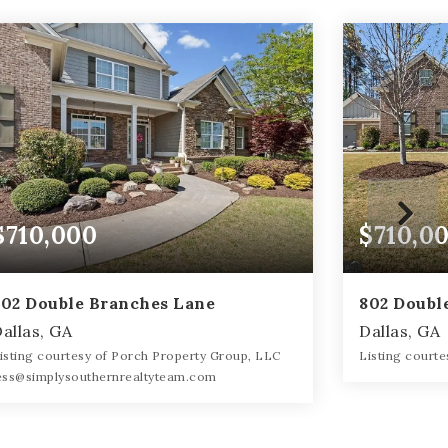
$710,000
$710,0
802 Double Branches Lane
802 Doubl
allas, GA
Dallas, GA
isting courtesy of Porch Property Group, LLC
Listing court
ess@simplysouthernrealtyteam.com
6
6
6
4,447
BATHS
BATHS
BEDS
SQFT