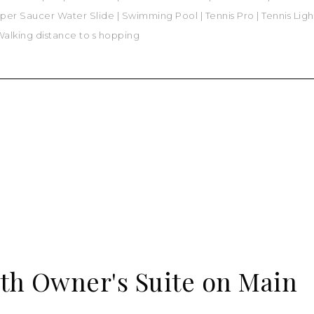
per Saucer Water Slide
|
Swimming Pool
|
Tennis Pro
|
Tennis Lig
alking distance to s hopping
th Owner's Suite on Main