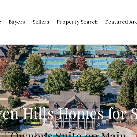
e
Buyers
Sellers
Property Search
Featured Ar
en Hills Homes for 
Owner's Suite on Main