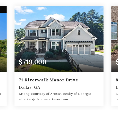
$719,000
71 Riverwalk Manor Drive
Dallas, GA
D
a
Listing courtesy of Artisan Realty of Georgia
L
wbarker@discoverartisan.com
j
5
5
4,073
BATHS
BEDS
SQFT