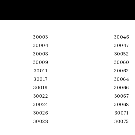
30003
30046
30004
30047
30008
30052
30009
30060
30011
30062
30017
30064
30019
30066
30022
30067
30024
30068
30026
30071
30028
30075
30039
30076