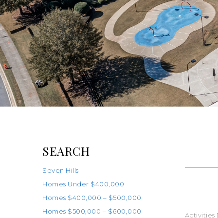
SEARCH
Seven Hills
Homes Under $400,000
Homes $400,000 – $500,000
Homes $500,000 – $600,000
Activities