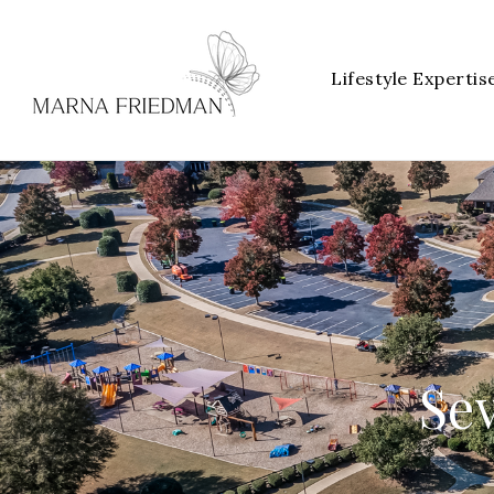
Lifestyle Expertis
Sev