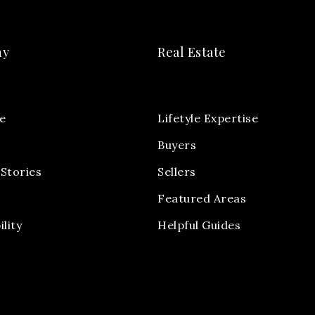
ny
Real Estate
e
Lifetyle Expertise
Buyers
Stories
Sellers
Featured Areas
ility
Helpful Guides