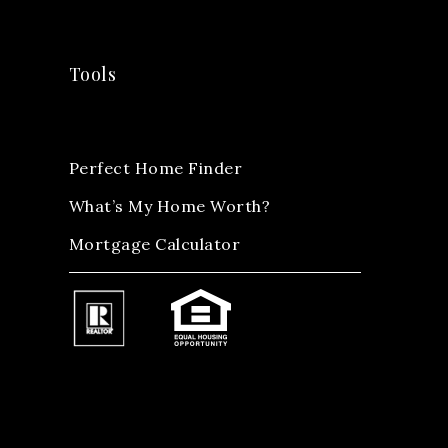
Tools
Perfect Home Finder
What’s My Home Worth?
Mortgage Calculator