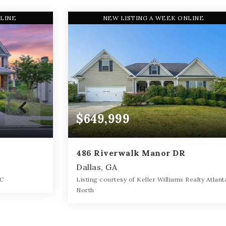
NLINE
NEW LISTING A WEEK ONLINE
$649,999
486 Riverwalk Manor DR
Dallas, GA
LC
Listing courtesy of Keller Williams Realty Atlant
North
3,988
4
5
0.34
SQFT
BATHS
BEDS
ACRES