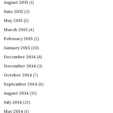
August 2015
(1)
June 2015
(2)
May 2015
(5)
March 2015
(4)
February 2015
(2)
January 2015
(30)
December 2014
(8)
November 2014
(3)
October 2014
(7)
September 2014
(6)
August 2014
(15)
July 2014
(21)
May 2014
(1)