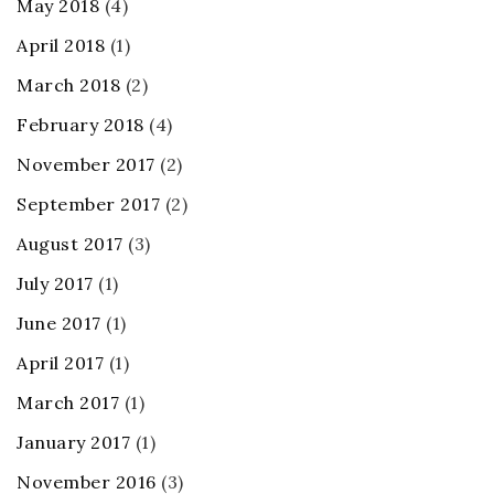
May 2018
(4)
April 2018
(1)
March 2018
(2)
February 2018
(4)
November 2017
(2)
September 2017
(2)
August 2017
(3)
July 2017
(1)
June 2017
(1)
April 2017
(1)
March 2017
(1)
January 2017
(1)
November 2016
(3)