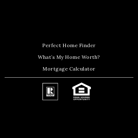
Perfect Home Finder
What’s My Home Worth?
Mortgage Calculator