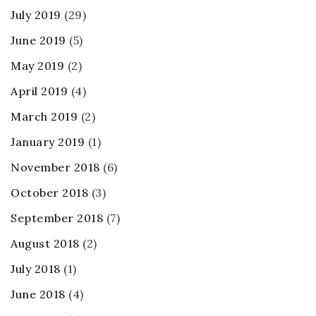
July 2019
(29)
June 2019
(5)
May 2019
(2)
April 2019
(4)
March 2019
(2)
January 2019
(1)
November 2018
(6)
October 2018
(3)
September 2018
(7)
August 2018
(2)
July 2018
(1)
June 2018
(4)