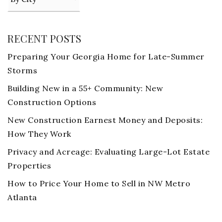
RECENT POSTS
Preparing Your Georgia Home for Late-Summer
Storms
Building New in a 55+ Community: New
Construction Options
New Construction Earnest Money and Deposits:
How They Work
Privacy and Acreage: Evaluating Large-Lot Estate
Properties
How to Price Your Home to Sell in NW Metro
Atlanta