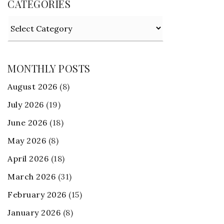
CATEGORIES
Categories
MONTHLY POSTS
August 2026
(8)
July 2026
(19)
June 2026
(18)
May 2026
(8)
April 2026
(18)
March 2026
(31)
February 2026
(15)
January 2026
(8)