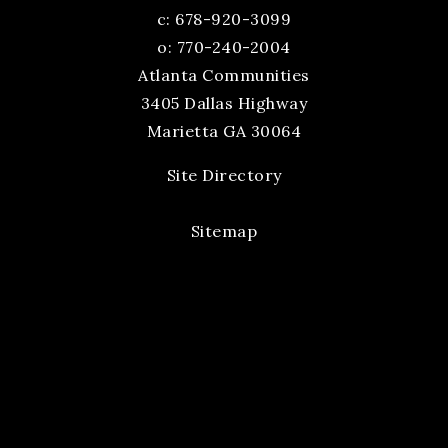
c:
678-920-3099
o: 770-240-2004
Atlanta Communities
3405 Dallas Highway
Marietta GA 30064
Site Directory
Sitemap