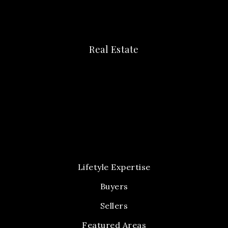
Real Estate
Lifetyle Expertise
Buyers
Sellers
Featured Areas