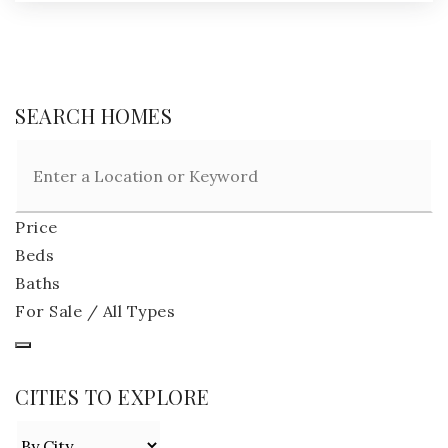
SEARCH HOMES
Price
Beds
Baths
For Sale / All Types
CITIES TO EXPLORE