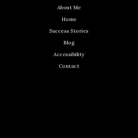
About Me
Home
Success Stories
Blog
Accessibility
Contact