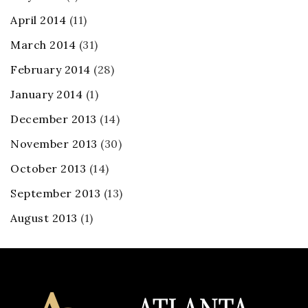
April 2014
(11)
March 2014
(31)
February 2014
(28)
January 2014
(1)
December 2013
(14)
November 2013
(30)
October 2013
(14)
September 2013
(13)
August 2013
(1)