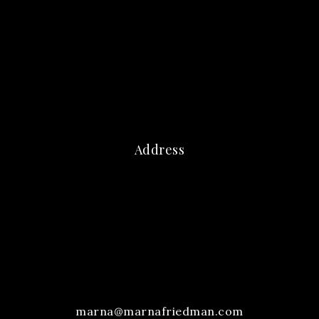
Address
marna@marnafriedman.com