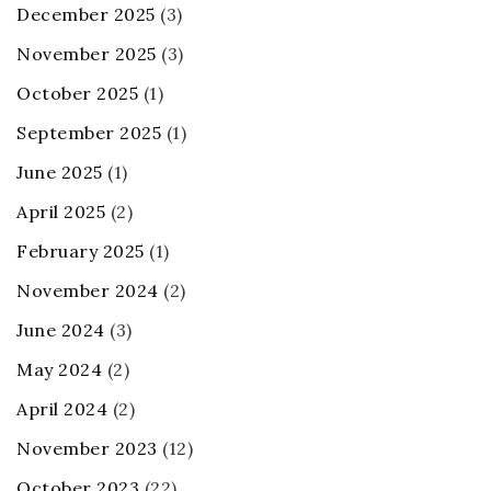
December 2025
(3)
November 2025
(3)
October 2025
(1)
September 2025
(1)
June 2025
(1)
April 2025
(2)
February 2025
(1)
November 2024
(2)
June 2024
(3)
May 2024
(2)
April 2024
(2)
November 2023
(12)
October 2023
(22)