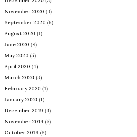
December 2020
(3)
November 2020
(3)
September 2020
(6)
August 2020
(1)
June 2020
(8)
May 2020
(5)
April 2020
(4)
March 2020
(3)
February 2020
(1)
January 2020
(1)
December 2019
(3)
November 2019
(5)
October 2019
(8)