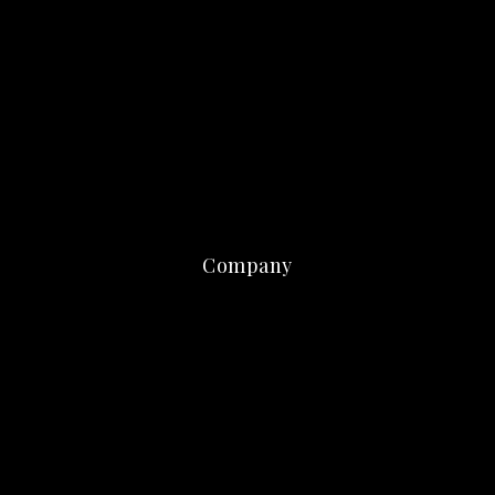
Company