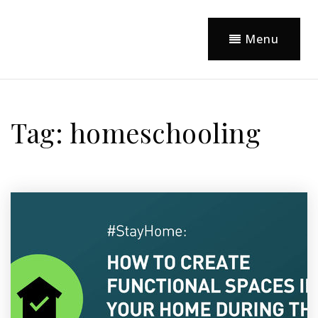
Menu
Tag: homeschooling