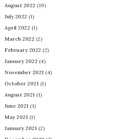
August 2022
(19)
July 2022
(1)
April 2022
(1)
March 2022
(2)
February 2022
(2)
January 2022
(4)
November 2021
(4)
October 2021
(1)
August 2021
(1)
June 2021
(1)
May 2021
(1)
January 2021
(2)