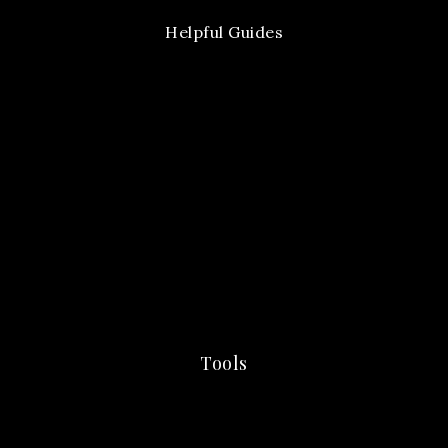
Helpful Guides
Tools