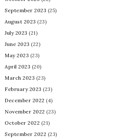
September 2023
(25)
August 2023
(23)
July 2023
(21)
June 2023
(22)
May 2023
(23)
April 2023
(20)
March 2023
(23)
February 2023
(23)
December 2022
(4)
November 2022
(23)
October 2022
(21)
September 2022
(23)