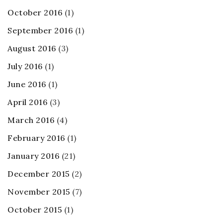
October 2016
(1)
September 2016
(1)
August 2016
(3)
July 2016
(1)
June 2016
(1)
April 2016
(3)
March 2016
(4)
February 2016
(1)
January 2016
(21)
December 2015
(2)
November 2015
(7)
October 2015
(1)