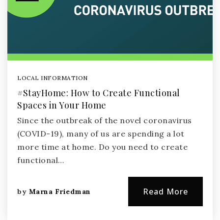
LOCAL INFORMATION
#StayHome: How to Create Functional
Spaces in Your Home
Since the outbreak of the novel coronavirus
(COVID-19), many of us are spending a lot
more time at home. Do you need to create
functional…
Read More
by
Marna Friedman