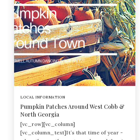
LOCAL INFORMATION
Pumpkin Patches Around West Cobb &
North Georgia
[vc_row][vc_column]
[vc_column_text]It’s that time of year -