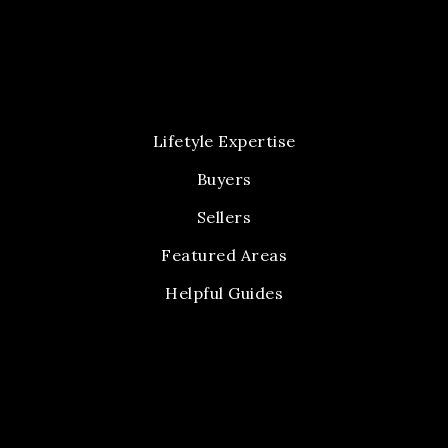
Lifetyle Expertise
Buyers
Sellers
Featured Areas
Helpful Guides