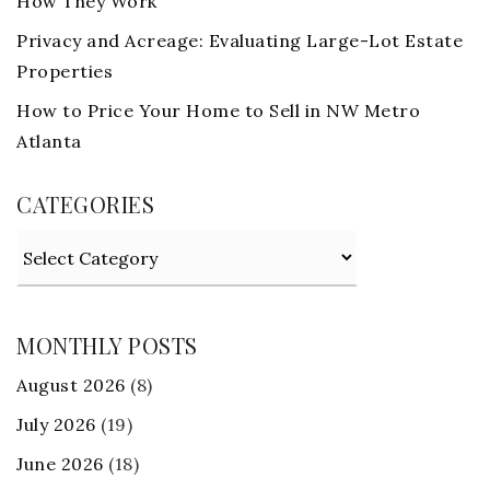
How They Work
Privacy and Acreage: Evaluating Large-Lot Estate
Properties
How to Price Your Home to Sell in NW Metro
Atlanta
CATEGORIES
Categories
MONTHLY POSTS
August 2026
(8)
July 2026
(19)
June 2026
(18)