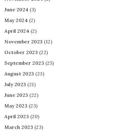
June 2024
(3)
May 2024
(2)
April 2024
(2)
November 2023
(12)
October 2023
(22)
September 2023
(25)
August 2023
(23)
July 2023
(21)
June 2023
(22)
May 2023
(23)
April 2023
(20)
March 2023
(23)