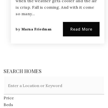
when the weather gets cooler and the air
is crisp. Fall is coming. And with it come
so many…
Read More
by
Marna Friedman
SEARCH HOMES
Price
Beds