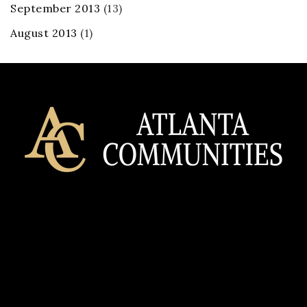
September 2013
(13)
August 2013
(1)