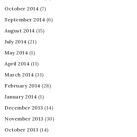
October 2014
(7)
September 2014
(6)
August 2014
(15)
July 2014
(21)
May 2014
(1)
April 2014
(11)
March 2014
(31)
February 2014
(28)
January 2014
(1)
December 2013
(14)
November 2013
(30)
October 2013
(14)