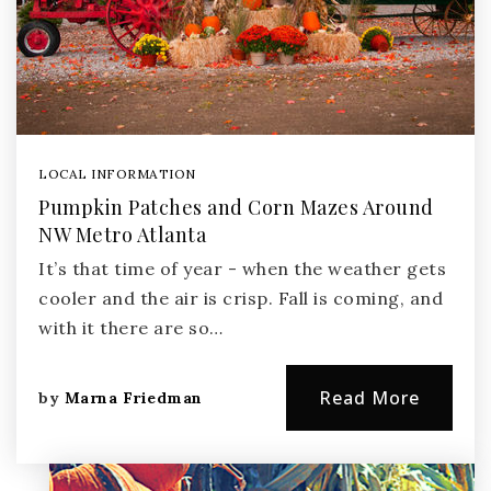
LOCAL INFORMATION
Pumpkin Patches and Corn Mazes Around
NW Metro Atlanta
It’s that time of year - when the weather gets
cooler and the air is crisp. Fall is coming, and
with it there are so…
Read More
by
Marna Friedman