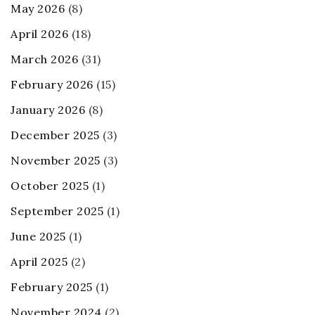
May 2026
(8)
April 2026
(18)
March 2026
(31)
February 2026
(15)
January 2026
(8)
December 2025
(3)
November 2025
(3)
October 2025
(1)
September 2025
(1)
June 2025
(1)
April 2025
(2)
February 2025
(1)
November 2024
(2)