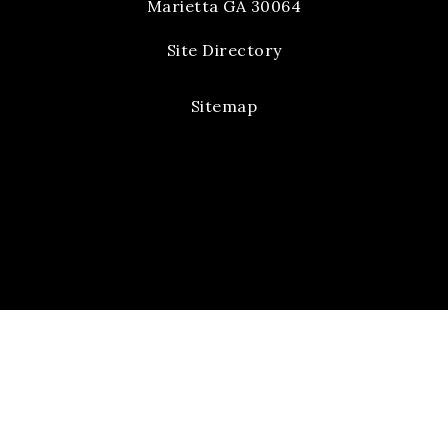
Marietta GA 30064
Site Directory
Sitemap