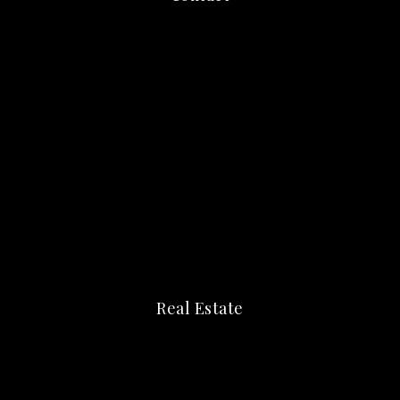
Real Estate