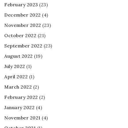
February 2023
(23)
December 2022
(4)
November 2022
(23)
October 2022
(21)
September 2022
(23)
August 2022
(19)
July 2022
(1)
April 2022
(1)
March 2022
(2)
February 2022
(2)
January 2022
(4)
November 2021
(4)