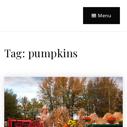
Menu
Tag: pumpkins