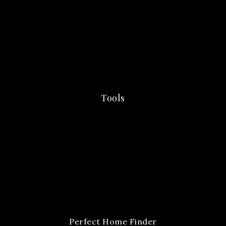
Tools
Perfect Home Finder