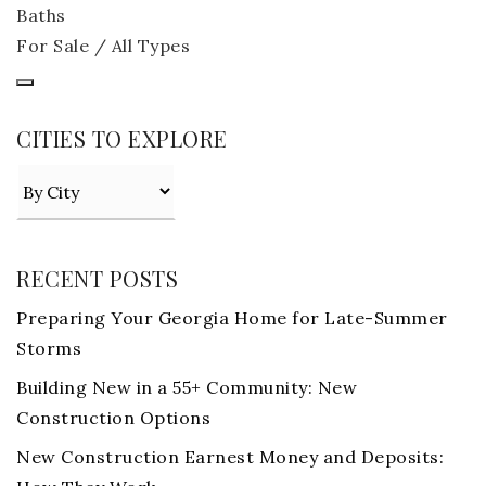
Baths
For Sale / All Types
CITIES TO EXPLORE
RECENT POSTS
Preparing Your Georgia Home for Late-Summer
Storms
Building New in a 55+ Community: New
Construction Options
New Construction Earnest Money and Deposits: