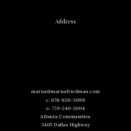
Address
marna@marnafriedman.com
c:
678-920-3099
o: 770-240-2004
Atlanta Communities
3405 Dallas Highway