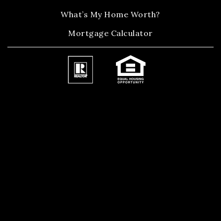
What’s My Home Worth?
Mortgage Calculator