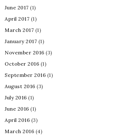
June 2017
(1)
April 2017
(1)
March 2017
(1)
January 2017
(1)
November 2016
(3)
October 2016
(1)
September 2016
(1)
August 2016
(3)
July 2016
(1)
June 2016
(1)
April 2016
(3)
March 2016
(4)