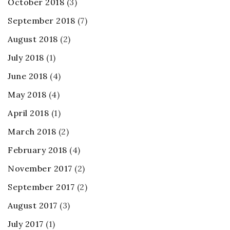
October 2018
(3)
September 2018
(7)
August 2018
(2)
July 2018
(1)
June 2018
(4)
May 2018
(4)
April 2018
(1)
March 2018
(2)
February 2018
(4)
November 2017
(2)
September 2017
(2)
August 2017
(3)
July 2017
(1)