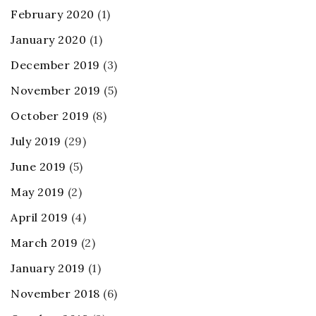
February 2020
(1)
January 2020
(1)
December 2019
(3)
November 2019
(5)
October 2019
(8)
July 2019
(29)
June 2019
(5)
May 2019
(2)
April 2019
(4)
March 2019
(2)
January 2019
(1)
November 2018
(6)