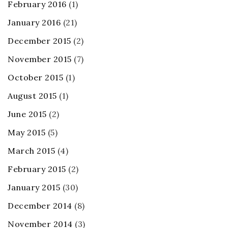
February 2016
(1)
January 2016
(21)
December 2015
(2)
November 2015
(7)
October 2015
(1)
August 2015
(1)
June 2015
(2)
May 2015
(5)
March 2015
(4)
February 2015
(2)
January 2015
(30)
December 2014
(8)
November 2014
(3)