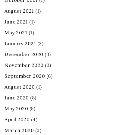
October 2021
(1)
August 2021
(1)
June 2021
(1)
May 2021
(1)
January 2021
(2)
December 2020
(3)
November 2020
(3)
September 2020
(6)
August 2020
(1)
June 2020
(8)
May 2020
(5)
April 2020
(4)
March 2020
(3)