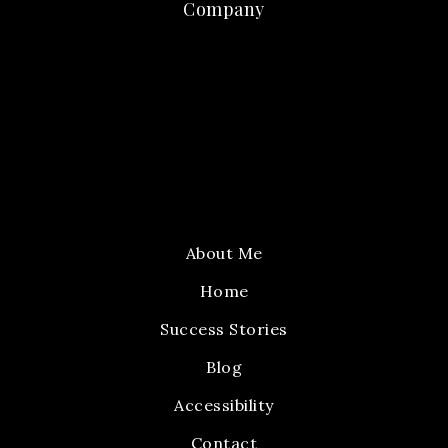
Company
About Me
Home
Success Stories
Blog
Accessibility
Contact